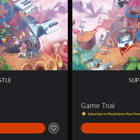
A
Z
Y
R
H
Y
T
H
M
C
A
S
T
STLE
SUP
L
E
Game Trial
Subscribe to PlayStation Plus Prem