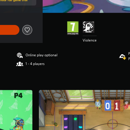
Violence
P
Online play optional
P
1 - 4 players