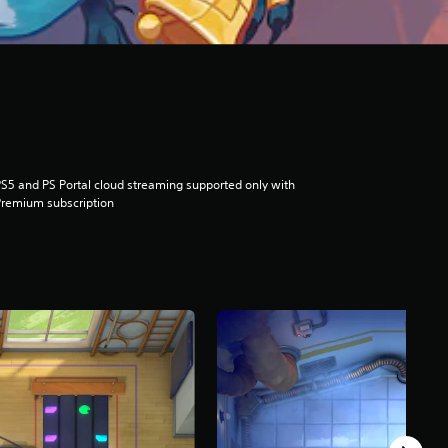
S5 and PS Portal cloud streaming supported only with
remium subscription