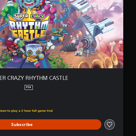
ER CRAZY RHYTHM CASTLE
PS4
ium to play a 2-hour full game trial
Subscribe