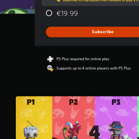
g
e
€19.99
r
a
t
i
Subscribe
n
g
4
s
PS Plus required for online play
t
a
Supports up to 4 online players with PS Plus
r
s
o
u
t
o
f
5
s
t
a
r