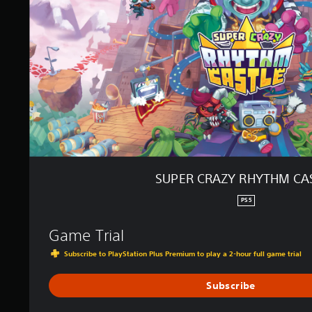
A
Z
Y
R
H
Y
T
H
M
C
A
S
T
SUPER CRAZY RHYTHM CA
L
E
PS5
Game Trial
Subscribe to PlayStation Plus Premium to play a 2-hour full game trial
Subscribe