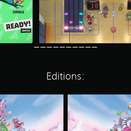
Editions:
S
U
P
E
R
C
R