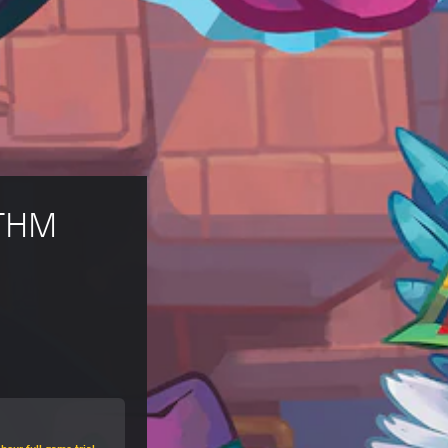
THM 
hour full game trial