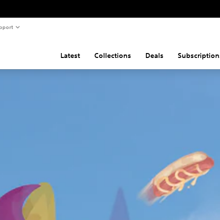
pport
Latest
Collections
Deals
Subscription