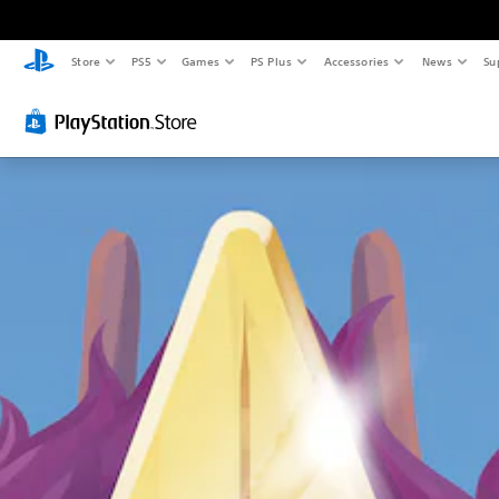
Store
PS5
Games
PS Plus
Accessories
News
Su