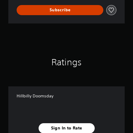
Subscribe
Ratings
Hillbilly Doomsday
Sign In to Rate