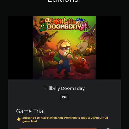
s
H
i
l
l
b
i
l
l
y
D
o
o
m
s
Hillbilly Doomsday
d
a
PS5
y
Game Trial
Subscribe to PlayStation Plus Premium to play a 0.5-hour full
game trial