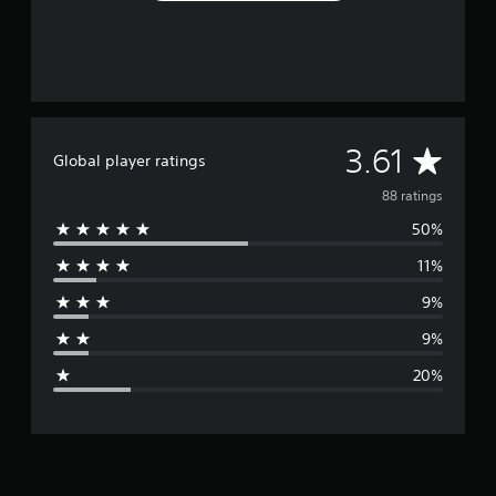
A
3.61
Global player ratings
v
88 ratings
50%
e
11%
r
9%
a
9%
g
20%
e
r
a