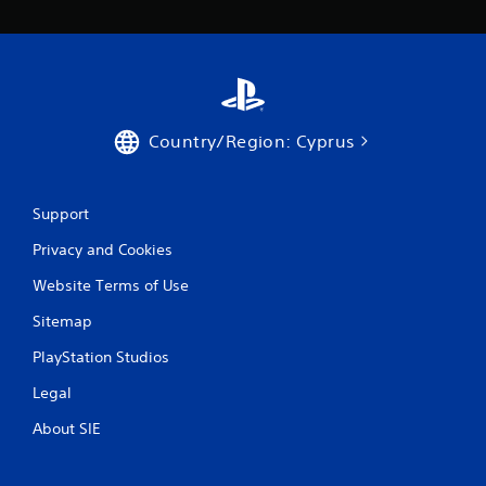
s
Country/Region: Cyprus
Support
Privacy and Cookies
Website Terms of Use
Sitemap
PlayStation Studios
Legal
About SIE