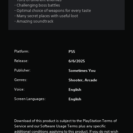
s
- Challenging boss battles
- Optimal choice of weapons for every taste
o
- Many secret places with useful loot
- Amazing soundtrack
u
t
o
Platform:
PS5
f
Release:
6/6/2025
Publisher:
Sometimes You
5
Genres:
Shooter, Arcade
s
Voice:
English
t
Screen Languages:
English
a
r
Download of this product is subject to the PlayStation Terms of 
s
Service and our Software Usage Terms plus any specific 
additional conditions applying to this product. If you do not wish 