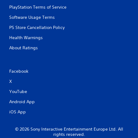
PlayStation Terms of Service
Software Usage Terms
PS Store Cancellation Policy
Health Warnings
About Ratings
Facebook
X
YouTube
Android App
iOS App
© 2026 Sony Interactive Entertainment Europe Ltd. All
rights reserved.