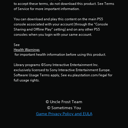
f
to accept these terms, do not download this product. See Terms 
of Service for more important information.
r
You can download and play this content on the main PS5 
console associated with your account (through the “Console 
o
Sharing and Offline Play” setting) and on any other PS5 
consoles when you login with your same account.
m
See 
8
Health Warnings
 for important health information before using this product.
8
Library programs ©Sony Interactive Entertainment Inc. 
r
exclusively licensed to Sony Interactive Entertainment Europe. 
Software Usage Terms apply, See eu.playstation.com/legal for 
a
full usage rights.
t
i
© Uncle Frost Team
© Sometimes You
n
Game Privacy Policy and EULA
g