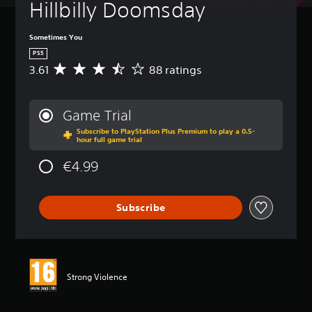
Hillbilly Doomsday
Sometimes You
PS5
3.61
88 ratings
A
v
e
r
Game Trial
a
Subscribe to PlayStation Plus Premium to play a 0.5-
g
hour full game trial
e
r
€4.99
a
t
i
Subscribe
n
g
3
.
6
1
Strong Violence
s
t
a