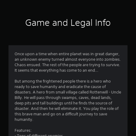
t
i
Game and Legal Info
n
g
3
Once upon a time when entire planet was in great danger,
an unknown enemy turned almost everyone into zombies.
.
Chaos ensued. The rest of the people are trying to survive.
It seems that everything has come to an end…
6
But among the frightened people there is a hero who
1
ready to save humanity and eradicate the cause of
disasters. A hero from small village called Rottenwill - Uncle
s
Billy. He will pass through swamps, caves, dead lands,
deep pits and tall buildings until he finds the source of
t
disaster. And then he will eliminate it. You play the role of
this brave man and go on a difficult journey to save
a
humanity.
r
Features:
- Tons of different enemies