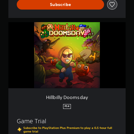
Subscribe
H
i
l
l
b
i
l
l
y
D
o
o
m
s
Hillbilly Doomsday
d
a
PS4
y
Game Trial
Subscribe to PlayStation Plus Premium to play a 0.5-hour full
game trial