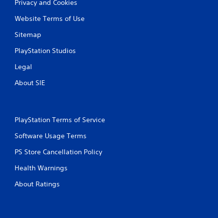
Privacy and Cookies
o
n
Website Terms of Use
l
y
Sitemap
)
.
PlayStation Studios
Legal
About SIE
PlayStation Terms of Service
Software Usage Terms
PS Store Cancellation Policy
Health Warnings
About Ratings