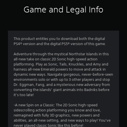
v
t
i
i
Game and Legal Info
t
r
a
h
o
i
n
n
r
m
a
e
t
s
n
i
This product entitles you to download both the digital
t
m
f
PS4® version and the digital PS5® version of this game.
t
e
h
l
Adventure through the mystical Northstar Islands in this
r
r
i
all-new take on classic 2D Sonic high-speed action
o
m
platforming. Play as Sonic, Tails, Knuckles, and Amy and
o
u
i
harness all-new Emerald powers to move and attack in
g
t
dynamic new ways. Navigate gorgeous, never-before-seen
m
h
.
environments solo or with up to 3 other players and stop
o
Dr. Eggman, Fang, and a mysterious new adversary from
5
u
converting the islands’ giant animals into Badniks before
P
t
it’s too late!
2
t
l
h
a
-A new Spin on a Classic: The 2D Sonic high-speed
2
e
y
sidescrolling action platforming you know and love,
g
a
reimagined with fully 3D graphics, new powers and
1
a
b
abilities, an all-new setting, and new ways to play! You’ve
m
never played classic Sonic like this before!
l