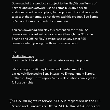
t
a
Download of this product is subject to the PlayStation Terms of 
h
m
Service and our Software Usage Terms plus any specific 
o
e
additional conditions applying to this product. If you do not wish 
u
a
to accept these terms, do not download this product. See Terms 
t
t
of Service for more important information.
t
a
u
n
You can download and play this content on the main PS5 
r
y
console associated with your account (through the “Console 
n
t
Sharing and Offline Play” setting) and on any other PS5 
i
i
consoles when you login with your same account.
n
m
g
e
See 
o
d
Health Warnings
n
u
 for important health information before using this product.
c
r
o
i
Library programs ©Sony Interactive Entertainment Inc. 
n
n
exclusively licensed to Sony Interactive Entertainment Europe. 
t
g
Software Usage Terms apply, See eu.playstation.com/legal for 
r
g
full usage rights.
o
a
l
m
l
e
e
p
ⒸSEGA. All rights reserved. SEGA is registered in the U.S.
r
l
Patent and Trademark Office. SEGA, the SEGA logo and
v
a