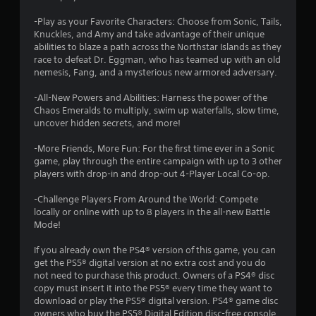
r
e
e
t
-Play as your Favorite Characters: Choose from Sonic, Tails,
w
a
o
Knuckles, and Amy and take advantage of their unique
i
p
abilities to blaze a path across the Northstar Islands as they
r
t
t
race to defeat Dr. Eggman, who has teamed up with an old
a
h
nemesis, Fang, and a mysterious new armored adversary.
c
i
o
t
u
-All-New Powers and Abilities: Harness the power of the
i
n
t
Chaos Emeralds to multiply, swim up waterfalls, slow time,
s
uncover hidden secrets, and more!
C
e
g
o
h
-More Friends, More Fun: For the first time ever in a Sonic
n
o
s
game, play through the entire campaign with up to 3 other
t
w
players with drop-in and drop-out 4-Player Local Co-op.
t
r
o
o
-Challenge Players From Around the World: Compete
p
l
locally or online with up to 8 players in the all-new Battle
l
l
Mode!
a
e
y
If you already own the PS4® version of this game, you can
r
.
get the PS5® digital version at no extra cost and you do
V
not need to purchase this product. Owners of a PS4® disc
i
copy must insert it into the PS5® every time they want to
G
b
download or play the PS5® digital version. PS4® game disc
a
r
owners who buy the PS5® Digital Edition disc-free console