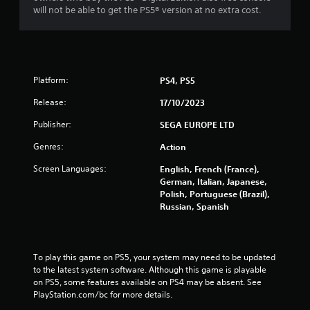
m
a
will not be able to get the PS5® version at no extra cost.
e
t
P
i
a
o
u
n
s
Y
Platform:
PS4, PS5
i
o
n
Release:
17/10/2023
u
g
c
Publisher:
SEGA EUROPE LTD
a
Y
n
o
Genres:
Action
p
u
l
c
Screen Languages:
English, French (France),
a
a
German, Italian, Japanese,
y
n
Polish, Portuguese (Brazil),
t
p
Russian, Spanish
h
a
e
u
g
s
a
e
To play this game on PS5, your system may need to be updated 
m
t
to the latest system software. Although this game is playable 
e
h
on PS5, some features available on PS4 may be absent. See 
w
e
PlayStation.com/bc for more details.
i
g