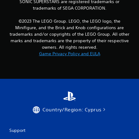
SONIC SUPERSTARS are registered trademarks or
i
y
trademarks of SEGA CORPORATION.
b
o
r
r
a
c
©2023 The LEGO Group. LEGO, the LEGO logo, the
t
i
Minifigure, and the Brick and Knob configurations are
i
n
trademarks and/or copyrights of the LEGO Group. All other
o
e
marks and trademarks are the property of their respective
n
m
owners. All rights reserved.
/
a
h
Game Privacy Policy and EULA
t
a
i
p
c
t
s
i
(
c
o
f
f
e
f
e
l
d
i
b
Country/Region: Cyprus
n
a
e
c
p
k
l
Support
.
a
y