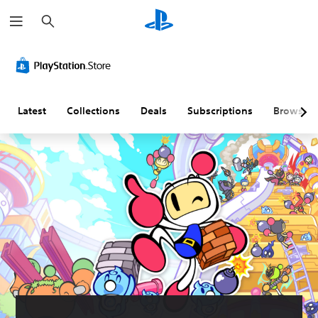
S
e
a
r
c
h
Latest
Collections
Deals
Subscriptions
Browse