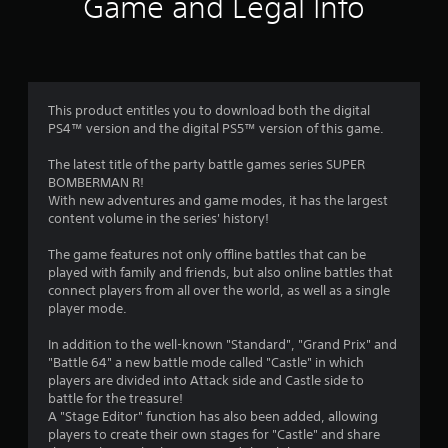
Game and Legal Info
n
g
3
This product entitles you to download both the digital
PS4™ version and the digital PS5™ version of this game.
.
The latest title of the party battle games series SUPER
5
BOMBERMAN R!
With new adventures and game modes, it has the largest
8
content volume in the series' history!
s
The game features not only offline battles that can be
played with family and friends, but also online battles that
t
connect players from all over the world, as well as a single
player mode.
a
In addition to the well-known "Standard", "Grand Prix" and
r
"Battle 64" a new battle mode called "Castle" in which
players are divided into Attack side and Castle side to
s
battle for the treasure!
A "Stage Editor" function has also been added, allowing
o
players to create their own stages for "Castle" and share