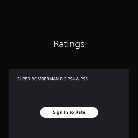
i
n
g
s
Ratings
SUPER BOMBERMAN R 2 PS4 & PS5
Sign In to Rate