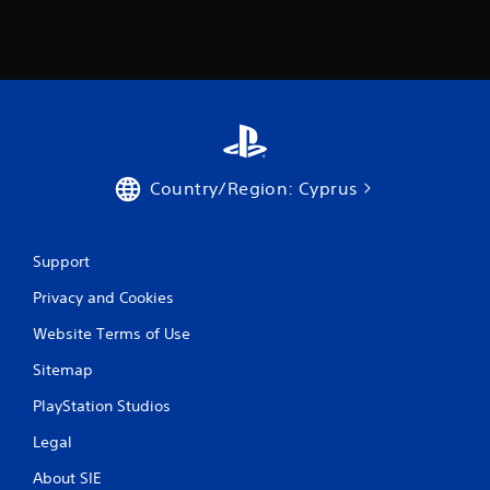
Country/Region: Cyprus
Support
Privacy and Cookies
Website Terms of Use
Sitemap
PlayStation Studios
Legal
About SIE