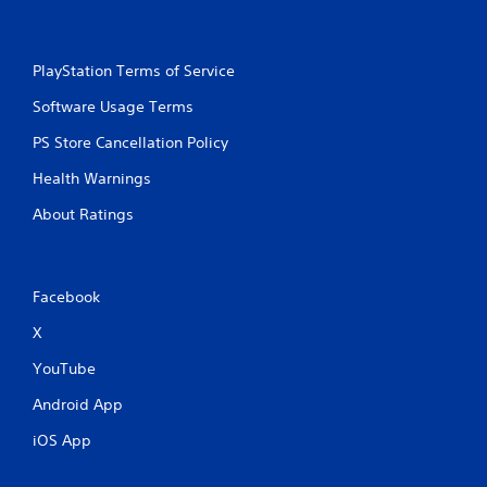
PlayStation Terms of Service
Software Usage Terms
PS Store Cancellation Policy
Health Warnings
About Ratings
Facebook
X
YouTube
Android App
iOS App