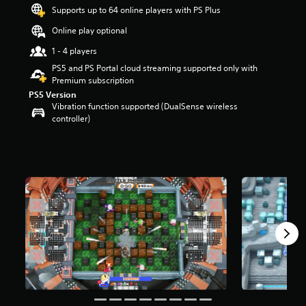
t
Supports up to 64 online players with PS Plus
a
Online play optional
r
s
1 - 4 players
o
PS5 and PS Portal cloud streaming supported only with
u
Premium subscription
t
PS5 Version
o
Vibration function supported (DualSense wireless
f
controller)
5
s
t
a
r
s
f
r
o
m
3
0
6
r
a
t