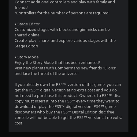
Connect additional controllers and play with family and
o
friends!
*Controllers for the number of persons are required.
m
• Stage Editor
3
Customized stages with blocks and gimmicks can be
shared online!
0
Create, play, share, and explore various stages with the
Stage Editor!
6
• Story Mode
r
Enjoy the Story Mode that has been enhanced!
Visit new planets with Bombermans new friends “Ellons”
and face the threat of the universe!
a
If you already own the PS4™ version of this game, you can
t
get the PS5™ digital version at no extra cost and you do
not need to purchase this product. Owners of a PS4™ disc
i
copy must insert it into the PS5™ every time they want to
download or play the PS5™ digital version. PS4™ game
n
disc owners who buy the PS5™ Digital Edition disc-free
console will not be able to get the PS5™ version at no extra
g
cost.
s