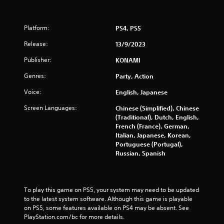
Platform:
PS4, PS5
Release:
13/9/2023
Publisher:
KONAMI
Genres:
Party, Action
Voice:
English, Japanese
Screen Languages:
Chinese (Simplified), Chinese
(Traditional), Dutch, English,
French (France), German,
Italian, Japanese, Korean,
Portuguese (Portugal),
Russian, Spanish
To play this game on PS5, your system may need to be updated 
to the latest system software. Although this game is playable 
on PS5, some features available on PS4 may be absent. See 
PlayStation.com/bc for more details.