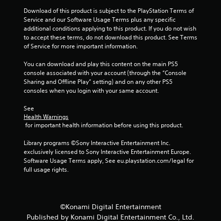
Download of this product is subject to the PlayStation Terms of 
Service and our Software Usage Terms plus any specific 
additional conditions applying to this product. If you do not wish 
to accept these terms, do not download this product. See Terms 
of Service for more important information.
You can download and play this content on the main PS5 
console associated with your account (through the “Console 
Sharing and Offline Play” setting) and on any other PS5 
consoles when you login with your same account.
See 
Health Warnings
 for important health information before using this product.
Library programs ©Sony Interactive Entertainment Inc. 
exclusively licensed to Sony Interactive Entertainment Europe. 
Software Usage Terms apply, See eu.playstation.com/legal for 
full usage rights.
©Konami Digital Entertainment
Published by Konami Digital Entertainment Co., Ltd.