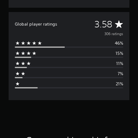
A
3.58
Global player ratings
v
306 ratings
46%
e
15%
r
11%
a
7%
g
21%
e
r
a
t
i