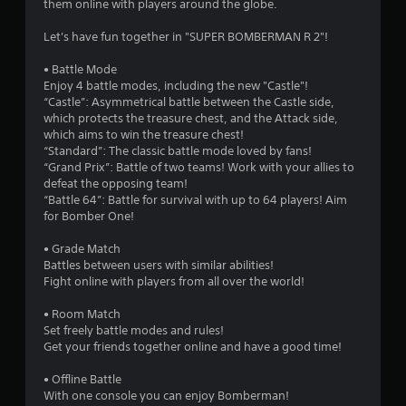
them online with players around the globe.
u
Let's have fun together in "SUPER BOMBERMAN R 2"!
t
• Battle Mode
Enjoy 4 battle modes, including the new "Castle"!
o
“Castle”: Asymmetrical battle between the Castle side,
which protects the treasure chest, and the Attack side,
f
which aims to win the treasure chest!
“Standard”: The classic battle mode loved by fans!
5
“Grand Prix”: Battle of two teams! Work with your allies to
defeat the opposing team!
s
“Battle 64”: Battle for survival with up to 64 players! Aim
for Bomber One!
t
• Grade Match
a
Battles between users with similar abilities!
Fight online with players from all over the world!
r
• Room Match
s
Set freely battle modes and rules!
Get your friends together online and have a good time!
f
• Offline Battle
r
With one console you can enjoy Bomberman!