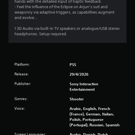
hands with the detailed input of haptic feedback.
a
- Feel the influence of the Eclipse on Arjun’s suit and
weaponry via adaptive triggers, as capabilities augment
t
and evolve…
i
1 3D Audio via built-in TV speakers or analogue/USB stereo
headphones. Setup required.
n
g
s
Platform:
PS5
Release:
29/4/2026
Publisher:
Sony Interactive
Entertainment
Genres:
Shooter
Voice:
Arabic, English, French
(France), German, Italian,
Polish, Portuguese
(Portugal), Russian, Spanish
Screen Languages:
Arabic, Danish, Dutch,