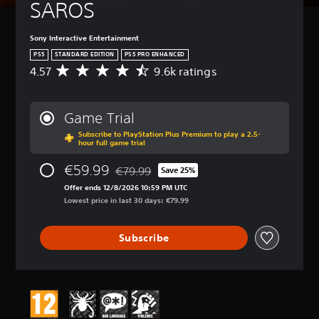
SAROS
Sony Interactive Entertainment
PS5
STANDARD EDITION
PS5 PRO ENHANCED
4.57
9.6k ratings
A
v
e
r
Game Trial
a
Subscribe to PlayStation Plus Premium to play a 2.5-
g
hour full game trial
e
r
€59.99
€79.99
Save 25%
a
Discounted from original price of €79.99
t
Offer ends 12/8/2026 10:59 PM UTC
i
Lowest price in last 30 days: €79.99
n
g
Subscribe
4
.
5
7
s
t
a