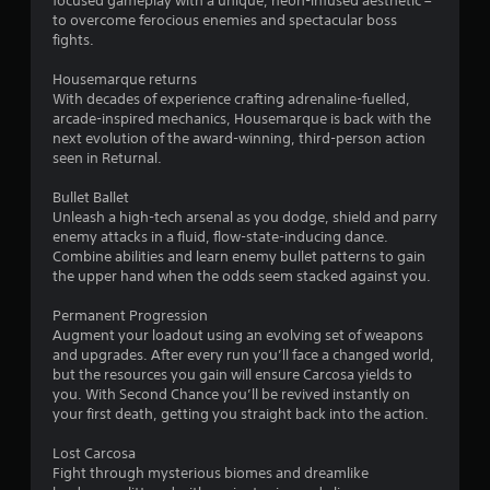
focused gameplay with a unique, neon-infused aesthetic –
t
to overcome ferocious enemies and spectacular boss
fights.
a
Housemarque returns
r
With decades of experience crafting adrenaline-fuelled,
arcade-inspired mechanics, Housemarque is back with the
s
next evolution of the award-winning, third-person action
seen in Returnal.
o
Bullet Ballet
Unleash a high-tech arsenal as you dodge, shield and parry
u
enemy attacks in a fluid, flow-state-inducing dance.
Combine abilities and learn enemy bullet patterns to gain
t
the upper hand when the odds seem stacked against you.
o
Permanent Progression
Augment your loadout using an evolving set of weapons
f
and upgrades. After every run you’ll face a changed world,
but the resources you gain will ensure Carcosa yields to
5
you. With Second Chance you’ll be revived instantly on
your first death, getting you straight back into the action.
s
Lost Carcosa
t
Fight through mysterious biomes and dreamlike