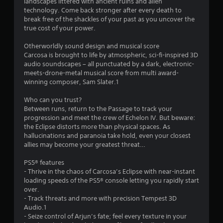
landscapes littered with ancient ruins and alien
a
technology. Come back stronger after every death to
break free of the shackles of your past as you uncover the
r
true cost of your power.
s
Otherworldly sound design and musical score
Carcosa is brought to life by atmospheric, sci-fi-inspired 3D
f
audio soundscapes – all punctuated by a dark, electronic-
meets-drone-metal musical score from multi award-
r
winning composer, Sam Slater.1
o
Who can you trust?
Between runs, return to the Passage to track your
m
progression and meet the crew of Echelon IV. But beware:
the Eclipse distorts more than physical spaces. As
9
hallucinations and paranoia take hold, even your closest
allies may become your greatest threat…
6
PS5® features
5
- Thrive in the chaos of Carcosa’s Eclipse with near-instant
loading speeds of the PS5® console letting you rapidly start
1
over.
- Track threats and more with precision Tempest 3D
Audio.1
r
- Seize control of Arjun’s fate; feel every texture in your