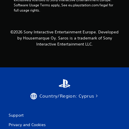
Software Usage Terms apply, See eu.playstation.com/legal for 
full usage rights.
©2026 Sony Interactive Entertainment Europe. Developed
by Housemarque Oy. Saros is a trademark of Sony
Interactive Entertainment LLC.
Country/Region: Cyprus
Support
Privacy and Cookies