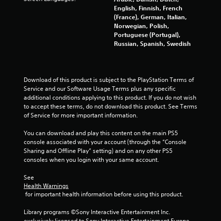
English, Finnish, French
(France), German, Italian,
Norwegian, Polish,
Portuguese (Portugal),
Russian, Spanish, Swedish
Download of this product is subject to the PlayStation Terms of 
Service and our Software Usage Terms plus any specific 
additional conditions applying to this product. If you do not wish 
to accept these terms, do not download this product. See Terms 
of Service for more important information.
You can download and play this content on the main PS5 
console associated with your account (through the “Console 
Sharing and Offline Play” setting) and on any other PS5 
consoles when you login with your same account.
See 
Health Warnings
 for important health information before using this product.
Library programs ©Sony Interactive Entertainment Inc. 
exclusively licensed to Sony Interactive Entertainment Europe. 