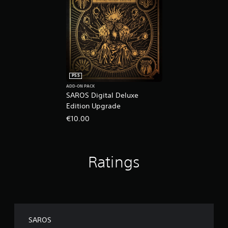
PS5
ADD-ON PACK
SAROS Digital Deluxe
Edition Upgrade
€10.00
Ratings
SAROS