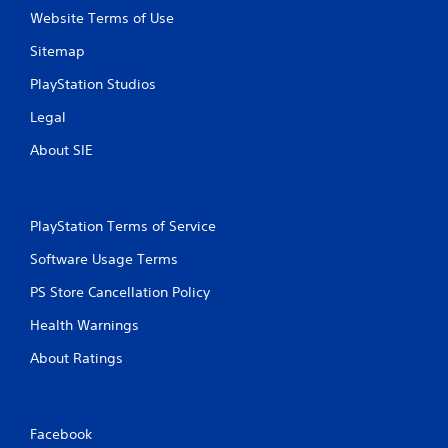
Website Terms of Use
Sitemap
PlayStation Studios
Legal
About SIE
PlayStation Terms of Service
Software Usage Terms
PS Store Cancellation Policy
Health Warnings
About Ratings
Facebook