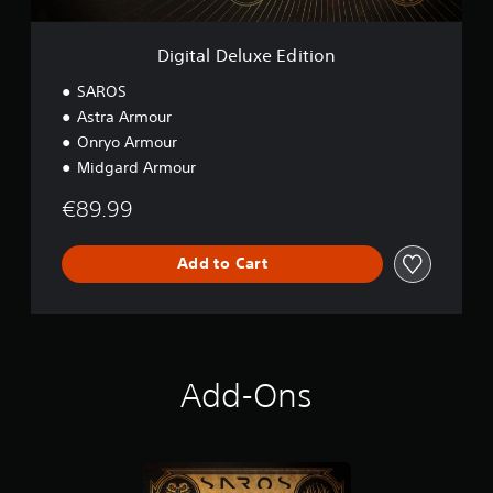
x
e
E
Digital Deluxe Edition
d
i
SAROS
t
Astra Armour
i
Onryo Armour
o
n
Midgard Armour
€89.99
Add to Cart
Add-Ons