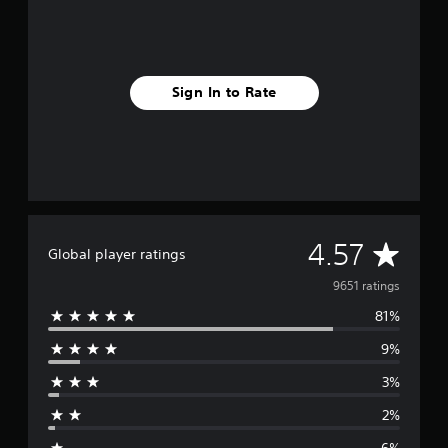
Sign In to Rate
A
4.57
Global player ratings
v
9651 ratings
81%
e
9%
r
3%
a
2%
g
6%