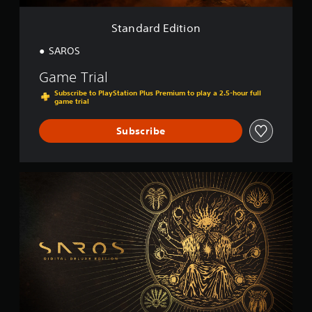
i
o
Standard Edition
n
SAROS
Game Trial
Subscribe to PlayStation Plus Premium to play a 2.5-hour full
game trial
Subscribe
D
i
g
i
t
a
l
D
e
l
u