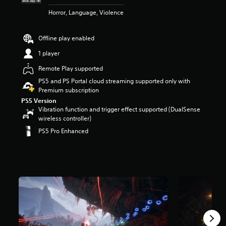
r
Horror, Language, Violence
s
o
u
Offline play enabled
t
o
1 player
f
Remote Play supported
5
s
PS5 and PS Portal cloud streaming supported only with
t
Premium subscription
a
PS5 Version
r
Vibration function and trigger effect supported (DualSense
s
wireless controller)
f
PS5 Pro Enhanced
r
o
m
9
.
6
k
r
a
t
i