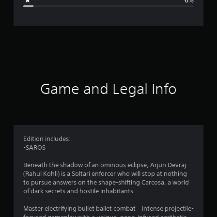
e
r
a
t
i
Game and Legal Info
n
g
4
Edition includes:
-SAROS
.
Beneath the shadow of an ominous eclipse, Arjun Devraj
5
(Rahul Kohli) is a Soltari enforcer who will stop at nothing
to pursue answers on the shape-shifting Carcosa, a world
7
of dark secrets and hostile inhabitants.
s
Master electrifying bullet ballet combat – intense projectile-