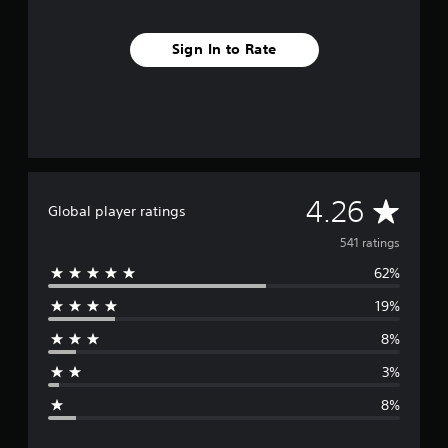
Sign In to Rate
A
4.26
Global player ratings
v
541 ratings
62%
e
19%
r
8%
a
3%
g
8%
e