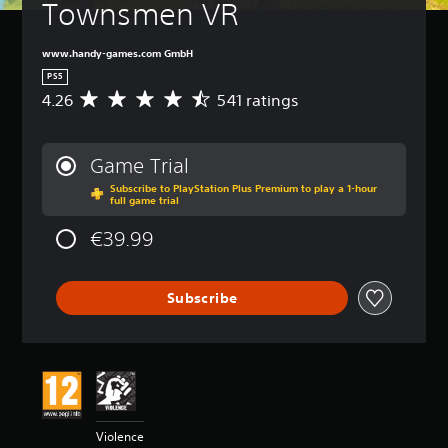
Townsmen VR
www.handy-games.com GmbH
PS5
4.26
541 ratings
A
v
e
r
Game Trial
a
Subscribe to PlayStation Plus Premium to play a 1-hour
g
full game trial
e
r
€39.99
a
t
i
Subscribe
n
g
4
.
2
6
s
t
Violence
a