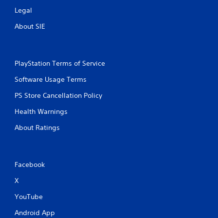
Legal
About SIE
PlayStation Terms of Service
Software Usage Terms
PS Store Cancellation Policy
Health Warnings
About Ratings
Facebook
X
YouTube
Android App