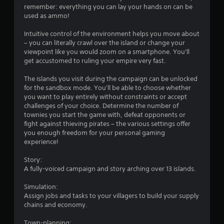
r
remember: everything you can lay your hands on can be
used as ammo!
s
Intuitive control of the environment helps you move about
f
– you can literally crawl over the island or change your
viewpoint like you would zoom on a smartphone. You'll
r
get accustomed to ruling your empire very fast.
o
The islands you visit during the campaign can be unlocked
for the sandbox mode. You'll be able to choose whether
m
you want to play entirely without constraints or accept
challenges of your choice. Determine the number of
5
townies you start the game with, defeat opponents or
fight against thieving pirates – the various settings offer
4
you enough freedom for your personal gaming
experience!
1
Story:
r
A fully-voiced campaign and story arching over 13 islands.
Simulation:
a
Assign jobs and tasks to your villagers to build your supply
chains and economy.
t
Town-planning: