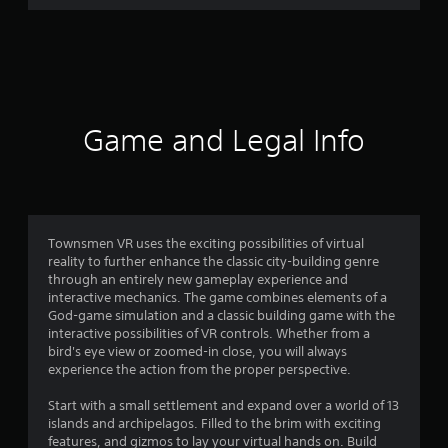
r
a
t
i
Game and Legal Info
n
g
4
Townsmen VR uses the exciting possibilities of virtual
reality to further enhance the classic city-building genre
.
through an entirely new gameplay experience and
interactive mechanics. The game combines elements of a
2
God-game simulation and a classic building game with the
interactive possibilities of VR controls. Whether from a
6
bird's eye view or zoomed-in close, you will always
experience the action from the proper perspective.
s
Start with a small settlement and expand over a world of 13
t
islands and archipelagos. Filled to the brim with exciting
features, and gizmos to lay your virtual hands on. Build