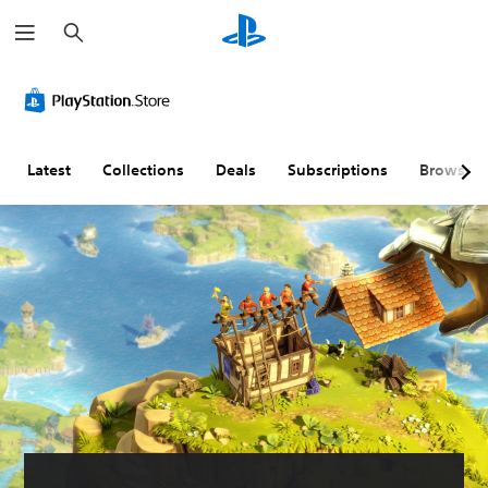
S
e
a
r
c
h
Latest
Collections
Deals
Subscriptions
Browse