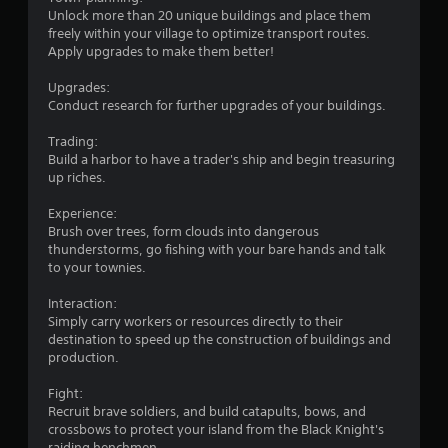
i
Unlock more than 20 unique buildings and place them
freely within your village to optimize transport routes.
n
Apply upgrades to make them better!
g
Upgrades:
Conduct research for further upgrades of your buildings.
s
Trading:
Build a harbor to have a trader's ship and begin treasuring
up riches.
Experience:
Brush over trees, form clouds into dangerous
thunderstorms, go fishing with your bare hands and talk
to your townies.
Interaction:
Simply carry workers or resources directly to their
destination to speed up the construction of buildings and
production.
Fight:
Recruit brave soldiers, and build catapults, bows, and
crossbows to protect your island from the Black Knight's
raiding henchmen.