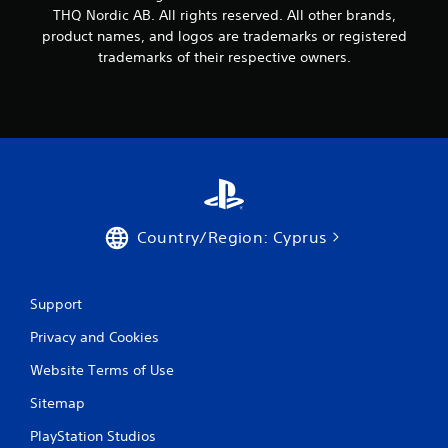
THQ Nordic AB. All rights reserved. All other brands,
product names, and logos are trademarks or registered
trademarks of their respective owners.
Country/Region: Cyprus
Support
Privacy and Cookies
Website Terms of Use
Sitemap
PlayStation Studios