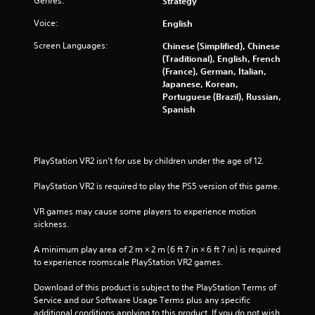
Genres:
Strategy
Voice:
English
Screen Languages:
Chinese (Simplified), Chinese
(Traditional), English, French
(France), German, Italian,
Japanese, Korean,
Portuguese (Brazil), Russian,
Spanish
PlayStation VR2 isn’t for use by children under the age of 12.
PlayStation VR2 is required to play the PS5 version of this game.
VR games may cause some players to experience motion 
sickness.
A minimum play area of 2 m × 2 m (6 ft 7 in × 6 ft 7 in) is required 
to experience roomscale PlayStation VR2 games.
Download of this product is subject to the PlayStation Terms of 
Service and our Software Usage Terms plus any specific 
additional conditions applying to this product. If you do not wish 