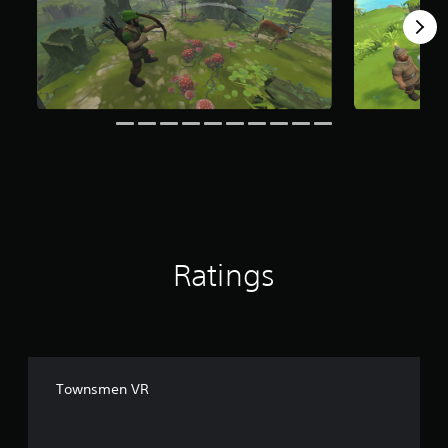
g
s
Ratings
Townsmen VR