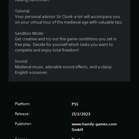
Tutorial:
Your personal advisor Sir Clunk-a-lot will accompany you
on your virtual tour of the medieval age with valuable tips.
Sandbox Mode:
Get creative and try out the game conditions you set in
free play. Decide for yourself which tasks you want to
complete and enjoy total freedom!
Sound:
Medieval music, adorable sound effects, and a classy
English voiceover.
Platform:
PS5
Release:
21/2/2023
Publisher:
www.handy-games.com
GmbH