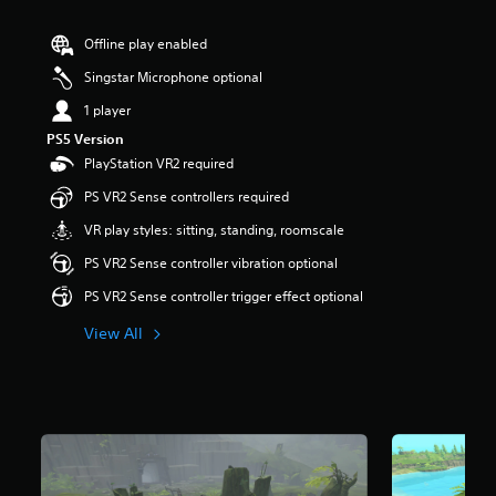
r
s
Offline play enabled
o
u
Singstar Microphone optional
t
1 player
o
f
PS5 Version
5
PlayStation VR2 required
s
t
PS VR2 Sense controllers required
a
VR play styles: sitting, standing, roomscale
r
s
PS VR2 Sense controller vibration optional
f
r
PS VR2 Sense controller trigger effect optional
o
m
View All
5
4
1
r
a
t
i
n