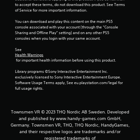
to accept these terms, do not download this product. See Terms 
of Service for more important information.
You can download and play this content on the main PS5 
console associated with your account (through the “Console 
Sharing and Offline Play” setting) and on any other PS5 
consoles when you login with your same account.
See 
Health Warnings
 for important health information before using this product.
Library programs ©Sony Interactive Entertainment Inc. 
exclusively licensed to Sony Interactive Entertainment Europe. 
Software Usage Terms apply, See eu.playstation.com/legal for 
full usage rights.
Townsmen VR © 2023 THQ Nordic AB Sweden. Developed
and published by www.handy-games.com GmbH,
Germany. Townsmen VR, THQ, THQ Nordic, HandyGames,
and their respective logos are trademarks and/or
registered trademarks of