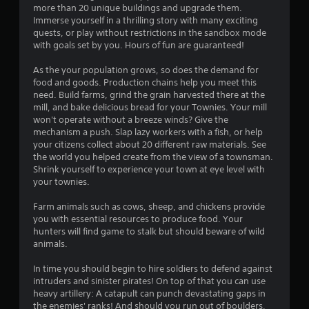
a
more than 20 unique buildings and upgrade them.
Immerse yourself in a thrilling story with many exciting
r
quests, or play without restrictions in the sandbox mode
with goals set by you. Hours of fun are guaranteed!
s
As the your population grows, so does the demand for
o
food and goods. Production chains help you meet this
need. Build farms, grind the grain harvested there at the
mill, and bake delicious bread for your Townies. Your mill
u
won't operate without a breeze winds? Give the
mechanism a push. Slap lazy workers with a fish, or help
t
your citizens collect about 20 different raw materials. See
the world you helped create from the view of a townsman.
o
Shrink yourself to experience your town at eye level with
your townies.
f
Farm animals such as cows, sheep, and chickens provide
5
you with essential resources to produce food. Your
hunters will find game to stalk but should beware of wild
s
animals.
t
In time you should begin to hire soldiers to defend against
intruders and sinister pirates! On top of that you can use
a
heavy artillery: A catapult can punch devastating gaps in
the enemies' ranks! And should you run out of boulders,