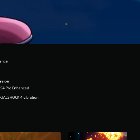
lence
rsion
PS4 Pro Enhanced
DUALSHOCK 4 vibration