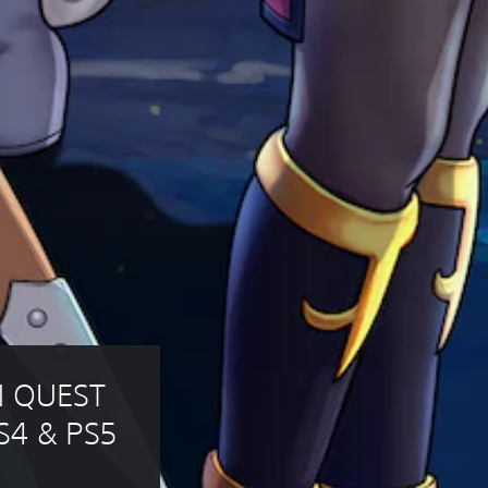
N QUEST 
S4 & PS5