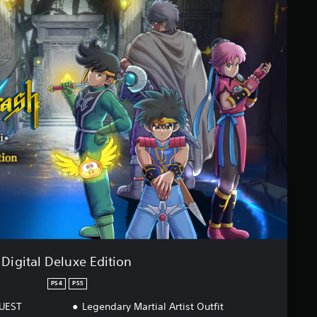
Digital Deluxe Edition
PS4
PS5
QUEST
Legendary Martial Artist Outfit