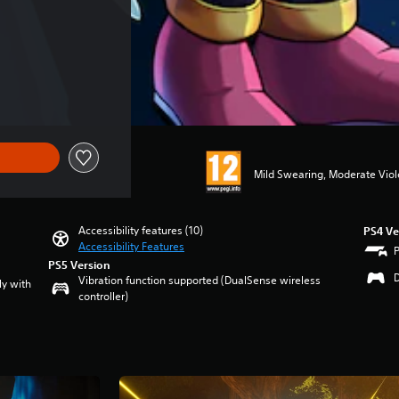
f €59.99
Mild Swearing, Moderate Vio
Accessibility features (10)
PS4 Ve
Accessibility Features
PS5 Version
Vibration function supported (DualSense wireless
ly with
controller)