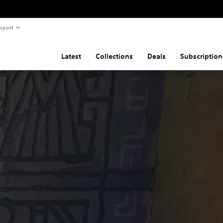
pport
Latest
Collections
Deals
Subscription