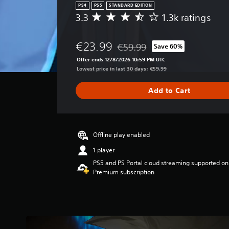
.
PS4
PS5
STANDARD EDITION
A
3.3
1.3k ratings
A
d
v
G
j
e
a
u
€23.99
€59.99
Save 60%
r
Discounted from original price o
m
s
a
Offer ends 12/8/2026 10:59 PM UTC
e
t
g
Lowest price in last 30 days: €59.99
P
e
a
r
a
b
Add to Cart
a
u
l
t
s
e
i
i
S
n
n
t
g
Offline play enabled
g
i
3
1 player
.
c
Y
PS5 and PS Portal cloud streaming supported on
3
k
o
Premium subscription
s
u
S
t
c
e
a
a
n
r
n
s
s
p
o
i
a