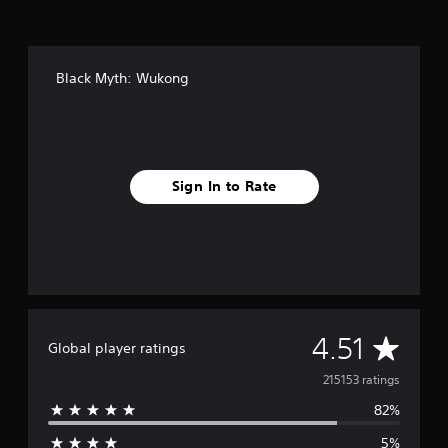
Black Myth: Wukong
Sign In to Rate
A
4.51
Global player ratings
v
215153 ratings
82%
e
5%