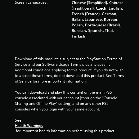
Screen Languages:
Chinese (Simplified), Chinese
(Traditional), Czech, English,
French (France), German,
Italian, Japanese, Korean,
Polish, Portuguese (Brazil),
Russian, Spanish, Thai,
Turkish
Download of this product is subject to the PlayStation Terms of 
Service and our Software Usage Terms plus any specific 
additional conditions applying to this product. If you do not wish 
to accept these terms, do not download this product. See Terms 
of Service for more important information.
You can download and play this content on the main PS5 
console associated with your account (through the “Console 
Sharing and Offline Play” setting) and on any other PS5 
consoles when you login with your same account.
See 
Health Warnings
 for important health information before using this product.