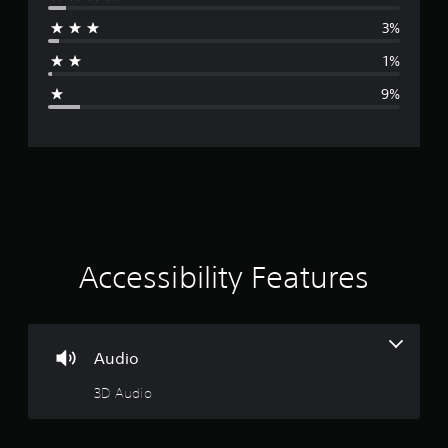
r
3%
a
1%
g
9%
e
r
a
t
i
Accessibility Features
n
g
Audio
4
3D Audio
.