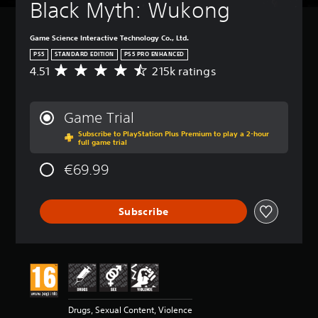
d
Black Myth: Wukong
i
o
Game Science Interactive Technology Co., Ltd.
o
u
PS5
STANDARD EDITION
PS5 PRO ENHANCED
t
4.51
215k ratings
A
p
v
u
e
t
r
Game Trial
s
a
o
Subscribe to PlayStation Plus Premium to play a 2-hour
g
full game trial
t
e
h
r
€69.99
a
a
t
t
s
i
o
Subscribe
n
u
g
n
4
d
.
s
5
c
1
a
s
n
t
Drugs, Sexual Content, Violence
b
a