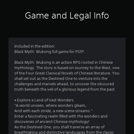
5
1
Game and Legal Info
s
t
a
Included in the edition:
Black Myth: Wukong full game for PS5®.
r
Black Myth: Wukong is an action RPG rooted in Chinese
s
mythology. The story is based on Journey to the West, one
of the Four Great Classical Novels of Chinese literature. You
o
shall set out as the Destined One to venture into the
challenges and marvels ahead, to uncover the obscured
u
truth beneath the veil of a glorious legend from the past.
t
• Explore a Land of Vast Wonders
"A world unseen, where wonders gleam,
o
And with each stride, a new scene streams."
Enter a fascinating realm filled with the wonders and
f
discoveries of ancient Chinese mythology!
As the Destined One, you shall traverse an array of
breathtaking and distinctive landscapes from the classic