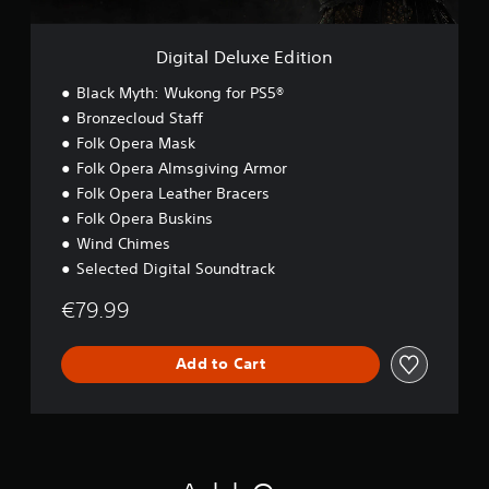
x
e
E
Digital Deluxe Edition
d
i
Black Myth: Wukong for PS5®
t
Bronzecloud Staff
i
Folk Opera Mask
o
n
Folk Opera Almsgiving Armor
Folk Opera Leather Bracers
Folk Opera Buskins
Wind Chimes
Selected Digital Soundtrack
€79.99
Add to Cart