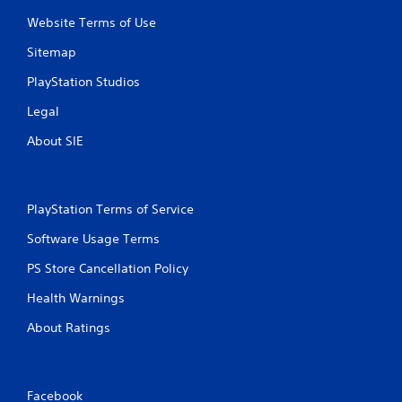
Website Terms of Use
Sitemap
PlayStation Studios
Legal
About SIE
PlayStation Terms of Service
Software Usage Terms
PS Store Cancellation Policy
Health Warnings
About Ratings
Facebook