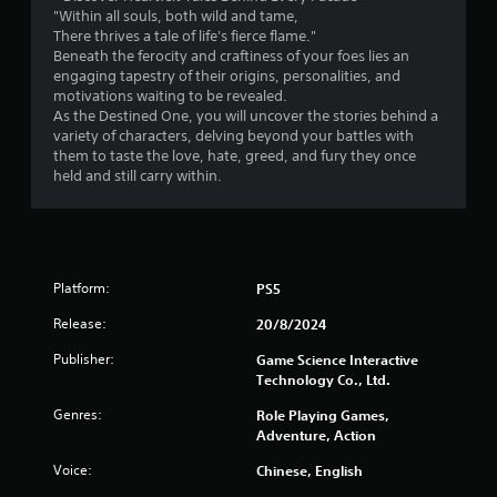
"Within all souls, both wild and tame,
1
There thrives a tale of life's fierce flame."
Beneath the ferocity and craftiness of your foes lies an
5
engaging tapestry of their origins, personalities, and
motivations waiting to be revealed.
3
As the Destined One, you will uncover the stories behind a
variety of characters, delving beyond your battles with
r
them to taste the love, hate, greed, and fury they once
held and still carry within.
a
t
i
Platform:
PS5
n
Release:
20/8/2024
g
Publisher:
Game Science Interactive
Technology Co., Ltd.
s
Genres:
Role Playing Games,
Adventure, Action
Voice:
Chinese, English