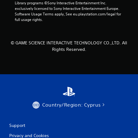
Library programs ©Sony Interactive Entertainment Inc. 
exclusively licensed to Sony Interactive Entertainment Europe. 
Software Usage Terms apply, See eu.playstation.com/legal for 
full usage rights.
© GAME SCIENCE INTERACTIVE TECHNOLOGY CO.,LTD. All
Rights Reserved.
Country/Region: Cyprus
Support
Privacy and Cookies