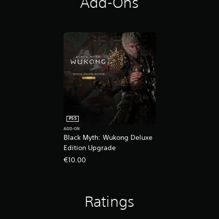
Add-Ons
PS5
ADD-ON
Black Myth: Wukong Deluxe
Edition Upgrade
€10.00
Ratings