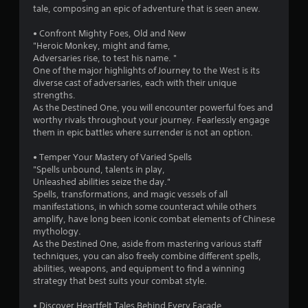
5
tale, composing an epic of adventure that is seen anew.
s
• Confront Mighty Foes, Old and New
"Heroic Monkey, might and fame,
t
Adversaries rise, to test his name. "
One of the major highlights of Journey to the West is its
a
diverse cast of adversaries, each with their unique
strengths.
r
As the Destined One, you will encounter powerful foes and
worthy rivals throughout your journey. Fearlessly engage
s
them in epic battles where surrender is not an option.
f
• Temper Your Mastery of Varied Spells
"Spells unbound, talents in play,
r
Unleashed abilities seize the day."
Spells, transformations, and magic vessels of all
o
manifestations, in which some counteract while others
amplify, have long been iconic combat elements of Chinese
m
mythology.
As the Destined One, aside from mastering various staff
2
techniques, you can also freely combine different spells,
abilities, weapons, and equipment to find a winning
1
strategy that best suits your combat style.
5
• Discover Heartfelt Tales Behind Every Facade