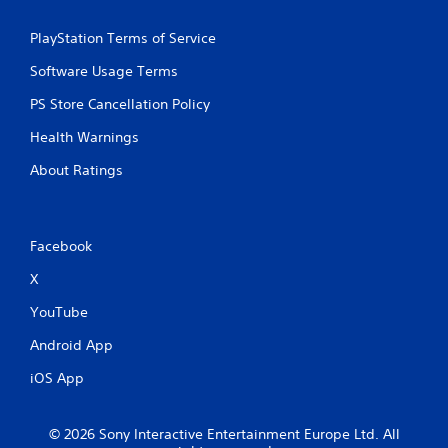
n
a
g
m
PlayStation Terms of Service
o
e
n
a
Software Usage Terms
c
t
o
a
PS Store Cancellation Policy
n
n
t
y
Health Warnings
r
t
o
i
About Ratings
l
m
l
e
e
d
r
u
Facebook
v
r
i
i
X
b
n
r
g
YouTube
a
g
Android App
t
a
i
m
iOS App
o
e
n
p
/
l
© 2026 Sony Interactive Entertainment Europe Ltd. All
h
a