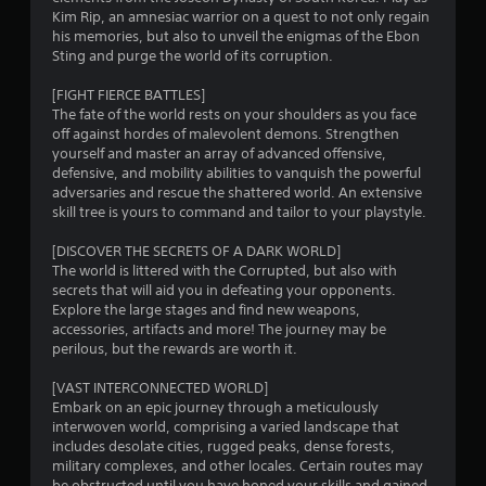
f
e
Kim Rip, an amnesiac warrior on a quest to not only regain
e
his memories, but also to unveil the enigmas of the Ebon
r
d
T
Sting and purge the world of its corruption.
i
u
n
o
t
[FIGHT FIERCE BATTLES]
g
o
The fate of the world rests on your shoulders as you face
t
m
off against hordes of malevolent demons. Strengthen
r
o
yourself and master an array of advanced offensive,
i
u
4
defensive, and mobility abilities to vanquish the powerful
s
a
adversaries and rescue the shattered world. An extensive
e
l
6
skill tree is yours to command and tailor to your playstyle.
t
R
o
5
e
[DISCOVER THE SECRETS OF A DARK WORLD]
u
m
The world is littered with the Corrupted, but also with
c
r
i
secrets that will aid you in defeating your opponents.
h
n
Explore the large stages and find new weapons,
-
a
accessories, artifacts and more! The journey may be
d
b
perilous, but the rewards are worth it.
e
a
t
s
r
[VAST INTERCONNECTED WORLD]
e
s
i
Embark on an epic journey through a meticulously
d
Y
interwoven world, comprising a varied landscape that
c
n
o
includes desolate cities, rugged peaks, dense forests,
o
u
military complexes, and other locales. Certain routes may
n
c
be obstructed until you have honed your skills and gained