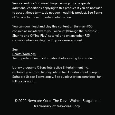
o
Service and our Software Usage Terms plus any specific 
n
additional conditions applying to this product. If you do not wish 
n
f
to accept these terms, do not download this product. See Terms 
o
t
of Service for more important information.
r
r
m
o
You can download and play this content on the main PS5 
a
l
console associated with your account (through the “Console 
t
l
Sharing and Offline Play” setting) and on any other PS5 
i
e
consoles when you login with your same account.
o
r
n
V
See 
a
Health Warnings
i
t
 for important health information before using this product.
a
b
n
r
Library programs ©Sony Interactive Entertainment Inc. 
y
a
exclusively licensed to Sony Interactive Entertainment Europe. 
t
t
Software Usage Terms apply, See eu.playstation.com/legal for 
i
i
full usage rights.
m
o
e
n
.
Y
© 2024 Newcore Corp. The Devil Within: Satgat is a
o
G
trademark of Newcore Corp.
u
a
c
m