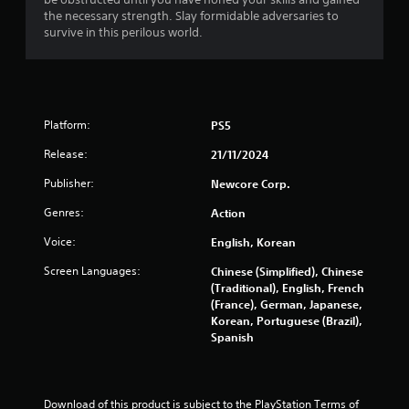
g
t
a
the necessary strength. Slay formidable adversaries to
r
n
s
survive in this perilous world.
o
r
l
e
s
v
.
i
e
Platform:
PS5
w
P
g
l
Release:
21/11/2024
a
a
m
y
Publisher:
Newcore Corp.
e
a
p
Genres:
Action
b
l
l
Voice:
a
English, Korean
e
y
Screen Languages:
Chinese (Simplified), Chinese
w
t
(Traditional), English, French
u
i
(France), German, Japanese,
t
t
Korean, Portuguese (Brazil),
o
h
Spanish
r
o
i
u
a
t
l
C
Download of this product is subject to the PlayStation Terms of 
i