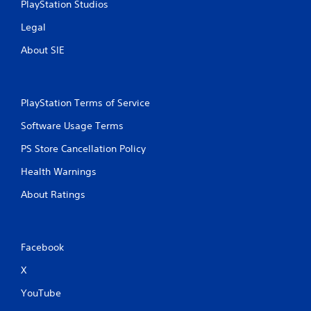
PlayStation Studios
t
a
m
t
Legal
e
o
e
About SIE
n
x
P
a
r
c
e
t
PlayStation Terms of Service
s
l
s
y
Software Usage Terms
e
w
PS Store Cancellation Policy
h
s
e
Y
Health Warnings
r
o
e
u
About Ratings
y
c
o
a
u
n
l
p
Facebook
e
l
f
a
X
t
y
o
t
YouTube
f
h