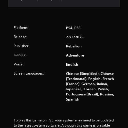
y
t
t
h
i
e
m
g
e
a
.
Platform:
PS4, PS5
m
e
Release:
27/3/2025
a
M
n
Publisher:
Rebellion
a
d
n
n
Genres:
Adventure
u
a
a
v
Voice:
English
i
l
Screen Languages:
Chinese (Simplified), Chinese
g
S
(Traditional), English, French
a
a
(France), German, Italian,
t
v
Japanese, Korean, Polish,
e
i
Portuguese (Brazil), Russian,
m
n
Spanish
e
g
n
u
Y
s
o
To play this game on PS5, your system may need to be updated 
w
u
to the latest system software. Although this game is playable 
i
c