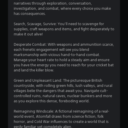
a
s
u
narratives through exploration, conversation,
y
investigation, and combat, where every choice you make
t
t
has consequences.
B
u
u
t
Search, Scavage, Survive: You’ll need to scavenge for
t
o
supplies, craft weapons and items, and fight desperately to
t
r
make it out alive!
i
o
a
n
Desperate Combat: With weapons and ammunition scarce,
l
H
each frenetic engagement will see you blend
i
o
marksmanship with vicious hand-to-hand combat.
n
Manage your heart rate to hold a steady aim and ensure
l
f
you have the energy you need to reach for your cricket bat
d
o
and land the killer blow.
s
r
m
Y
Green and Unpleasant Land: The picturesque British
a
o
countryside, with rolling green hills, lush valleys, and rural
t
u
villages belie the dangers that await you. Navigate cult-
i
c
controlled ruins, natural caves, nuclear bunkers and more
o
a
as you explore this dense, foreboding world.
n
n
a
p
Reimagining Windscale: A fictional reimagining of a real-
t
l
world event, Atomfall draws from science fiction, folk
a
a
horror, and Cold War influences to create a world that is
n
y
eerily familiar yet completely alien.