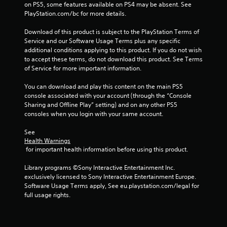
on PS5, some features available on PS4 may be absent. See 
t
a
PlayStation.com/bc for more details.
h
n
o
c
Download of this product is subject to the PlayStation Terms of 
u
r
Service and our Software Usage Terms plus any specific 
t
e
additional conditions applying to this product. If you do not wish 
h
a
to accept these terms, do not download this product. See Terms 
o
t
of Service for more important information.
l
e
d
m
You can download and play this content on the main PS5 
i
a
console associated with your account (through the “Console 
n
n
Sharing and Offline Play” setting) and on any other PS5 
g
u
consoles when you login with your same account.
d
a
o
l
See 
w
s
Health Warnings
n
a
 for important health information before using this product.
b
v
u
e
Library programs ©Sony Interactive Entertainment Inc. 
t
p
exclusively licensed to Sony Interactive Entertainment Europe. 
t
o
Software Usage Terms apply, See eu.playstation.com/legal for 
o
i
full usage rights.
n
n
s
t
.
s
t