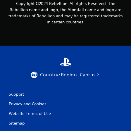
Copyright ©2024 Rebellion. All rights Reserved. The
h
P
a
Rebellion name and logo, the Atomfall name and logo are
l
t
trademarks of Rebellion and may be registered trademarks
a
a
in certain countries.
y
l
a
l
o
b
w
l
y
e
o
w
u
i
t
t
o
h
r
Country/Region: Cyprus
o
e
u
t
u
t
r
Support
R
n
a
Privacy and Cookies
t
p
o
i
Website Terms of Use
t
d
h
Sitemap
B
e
u
g