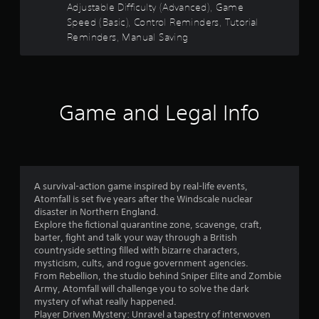
i
g
Adjustable Difficulty (Advanced), Game
o
n
a
Speed (Basic), Control Reminders, Tutorial
d
m
Reminders, Manual Saving
m
e
e
u
r
3
s
s
e
8
Y
s
o
Game and Legal Info
.
3
u
c
P
6
a
n
l
r
r
a
e
y
A survival-action game inspired by real-life events,
v
a
a
Atomfall is set five years after the Windscale nuclear
i
disaster in Northern England.
b
e
t
Explore the fictional quarantine zone, scavenge, craft,
l
w
barter, fight and talk your way through a British
e
g
i
countryside setting filled with bizarre characters,
w
a
mysticism, cults, and rogue government agencies.
i
m
n
From Rebellion, the studio behind Sniper Elite and Zombie
e
t
Army, Atomfall will challenge you to solve the dark
p
h
g
mystery of what really happened.
l
o
Player Driven Mystery: Unravel a tapestry of interwoven