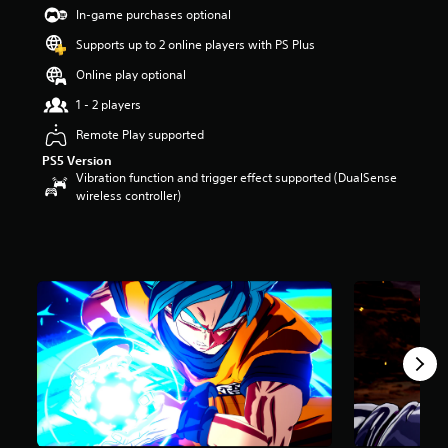
t
In-game purchases optional
a
Supports up to 2 online players with PS Plus
r
s
Online play optional
o
u
1 - 2 players
t
Remote Play supported
o
f
PS5 Version
5
Vibration function and trigger effect supported (DualSense
s
wireless controller)
t
a
r
s
f
r
o
m
6
7
k
r
a
t