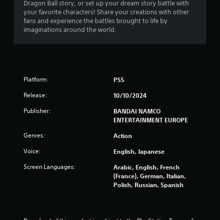
Dragon Ball story, or set up your dream story battle with
s
your favorite characters! Share your creations with other
fans and experience the battles brought to life by
f
imaginations around the world.
r
o
Platform:
PS5
m
Release:
10/10/2024
6
Publisher:
BANDAI NAMCO
7
ENTERTAINMENT EUROPE
7
Genres:
Action
Voice:
English, Japanese
1
Screen Languages:
Arabic, English, French
0
(France), German, Italian,
Polish, Russian, Spanish
r
a