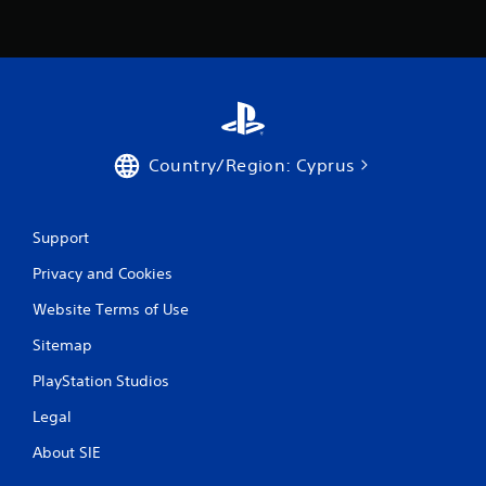
Country/Region: Cyprus
Support
Privacy and Cookies
Website Terms of Use
Sitemap
PlayStation Studios
Legal
About SIE