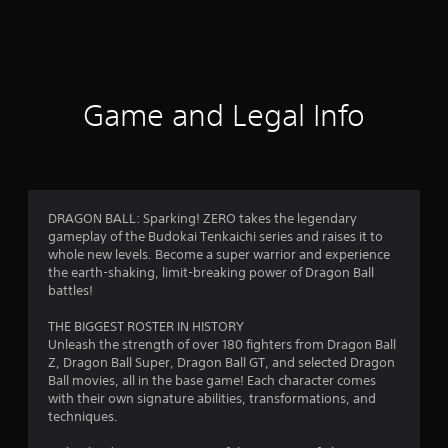
a
t
i
Game and Legal Info
n
g
4
DRAGON BALL: Sparking! ZERO takes the legendary
gameplay of the Budokai Tenkaichi series and raises it to
.
whole new levels. Become a super warrior and experience
the earth-shaking, limit-breaking power of Dragon Ball
5
battles!
1
THE BIGGEST ROSTER IN HISTORY
Unleash the strength of over 180 fighters from Dragon Ball
s
Z, Dragon Ball Super, Dragon Ball GT, and selected Dragon
Ball movies, all in the base game! Each character comes
t
with their own signature abilities, transformations, and
techniques.
a