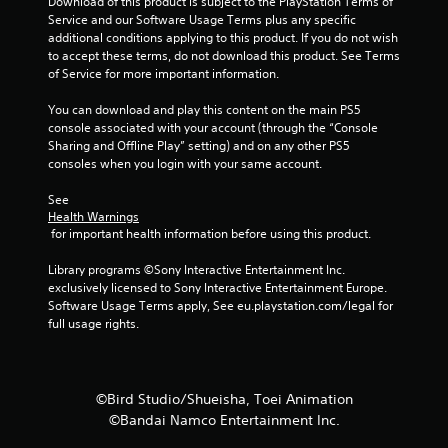
Download of this product is subject to the PlayStation Terms of 
t
Service and our Software Usage Terms plus any specific 
additional conditions applying to this product. If you do not wish 
i
to accept these terms, do not download this product. See Terms 
of Service for more important information.
n
You can download and play this content on the main PS5 
g
console associated with your account (through the “Console 
Sharing and Offline Play” setting) and on any other PS5 
s
consoles when you login with your same account.
See 
Health Warnings
 for important health information before using this product.
Library programs ©Sony Interactive Entertainment Inc. 
exclusively licensed to Sony Interactive Entertainment Europe. 
Software Usage Terms apply, See eu.playstation.com/legal for 
full usage rights.
©Bird Studio/Shueisha, Toei Animation
©Bandai Namco Entertainment Inc.