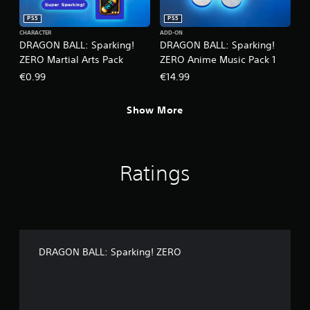
PS5
PS5
CHARACTER
ADD-ON
DRAGON BALL: Sparking!
DRAGON BALL: Sparking!
ZERO Martial Arts Pack
ZERO Anime Music Pack 1
€0.99
€14.99
Show More
Ratings
DRAGON BALL: Sparking! ZERO