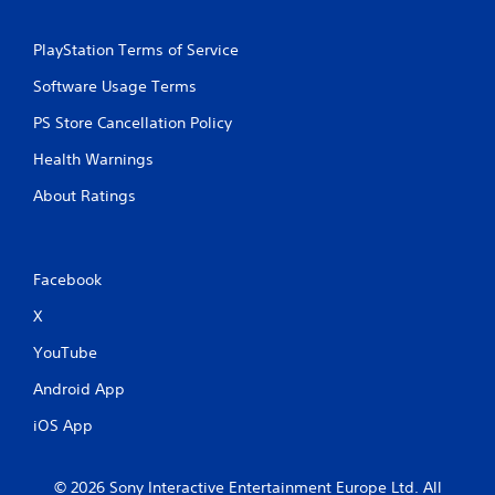
PlayStation Terms of Service
Software Usage Terms
PS Store Cancellation Policy
Health Warnings
About Ratings
Facebook
X
YouTube
Android App
iOS App
© 2026 Sony Interactive Entertainment Europe Ltd. All