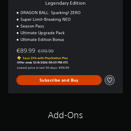
i
Legendary Edition
o
n
DRAGON BALL: Sparking! ZERO
Super Limit-Breaking NEO
Season Pass
Ultimate Upgrade Pack
Ultimate Edition Bonus
€89.99
€119.99
Discounted from original price of €119.99
Save 25% with PlayStation Plus
Offer ends 12/8/2026 09:59 PM UTC
Lowest price in last 30 days: €119.99
Subscribe and Buy
Add-Ons