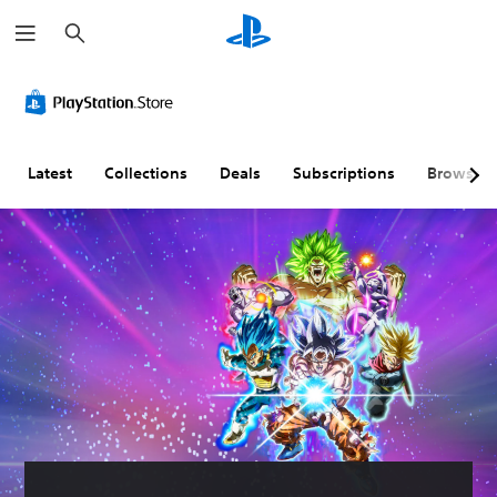
S
e
a
r
c
h
Latest
Collections
Deals
Subscriptions
Browse