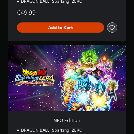
DRAGON BALL: Sparking! ZERO
€49.99
Add to Cart
N
E
O
E
d
i
t
i
o
n
NEO Edition
DRAGON BALL: Sparking! ZERO