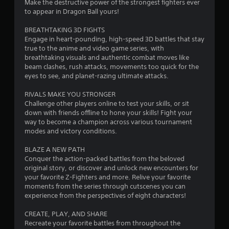
Make the destructive power of the strongest fighters ever
r
to appear in Dragon Ball yours!
s
BREATHTAKING 3D FIGHTS
Engage in heart-pounding, high-speed 3D battles that stay
o
true to the anime and video game series, with
breathtaking visuals and authentic combat moves like
beam clashes, rush attacks, movements too quick for the
u
eyes to see, and planet-razing ultimate attacks.
t
RIVALS MAKE YOU STRONGER
Challenge other players online to test your skills, or sit
o
down with friends offline to hone your skills! Fight your
way to become a champion across various tournament
f
modes and victory conditions.
5
BLAZE A NEW PATH
Conquer the action-packed battles from the beloved
s
original story, or discover and unlock new encounters for
your favorite Z-Fighters and more. Relive your favorite
t
moments from the series through cutscenes you can
experience from the perspectives of eight characters!
a
CREATE, PLAY, AND SHARE
r
Recreate your favorite battles from throughout the