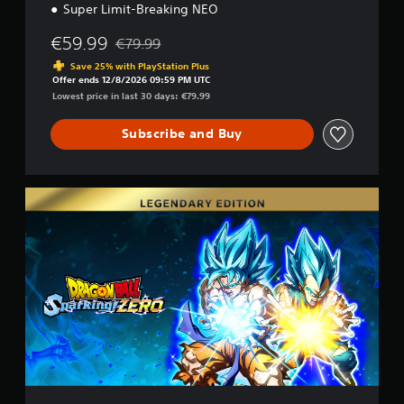
Super Limit-Breaking NEO
€59.99
€79.99
Discounted from original price of €79.99
Save 25% with PlayStation Plus
Offer ends 12/8/2026 09:59 PM UTC
Lowest price in last 30 days: €79.99
Subscribe and Buy
L
e
g
e
n
d
a
r
y
E
d
i
t