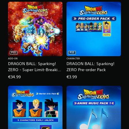
PS5
PS5
ADD-ON
CHARACTER
DRAGON BALL: Sparking!
DRAGON BALL: Sparking!
ZERO - Super Limit-Breaking
ZERO Pre-order Pack
NEO
€34.99
€3.99