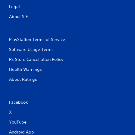
u
Legal
l
About SIE
t
a
n
e
PlayStation Terms of Service
o
u
Software Usage Terms
s
P
PS Store Cancellation Policy
r
Health Warnings
e
s
About Ratings
s
e
s
Facebook
Y
o
X
u
c
YouTube
a
n
Android App