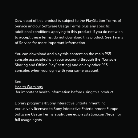
o
a
n
c
s
t
r
l
Download of this product is subject to the PlayStation Terms of 
a
y
Service and our Software Usage Terms plus any specific 
p
w
additional conditions applying to this product. If you do not wish 
i
h
to accept these terms, do not download this product. See Terms 
d
e
of Service for more important information.
l
r
y
e
You can download and play this content on the main PS5 
o
y
console associated with your account (through the “Console 
r
o
Sharing and Offline Play” setting) and on any other PS5 
w
u
consoles when you login with your same account.
i
l
t
e
See 
h
f
Health Warnings
i
t
 for important health information before using this product.
n
o
a
f
Library programs ©Sony Interactive Entertainment Inc. 
t
f
exclusively licensed to Sony Interactive Entertainment Europe. 
i
.
Software Usage Terms apply, See eu.playstation.com/legal for 
m
full usage rights.
e
l
i