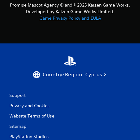
m
Promise Mascot Agency © and ® 2025 Kaizen Game Works.
i
Developed by Kaizen Game Works Limited.
t
.
Game Privacy Policy and EULA
P
l
a
y
a
b
l
Country/Region: Cyprus
e
w
i
t
Support
h
Privacy and Cookies
o
u
Website Terms of Use
t
Sitemap
S
i
PlayStation Studios
m