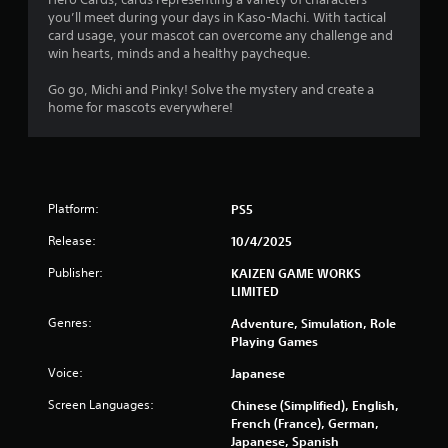
l
i
you’ll meet during your days in Kaso-Machi. With tactical
o
t
card usage, your mascot can overcome any challenge and
w
h
win hearts, minds and a healthy paycheque.
y
o
o
u
Go go, Michi and Pinky! Solve the mystery and create a
u
t
home for mascots everywhere!
t
n
o
e
r
e
e
d
t
i
u
Platform:
PS5
n
r
g
n
Release:
10/4/2025
t
t
o
Publisher:
KAIZEN GAME WORKS
o
p
LIMITED
t
r
h
Genres:
e
Adventure, Simulation, Role
e
s
Playing Games
g
s
a
Voice:
Japanese
b
m
u
e
Screen Languages:
Chinese (Simplified), English,
t
e
French (France), German,
t
x
Japanese, Spanish