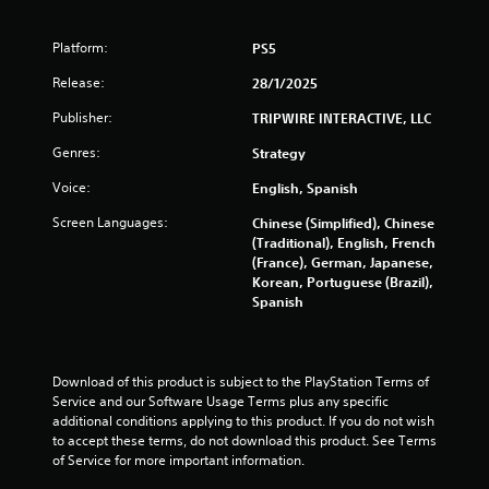
Platform:
PS5
Release:
28/1/2025
Publisher:
TRIPWIRE INTERACTIVE, LLC
Genres:
Strategy
Voice:
English, Spanish
Screen Languages:
Chinese (Simplified), Chinese
(Traditional), English, French
(France), German, Japanese,
Korean, Portuguese (Brazil),
Spanish
Download of this product is subject to the PlayStation Terms of 
Service and our Software Usage Terms plus any specific 
additional conditions applying to this product. If you do not wish 
to accept these terms, do not download this product. See Terms 
of Service for more important information.