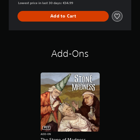
Lowest price in last 30 days: €34.99
Add to Cart
Add-Ons
PS5
ADD-ON
The Stone of Madness