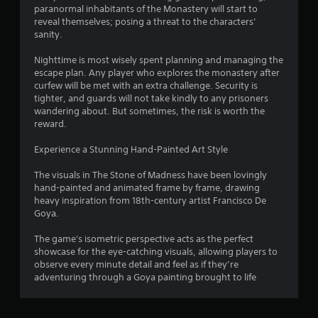
o
paranormal inhabitants of the Monastery will start to
reveal themselves; posing a threat to the characters’
m
sanity.
1
Nighttime is most wisely spent planning and managing the
escape plan. Any player who explores the monastery after
5
curfew will be met with an extra challenge. Security is
tighter, and guards will not take kindly to any prisoners
7
wandering about. But sometimes, the risk is worth the
reward.
r
Experience a Stunning Hand-Painted Art Style
a
The visuals in The Stone of Madness have been lovingly
hand-painted and animated frame by frame, drawing
t
heavy inspiration from 18th-century artist Francisco De
Goya.
i
The game's isometric perspective acts as the perfect
n
showcase for the eye-catching visuals, allowing players to
observe every minute detail and feel as if they’re
g
adventuring through a Goya painting brought to life
s