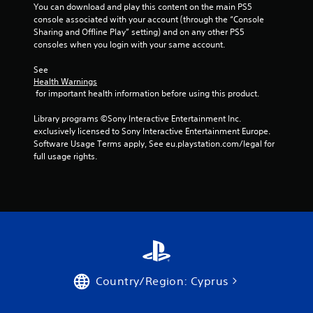
You can download and play this content on the main PS5 
console associated with your account (through the “Console 
Sharing and Offline Play” setting) and on any other PS5 
consoles when you login with your same account.
See 
Health Warnings
 for important health information before using this product.
Library programs ©Sony Interactive Entertainment Inc. 
exclusively licensed to Sony Interactive Entertainment Europe. 
Software Usage Terms apply, See eu.playstation.com/legal for 
full usage rights.
Country/Region: Cyprus