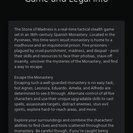
n
g
4
The Stone of Madness is a real-time tactical stealth game
set in an 18th-century Spanish Monastery. Located in the
.
Pyrenees, this time-worn Jesuit monastery is home to a
madhouse and an inquisitorial prison. Five prisoners -
0
plagued by cruel punishment, madness, and despair - pool
their skills and resources to face their phobias, stave off
6
insanity, uncover the mysteries of the Monastery, and find
a way to escape.
s
Escape the Monastery
t
Escaping such a well-guarded monastery is no easy task,
but Agnes, Leonora, Eduardo, Amelia, and Alfredo are
a
determined to see it through. Alternate control of all five
characters and use their unique upgradable skills to cast
r
spells, assassinate targets, distract enemies, stun evil
spirits, explore hard-to-reach areas, and more.
s
Explore your surroundings and combine the characters’
o
abilities to find clues and tools scattered throughout the
monastery. Be careful though, if you’re caught being