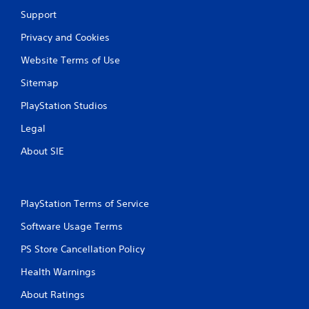
Support
Privacy and Cookies
Website Terms of Use
Sitemap
PlayStation Studios
Legal
About SIE
PlayStation Terms of Service
Software Usage Terms
PS Store Cancellation Policy
Health Warnings
About Ratings