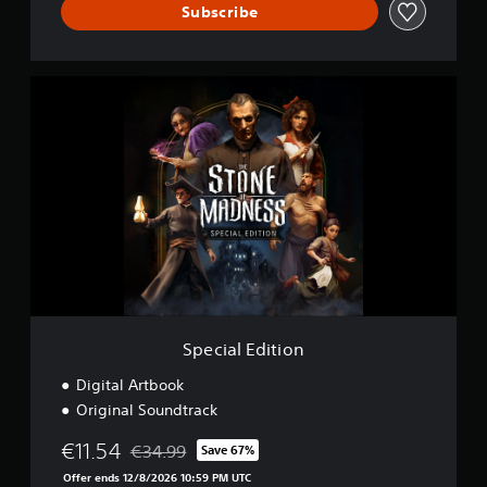
Subscribe
S
p
e
c
i
a
l
E
d
i
t
i
o
n
Special Edition
Digital Artbook
Original Soundtrack
€11.54
€34.99
Save 67%
Discounted from original price of €34.99
Offer ends 12/8/2026 10:59 PM UTC