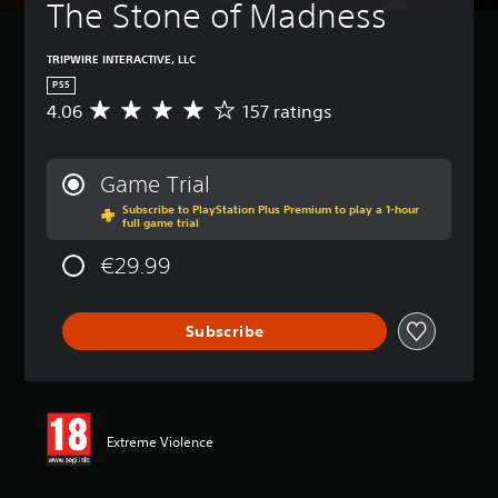
The Stone of Madness
TRIPWIRE INTERACTIVE, LLC
PS5
4.06
157 ratings
A
v
e
r
Game Trial
a
Subscribe to PlayStation Plus Premium to play a 1-hour
g
full game trial
e
r
€29.99
a
t
i
Subscribe
n
g
4
.
0
6
Extreme Violence
s
t
a