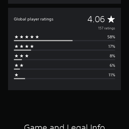
A
4.06
Global player ratings
v
157 ratings
58%
e
17%
r
8%
a
6%
g
11%
e
r
a
t
i
Game and Legal Info