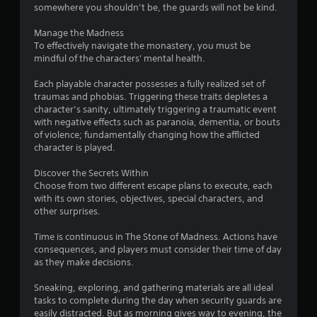
somewhere you shouldn’t be, the guards will not be kind.
u
Manage the Madness
t
To effectively navigate the monastery, you must be
mindful of the characters' mental health.
o
Each playable character possesses a fully realized set of
f
traumas and phobias. Triggering these traits depletes a
character’s sanity, ultimately triggering a traumatic event
5
with negative effects such as paranoia, dementia, or bouts
of violence; fundamentally changing how the afflicted
s
character is played.
t
Discover the Secrets Within
Choose from two different escape plans to execute, each
a
with its own stories, objectives, special characters, and
other surprises.
r
Time is continuous in The Stone of Madness. Actions have
s
consequences, and players must consider their time of day
as they make decisions.
f
Sneaking, exploring, and gathering materials are all ideal
r
tasks to complete during the day when security guards are
easily distracted. But as morning gives way to evening, the