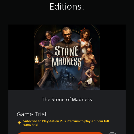
Editions:
g
s
T
h
e
S
t
o
n
e
o
f
M
a
d
n
The Stone of Madness
e
s
s
Game Trial
Subscribe to PlayStation Plus Premium to play a 1-hour full
game trial