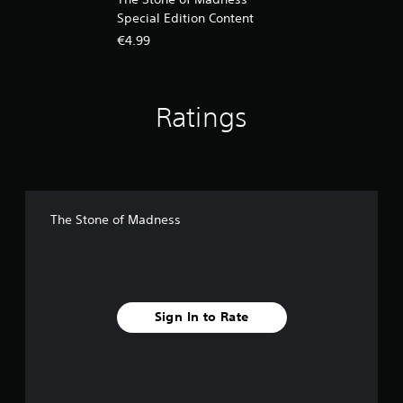
Special Edition Content
€4.99
Ratings
The Stone of Madness
Sign In to Rate