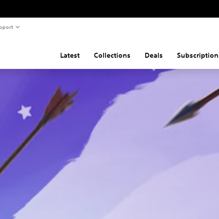
pport
Latest
Collections
Deals
Subscription