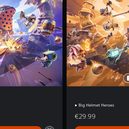
l
t
e
d
E
d
i
t
i
o
n
Big Helmet Heroes
€29.99