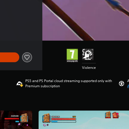
Violence
PS5 and PS Portal cloud streaming supported only with
A
Premium subscription
A