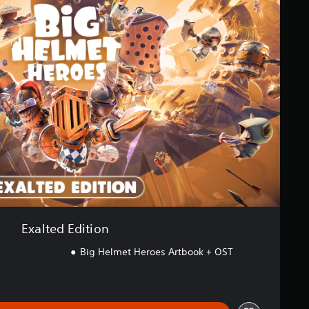
Exalted Edition
Big Helmet Heroes Artbook + OST