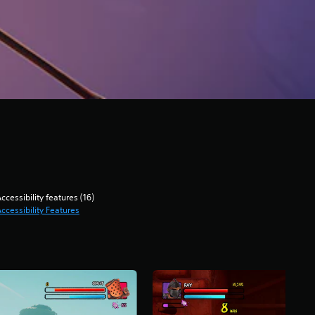
ccessibility features (16)
ccessibility Features