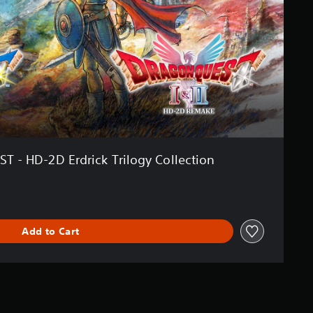
- HD-2D Erdrick Trilogy Collection
Add to Cart