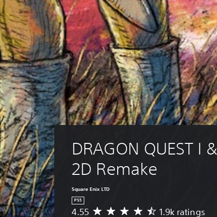
DRAGON QUEST I & 
2D Remake
Square Enix LTD
PS5
4.55
1.9k ratings
A