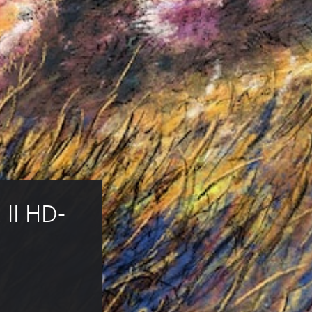
II HD-