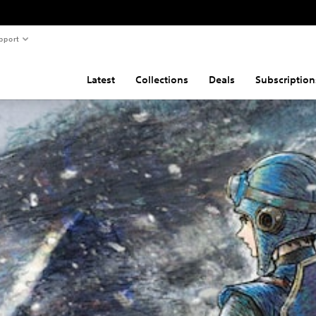
pport
Latest
Collections
Deals
Subscription