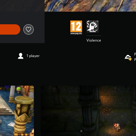
Violence
P
1 player
P