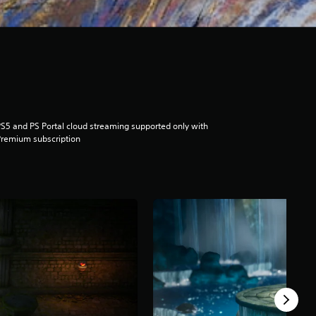
S5 and PS Portal cloud streaming supported only with
remium subscription