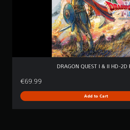
E
S
T
I
&
I
I
H
D
-
2
D
DRAGON QUEST I & II HD-2D
R
e
m
€69.99
a
k
Add to Cart
e