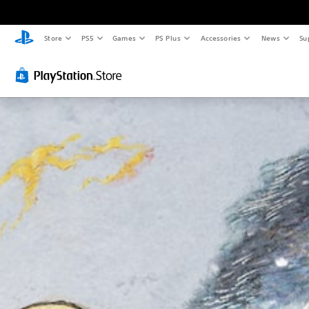
Store
PS5
Games
PS Plus
Accessories
News
Su