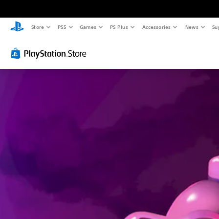
Store
PS5
Games
PS Plus
Accessories
News
Su