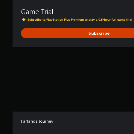
Game Trial
Subscribe to PlayStation Plus Premium to play a 0.5-hour full game trial
Subscribe
Farlands Journey