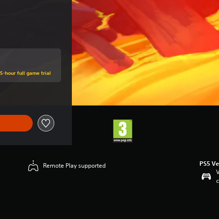
5-hour full game trial
PS5 Ve
Remote Play supported
V
c