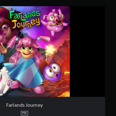
Farlands Journey
PS4