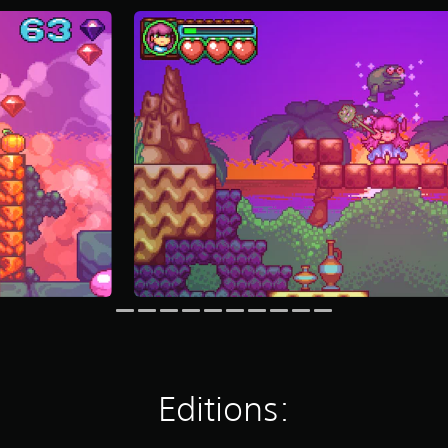
Editions: