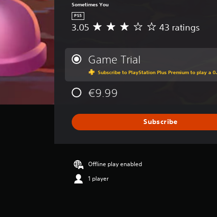
Sometimes You
PS5
3.05
43 ratings
A
v
e
r
Game Trial
a
Subscribe to PlayStation Plus Premium to play a 0.
g
e
€9.99
r
a
t
i
Subscribe
n
g
3
.
Offline play enabled
0
5
1 player
s
t
a
r