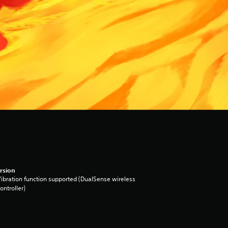
rsion
ibration function supported (DualSense wireless
ontroller)