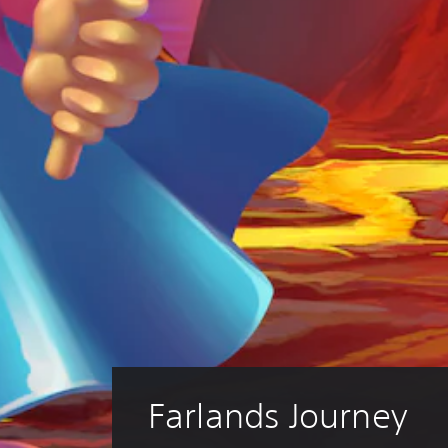
Farlands Journey