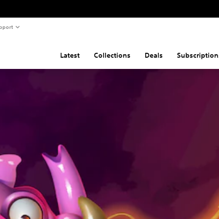
pport
Latest
Collections
Deals
Subscription