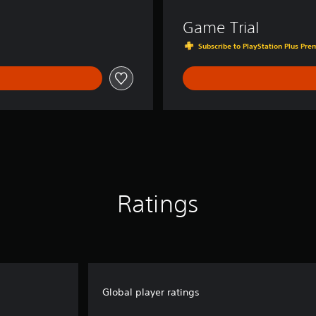
Game Trial
Subscribe to PlayStation Plus Prem
Ratings
Global player ratings