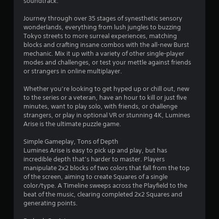
soundtrack.
3
Journey through over 35 stages of synesthetic sensory
s
wonderlands, everything from lush jungles to buzzing
Tokyo streets to more surreal experiences, matching
t
blocks and crafting insane combos with the all-new Burst
mechanic. Mix it up with a variety of other single-player
a
modes and challenges, or test your mettle against friends
or strangers in online multiplayer.
r
Whether you’re looking to get hyped up or chill out, new
s
to the series or a veteran, have an hour to kill or just five
minutes, want to play solo, with friends, or challenge
o
strangers, or play in optional VR or stunning 4K, Lumines
Arise is the ultimate puzzle game.
u
Simple Gameplay, Tons of Depth
Lumines Arise is easy to pick up and play, but has
t
incredible depth that’s harder to master. Players
manipulate 2x2 blocks of two colors that fall from the top
o
of the screen, aiming to create Squares of a single
color/type. A Timeline sweeps across the Playfield to the
f
beat of the music, clearing completed 2x2 Squares and
generating points.
5