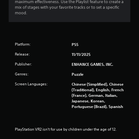
r
maximum effectiveness. Use the Playlist feature to create a
mix of stages with your favorite tracks or to set a specific
mood.
a
t
i
Platform:
PS5
n
Release:
11/11/2025
g
Publisher:
ENHANCE GAMES, INC.
s
Genres:
Puzzle
Screen Languages:
Chinese (Simplified), Chinese
(Traditional), English, French
(France), German, Italian,
Japanese, Korean,
Portuguese (Brazil), Spanish
PlayStation VR2 isn’t for use by children under the age of 12.