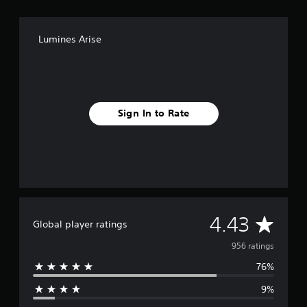
Lumines Arise
Sign In to Rate
A
4.43
Global player ratings
v
956 ratings
76%
e
9%
r