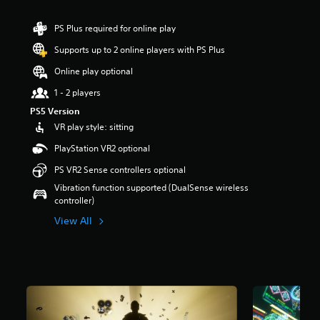
r
s
PS Plus required for online play
o
u
Supports up to 2 online players with PS Plus
t
Online play optional
o
f
1 - 2 players
5
PS5 Version
s
t
VR play style: sitting
a
PlayStation VR2 optional
r
s
PS VR2 Sense controllers optional
f
Vibration function supported (DualSense wireless
r
controller)
o
m
View All
9
5
6
r
a
t
i
n