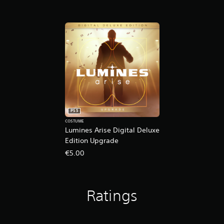
PS5
COSTUME
Lumines Arise Digital Deluxe
Edition Upgrade
€5.00
Ratings