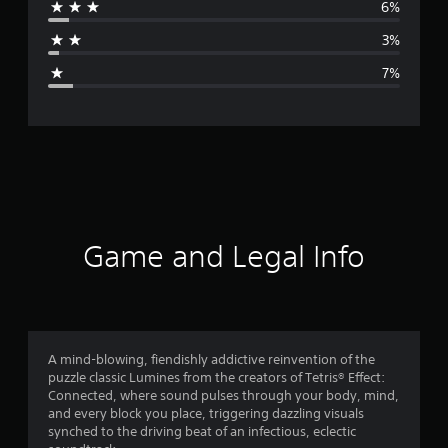
6%
a
3%
g
7%
e
r
a
t
i
Game and Legal Info
n
g
4
A mind-blowing, fiendishly addictive reinvention of the
puzzle classic Lumines from the creators of Tetris® Effect:
.
Connected, where sound pulses through your body, mind,
and every block you place, triggering dazzling visuals
4
synched to the driving beat of an infectious, eclectic