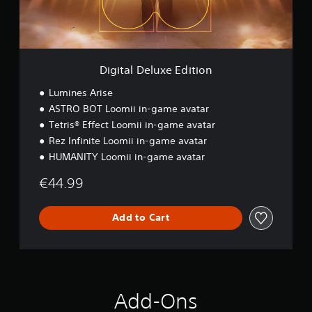
e
l
u
x
e
E
Digital Deluxe Edition
d
i
Lumines Arise
t
ASTRO BOT Loomii in-game avatar
i
Tetris® Effect Loomii in-game avatar
o
n
Rez Infinite Loomii in-game avatar
HUMANITY Loomii in-game avatar
€44.99
Add to Cart
Add-Ons