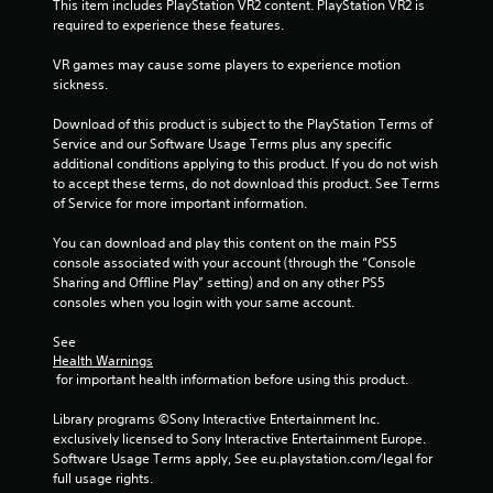
This item includes PlayStation VR2 content. PlayStation VR2 is 
required to experience these features.
VR games may cause some players to experience motion 
sickness.
Download of this product is subject to the PlayStation Terms of 
Service and our Software Usage Terms plus any specific 
additional conditions applying to this product. If you do not wish 
to accept these terms, do not download this product. See Terms 
of Service for more important information.
You can download and play this content on the main PS5 
console associated with your account (through the “Console 
Sharing and Offline Play” setting) and on any other PS5 
consoles when you login with your same account.
See 
Health Warnings
 for important health information before using this product.
Library programs ©Sony Interactive Entertainment Inc. 
exclusively licensed to Sony Interactive Entertainment Europe. 
Software Usage Terms apply, See eu.playstation.com/legal for 
full usage rights.