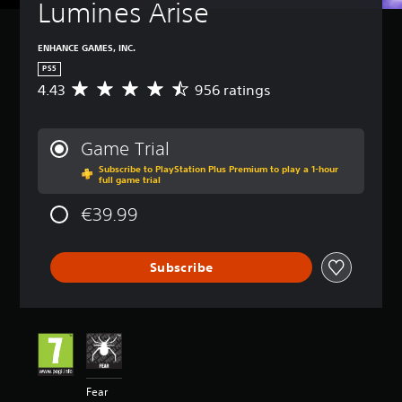
Lumines Arise
ENHANCE GAMES, INC.
PS5
4.43
956 ratings
A
v
e
r
Game Trial
a
Subscribe to PlayStation Plus Premium to play a 1-hour
g
full game trial
e
r
€39.99
a
t
i
Subscribe
n
g
4
.
4
3
s
t
Fear
a