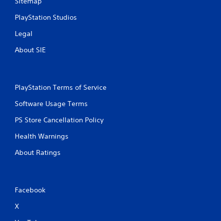
Sitemap
PlayStation Studios
Legal
About SIE
PlayStation Terms of Service
Software Usage Terms
PS Store Cancellation Policy
Health Warnings
About Ratings
Facebook
X