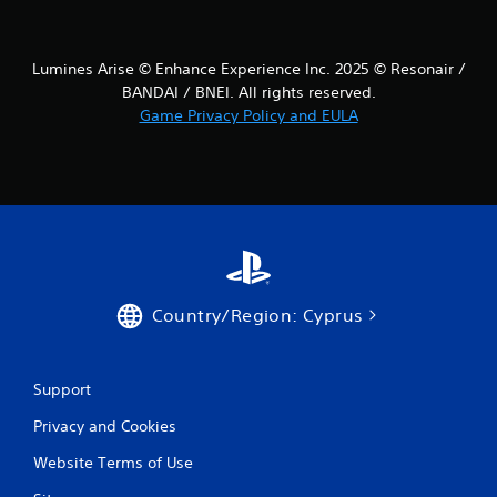
Lumines Arise © Enhance Experience Inc. 2025 © Resonair /
BANDAI / BNEI. All rights reserved.
Game Privacy Policy and EULA
Country/Region: Cyprus
Support
Privacy and Cookies
Website Terms of Use