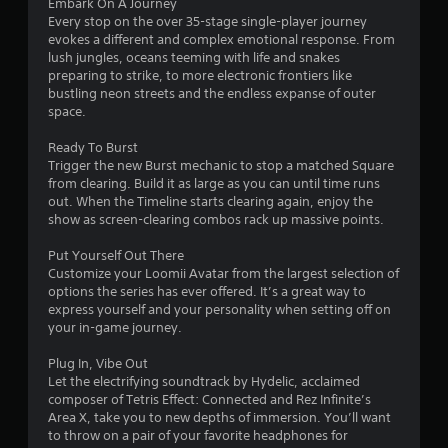
Embark On A Journey
s
Every stop on the over 35-stage single-player journey
evokes a different and complex emotional response. From
t
lush jungles, oceans teeming with life and snakes
preparing to strike, to more electronic frontiers like
a
bustling neon streets and the endless expanse of outer
space.
r
Ready To Burst
s
Trigger the new Burst mechanic to stop a matched Square
from clearing. Build it as large as you can until time runs
f
out. When the Timeline starts clearing again, enjoy the
show as screen-clearing combos rack up massive points.
r
Put Yourself Out There
o
Customize your Loomii Avatar from the largest selection of
options the series has ever offered. It’s a great way to
m
express yourself and your personality when setting off on
your in-game journey.
9
Plug In, Vibe Out
5
Let the electrifying soundtrack by Hydelic, acclaimed
composer of Tetris Effect: Connected and Rez Infinite’s
6
Area X, take you to new depths of immersion. You’ll want
to throw on a pair of your favorite headphones for