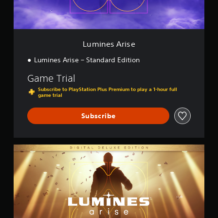
i
s
e
Lumines Arise
Lumines Arise – Standard Edition
Game Trial
Subscribe to PlayStation Plus Premium to play a 1-hour full
game trial
Subscribe
D
i
g
i
t
a
l
D