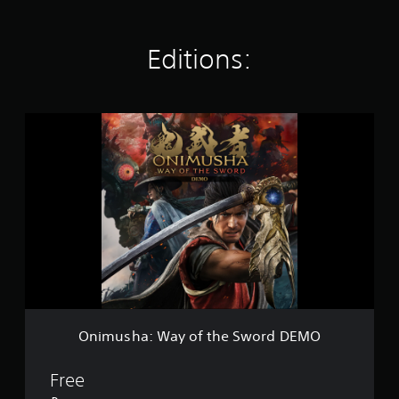
Editions:
O
n
i
m
u
s
h
a
:
W
a
y
o
f
Onimusha: Way of the Sword DEMO
t
h
e
Free
S