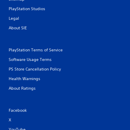
PlayStation Studios
Legal
About SIE
PlayStation Terms of Service
Software Usage Terms
PS Store Cancellation Policy
Health Warnings
About Ratings
Facebook
X
YouTube