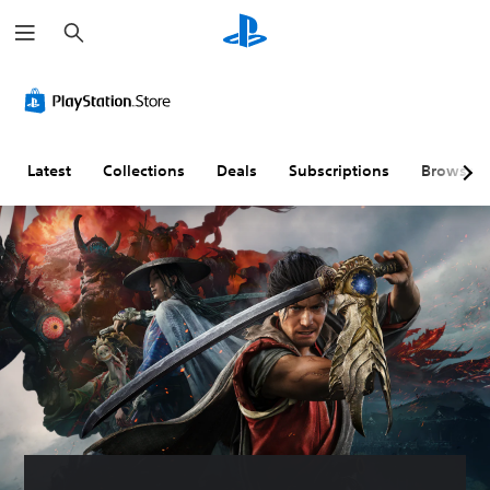
S
e
a
r
c
h
Latest
Collections
Deals
Subscriptions
Browse