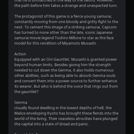
that he is unmatched in the way of the sword. However,
the path before him takes a strange and unexpected turn.
The protagonist of this game is a fierce young samurai,
constantly moving from one bloody and gritty fight to the
next. To cement this image of a striking samurai, Capcom
has turned to none other than the late, iconic Japanese
samurai movie legend Toshiro Mifune to star as the face
model for this rendition of Miyamoto Musashi.
Action
Equipped with an Oni Gauntlet, Musashi is granted power
beyond human limits. Besides giving him the strength
needed to cut down the Genma, it also holds numerous
other abilities, such as being able to absorb Genma souls
and convert them into a power source to further enhance
its wearer. But who is behind the voice that rings out from
the gauntlet?
Genma
Usually found dwelling in the lowest depths of hell, the
Malice enveloping Kyoto has brought these fiends into the
world of the living. Their ceaseless atrocities have plunged
the capital into a state of dread and panic.