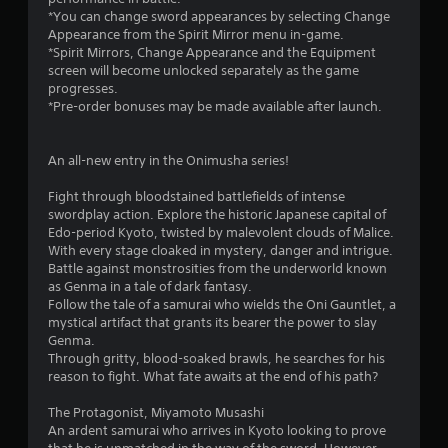
*You can change sword appearances by selecting Change
Appearance from the Spirit Mirror menu in-game.
*Spirit Mirrors, Change Appearance and the Equipment
screen will become unlocked separately as the game
progresses.
*Pre-order bonuses may be made available after launch.
An all-new entry in the Onimusha series!
Fight through bloodstained battlefields of intense
swordplay action. Explore the historic Japanese capital of
Edo-period Kyoto, twisted by malevolent clouds of Malice.
With every stage cloaked in mystery, danger and intrigue.
Battle against monstrosities from the underworld known
as Genma in a tale of dark fantasy.
Follow the tale of a samurai who wields the Oni Gauntlet, a
mystical artifact that grants its bearer the power to slay
Genma.
Through gritty, blood-soaked brawls, he searches for his
reason to fight. What fate awaits at the end of his path?
The Protagonist, Miyamoto Musashi
An ardent samurai who arrives in Kyoto looking to prove