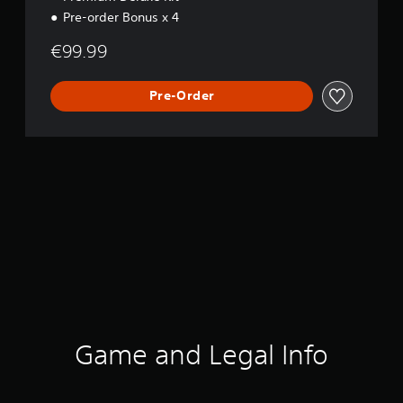
i
Pre-order Bonus x 4
o
n
€99.99
Pre-Order
Game and Legal Info