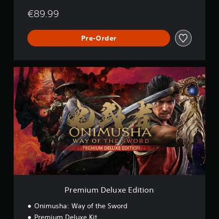
€89.99
Pre-Order
P
r
e
m
i
u
m
D
e
l
u
x
e
E
Premium Deluxe Edition
d
i
Onimusha: Way of the Sword
t
Premium Deluxe Kit