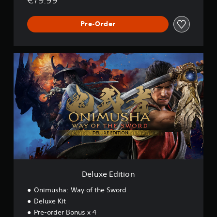
Pre-Order
D
e
l
u
x
e
E
d
i
t
i
o
n
Deluxe Edition
Onimusha: Way of the Sword
Deluxe Kit
Pre-order Bonus x 4