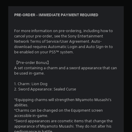
PRE-ORDER – IMMEDIATE PAYMENT REQUIRED
For more information on pre-ordering, including how to
cancel your pre-order, see the Sony Entertainment
Network Terms of Service/User Agreement. Auto-
download requires Automatic Login and Auto Sign-In to
be enabled on your PS5™ system.
【Pre-order Bonus】
A set containing a charm and a sword appearance that can
be used in-game.
1. Charm: Lion Dog
2. Sword Appearance: Sealed Curse
*Equipping charms will strengthen Miyamoto Musashi's
abilities.
*Charms can be changed on the Equipment screen
accessible in-game.
*Sword appearances are cosmetic items that change the
appearance of Miyamoto Musashi. They do not alter his
performance in battle.