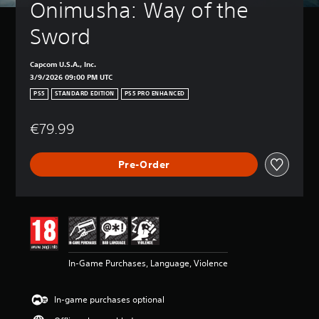
Onimusha: Way of the 
Sword
Capcom U.S.A., Inc.
3/9/2026 09:00 PM UTC
PS5
STANDARD EDITION
PS5 PRO ENHANCED
€79.99
Pre-Order
In-Game Purchases, Language, Violence
In-game purchases optional