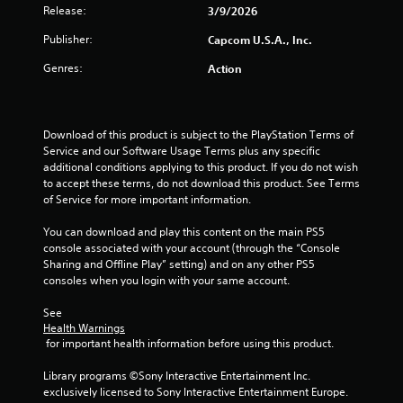
Release:
3/9/2026
Publisher:
Capcom U.S.A., Inc.
Genres:
Action
Download of this product is subject to the PlayStation Terms of 
Service and our Software Usage Terms plus any specific 
additional conditions applying to this product. If you do not wish 
to accept these terms, do not download this product. See Terms 
of Service for more important information.
You can download and play this content on the main PS5 
console associated with your account (through the “Console 
Sharing and Offline Play” setting) and on any other PS5 
consoles when you login with your same account.
See 
Health Warnings
 for important health information before using this product.
Library programs ©Sony Interactive Entertainment Inc. 
exclusively licensed to Sony Interactive Entertainment Europe. 