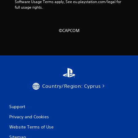
Software Usage Terms apply, See eu.playstation.com/legal for 
full usage rights.
©CAPCOM
Country/Region: Cyprus
Support
Privacy and Cookies
Website Terms of Use
Sitemap