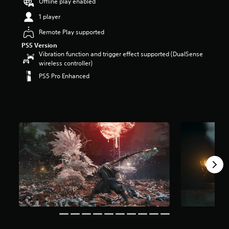
Offline play enabled
1 player
Remote Play supported
PS5 Version
Vibration function and trigger effect supported (DualSense
wireless controller)
PS5 Pro Enhanced