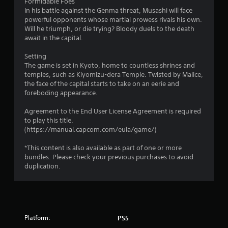
Formidable Foes
In his battle against the Genma threat, Musashi will face
powerful opponents whose martial prowess rivals his own.
Will he triumph, or die trying? Bloody duels to the death
await in the capital.
Setting
The game is set in Kyoto, home to countless shrines and
temples, such as Kiyomizu-dera Temple. Twisted by Malice,
the face of the capital starts to take on an eerie and
foreboding appearance.
Agreement to the End User License Agreement is required
to play this title.
(https://manual.capcom.com/eula/game/)
*This content is also available as part of one or more
bundles. Please check your previous purchases to avoid
duplication.
Platform:
PS5