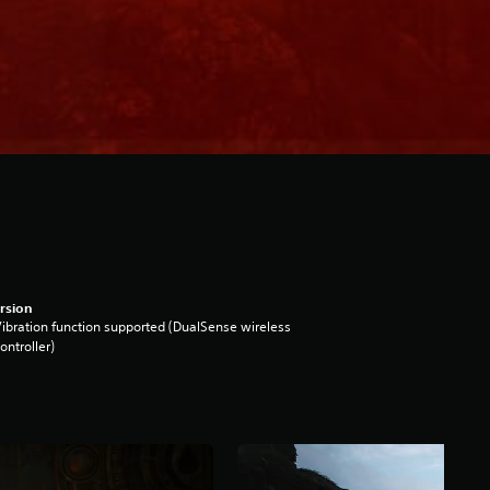
rsion
ibration function supported (DualSense wireless
ontroller)