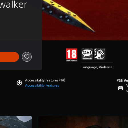
walker
Language, Violence
Accessibility features (14)
PS5 Ve
Accessibility Features
V
c