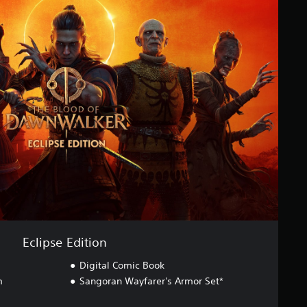
Eclipse Edition
Digital Comic Book
m
Sangoran Wayfarer's Armor Set*