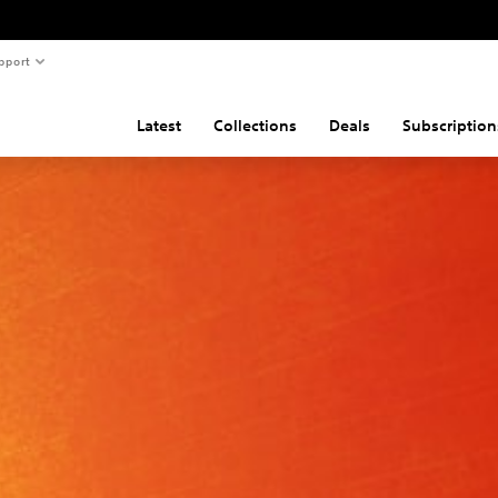
pport
Latest
Collections
Deals
Subscription