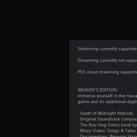
Streaming currently supporte
Streaming currently not suppo
PS5 cloud streaming supporte
WEAVER’S EDITION:
Immerse yourself in the macab
game and its additional digit
· South of Midnight Artbook
· Original Soundtrack compos
· The Boo-Hag Comic book by
· Music Video: Songs & Tales
· Documentary: Weaving Hazel