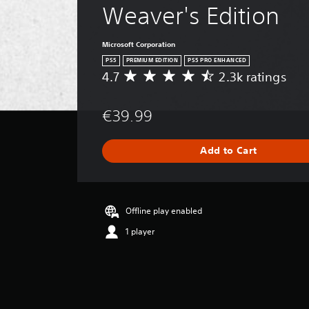
Weaver's Edition
Microsoft Corporation
PS5
PREMIUM EDITION
PS5 PRO ENHANCED
4.7
2.3k ratings
A
v
e
€39.99
r
a
g
Add to Cart
e
r
a
t
i
Offline play enabled
n
1 player
g
4
.
7
s
t