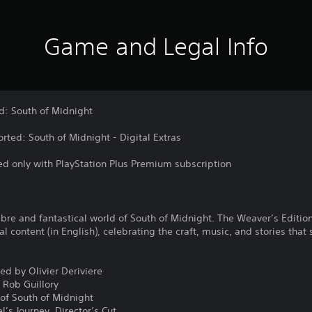
Game and Legal Info
d: South of Midnight
rted: South of Midnight - Digital Extras
d only with PlayStation Plus Premium subscription
re and fantastical world of South of Midnight. The Weaver’s Edition 
al content (in English), celebrating the craft, music, and stories tha
ed by Olivier Deriviere
 Rob Guillory
 of South of Midnight
’s Journey, Director’s Cut