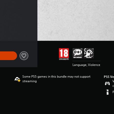
Language, Violence
Some PS5 games in this bundle may not support
PS5 Ve
streaming
V
c