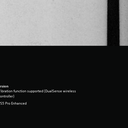
rsion
ibration function supported (DualSense wireless
ontroller)
PS5 Pro Enhanced