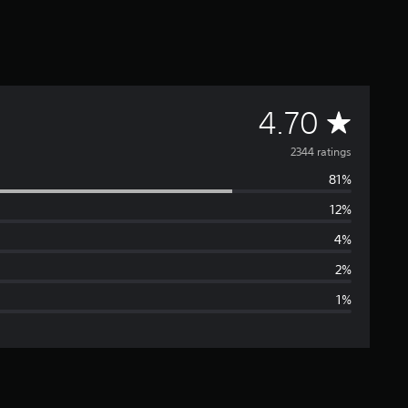
A
4.70
v
2344 ratings
81%
e
12%
r
4%
a
2%
1%
g
e
r