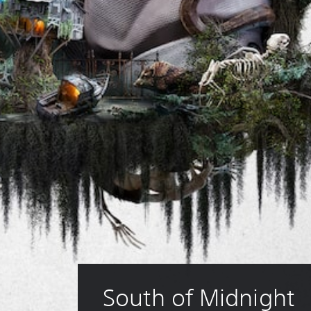
South of Midnight 