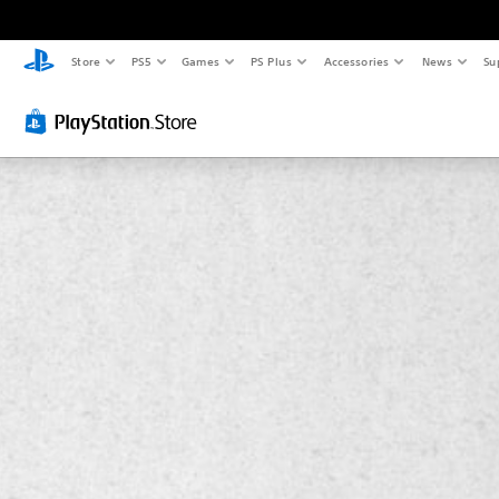
Store
PS5
Games
PS Plus
Accessories
News
Su