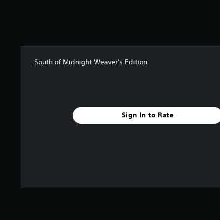
t
i
n
g
s
South of Midnight Weaver's Edition
Sign In to Rate