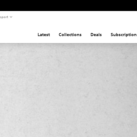
pport
Latest
Collections
Deals
Subscription