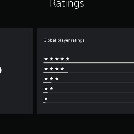
Ratings
Global player ratings