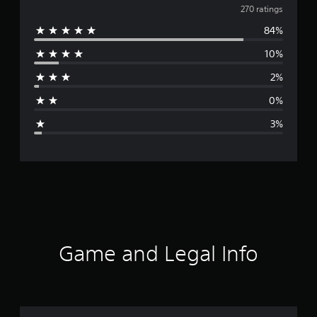
v
270 ratings
84%
e
10%
r
2%
a
0%
g
3%
e
r
a
t
i
Game and Legal Info
n
g