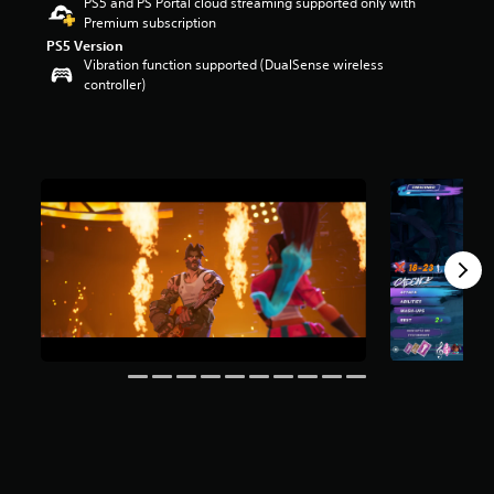
PS5 and PS Portal cloud streaming supported only with
r
Premium subscription
s
PS5 Version
o
Vibration function supported (DualSense wireless
u
controller)
t
o
f
5
s
t
a
r
s
f
r
o
m
2
7
0
r
a
t
i
n