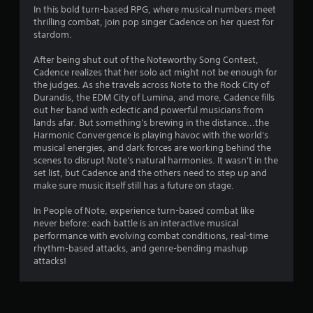
4
In this bold turn-based RPG, where musical numbers meet
thrilling combat, join pop singer Cadence on her quest for
.
stardom.
7
After being shut out of the Noteworthy Song Contest,
Cadence realizes that her solo act might not be enough for
4
the judges. As she travels across Note to the Rock City of
Durandis, the EDM City of Lumina, and more, Cadence fills
s
out her band with eclectic and powerful musicians from
lands afar. But something's brewing in the distance...the
t
Harmonic Convergence is playing havoc with the world's
musical energies, and dark forces are working behind the
a
scenes to disrupt Note's natural harmonies. It wasn't in the
set list, but Cadence and the others need to step up and
r
make sure music itself still has a future on stage.
s
In People of Note, experience turn-based combat like
never before: each battle is an interactive musical
o
performance with evolving combat conditions, real-time
rhythm-based attacks, and genre-bending mashup
attacks!
u
t