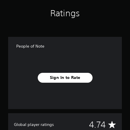
g
s
Ratings
People of Note
Sign In to Rate
A
4.74
Global player ratings