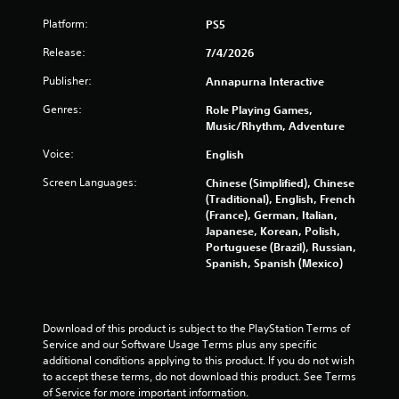
o
Platform:
PS5
f
Release:
7/4/2026
5
Publisher:
Annapurna Interactive
s
Genres:
Role Playing Games,
Music/Rhythm, Adventure
t
Voice:
English
a
Screen Languages:
Chinese (Simplified), Chinese
r
(Traditional), English, French
(France), German, Italian,
s
Japanese, Korean, Polish,
Portuguese (Brazil), Russian,
Spanish, Spanish (Mexico)
f
r
Download of this product is subject to the PlayStation Terms of 
o
Service and our Software Usage Terms plus any specific 
additional conditions applying to this product. If you do not wish 
m
to accept these terms, do not download this product. See Terms 
of Service for more important information.