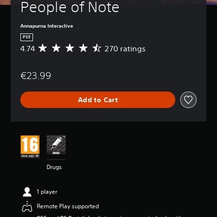
People of Note
Annapurna Interactive
PS5
4.74
270 ratings
A
v
e
€23.99
r
a
g
Add to Cart
e
r
a
t
i
n
g
4
Drugs
.
7
4
1 player
s
t
Remote Play supported
a