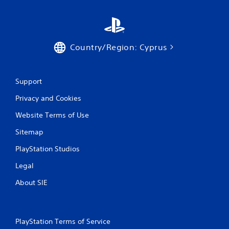
Country/Region: Cyprus
Support
Privacy and Cookies
Website Terms of Use
Sitemap
PlayStation Studios
Legal
About SIE
PlayStation Terms of Service