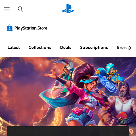
S
e
a
r
c
h
Latest
Collections
Deals
Subscriptions
Browse