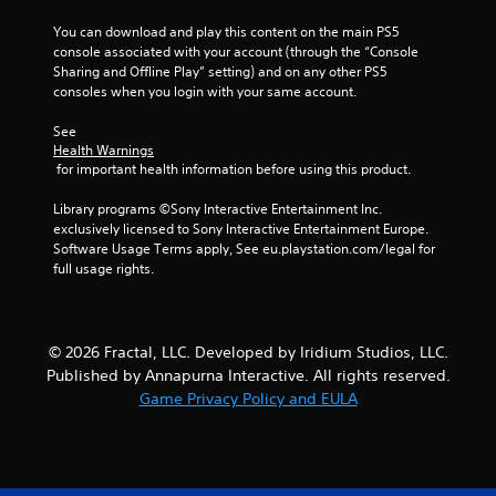
2
You can download and play this content on the main PS5 
7
console associated with your account (through the “Console 
Sharing and Offline Play” setting) and on any other PS5 
0
consoles when you login with your same account.
r
See 
Health Warnings
a
 for important health information before using this product.
t
Library programs ©Sony Interactive Entertainment Inc. 
exclusively licensed to Sony Interactive Entertainment Europe. 
i
Software Usage Terms apply, See eu.playstation.com/legal for 
full usage rights.
n
g
© 2026 Fractal, LLC. Developed by Iridium Studios, LLC.
s
Published by Annapurna Interactive. All rights reserved.
Game Privacy Policy and EULA