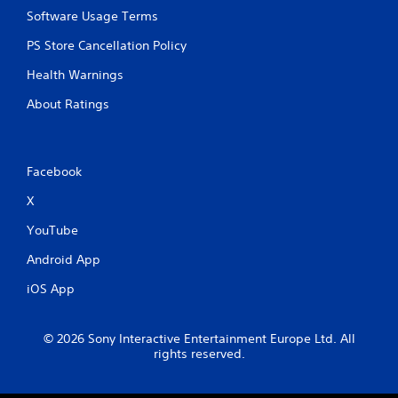
Software Usage Terms
PS Store Cancellation Policy
Health Warnings
About Ratings
Facebook
X
YouTube
Android App
iOS App
© 2026 Sony Interactive Entertainment Europe Ltd. All
rights reserved.