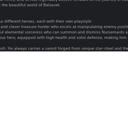
 the beautiful world of Belosvet.
our different heroes, each with their own playstyle:
g and clever treasure hunter who excels at manipulating enemy positi
rful elemental sorceress who can summon and dismiss Nursemaids at 
mous hero, equipped with high health and solid defense, making him
tezh. He always carries a sword forged from unique star-steel and th
s alongside relics provide endless opportunities for creativity - fi
save Belosvet.
ide where to go next. A swamp with a weak enemy or a clearing with 
reward.
ths.
ain to learn more about the world and the magical creatures that in