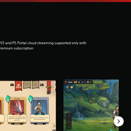
S5 and PS Portal cloud streaming supported only with
remium subscription