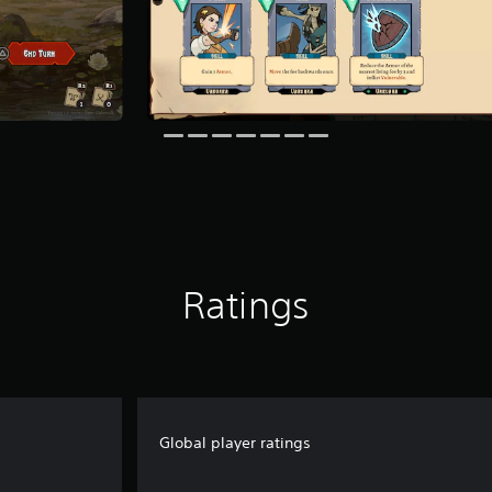
Ratings
Global player ratings