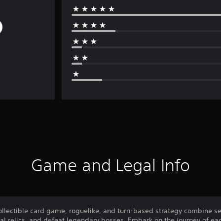
Game and Legal Info
collectible card game, roguelike, and turn-based strategy combine s
al relics, and defeat legendary bosses. Embark on the journey of eac