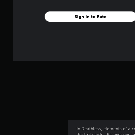
Sign In to Rate
In Deathless, elements of a 
deck of cards, discover unusu