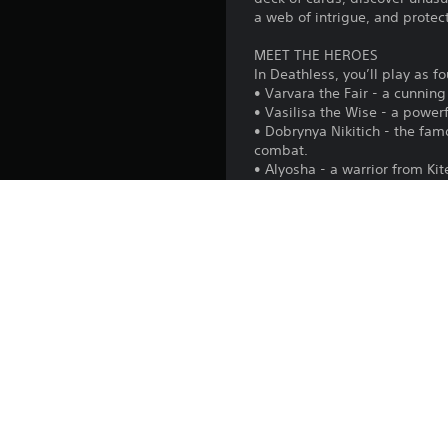
a web of intrigue, and protect
MEET THE HEROES
In Deathless, you’ll play as f
• Varvara the Fair - a cunnin
• Vasilisa the Wise - a powe
• Dobrynya Nikitich - the fa
combat.
• Alyosha - a warrior from Ki
enchanted wand.
EXPERIMENT IN EVERY RUN
Hundreds of card combination
to defeat all the bosses and 
CHOOSE YOUR PATH
After each battle, you’ll dec
path, the more valuable the 
Each run will offer its own pa
DISCOVER THE STORY
Complete each hero’s quest ch