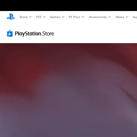
Store
PS5
Games
PS Plus
Accessories
News
Su