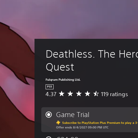
Deathless. The Her
Quest
Fulqrum Publishing Ltd.
PS5
4.37
119 ratings
A
v
e
r
Game Trial
a
Subscribe to PlayStation Plus Premium to play a 3-
g
Offer ends 8/4/2027 09:00 PM UTC
e
r