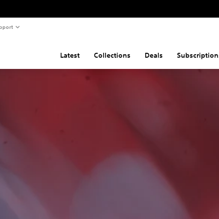
pport
Latest
Collections
Deals
Subscription