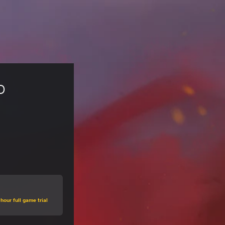
o 
hour full game trial