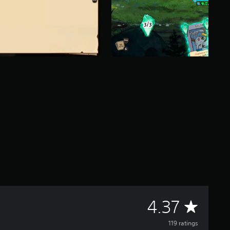
A
4.37
v
119 ratings