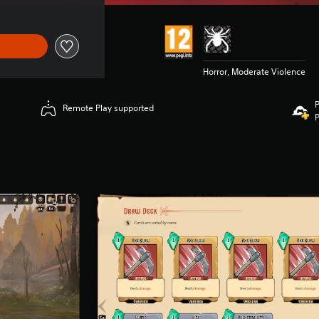
Horror, Moderate Violence
P
Remote Play supported
P