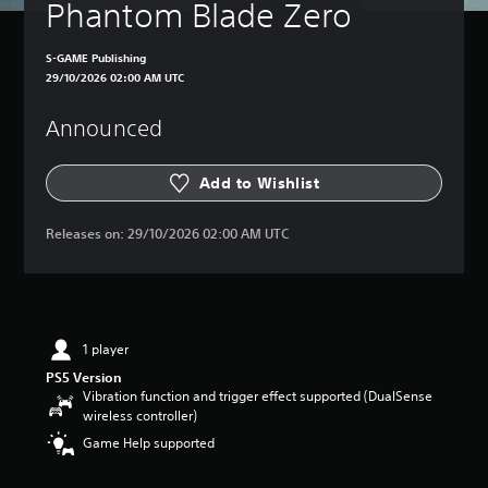
Phantom Blade Zero
S-GAME Publishing
29/10/2026 02:00 AM UTC
Announced
Add to Wishlist
Releases on:
29/10/2026 02:00 AM UTC
1 player
PS5 Version
Vibration function and trigger effect supported (DualSense
wireless controller)
Game Help supported