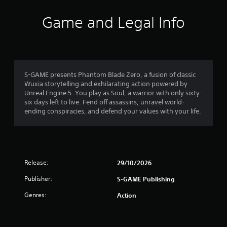
Game and Legal Info
S-GAME presents Phantom Blade Zero, a fusion of classic
Wuxia storytelling and exhilarating action powered by
Unreal Engine 5. You play as Soul, a warrior with only sixty-
six days left to live. Fend off assassins, unravel world-
ending conspiracies, and defend your values with your life.
Release:
29/10/2026
Publisher:
S-GAME Publishing
Genres:
Action