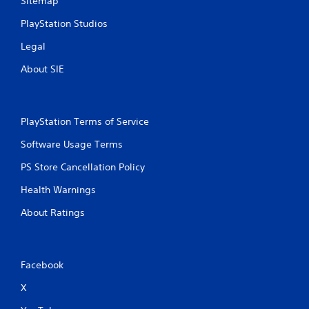
Sitemap
PlayStation Studios
Legal
About SIE
PlayStation Terms of Service
Software Usage Terms
PS Store Cancellation Policy
Health Warnings
About Ratings
Facebook
X