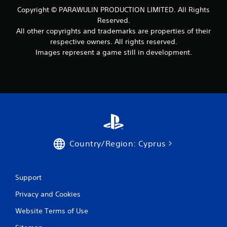
Copyright © PARAWULIN PRODUCTION LIMITED. All Rights
Reserved.
All other copyrights and trademarks are properties of their
respective owners. All rights reserved.
Images represent a game still in development.
Country/Region: Cyprus
Support
Privacy and Cookies
Website Terms of Use