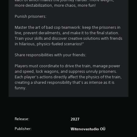
more destabilization, more chaos, more fun!
Punish prisoners:
Master the art of bad cop teamwork: keep the prisoners in
line, prevent derailments, and make it to the final station.
Train your skills and discover creative solutions with friends
in hilarious, physics-fueled scenarios!”
Share responsibilities with your friends:
Players must coordinate to drive the train, manage power
and speed, lock wagons, and suppress unruly prisoners.
Each player’s actions directly affect the physics of the train,
creating a shared responsibility that’s as intense as it is
funny.
Release:
2027
Publisher:
Witenovastudio OÜ