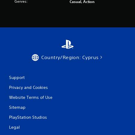
Genres:
Casual, Action
Country/Region: Cyprus
Support
Privacy and Cookies
Website Terms of Use
Sitemap
PlayStation Studios
Legal