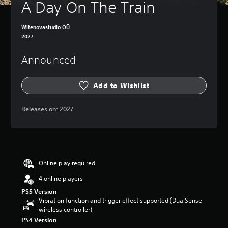
A Day On The Train
Witenovastudio OÜ
2027
Announced
Add to Wishlist
Releases on:
2027
Online play required
4 online players
PS5 Version
Vibration function and trigger effect supported (DualSense
wireless controller)
PS4 Version