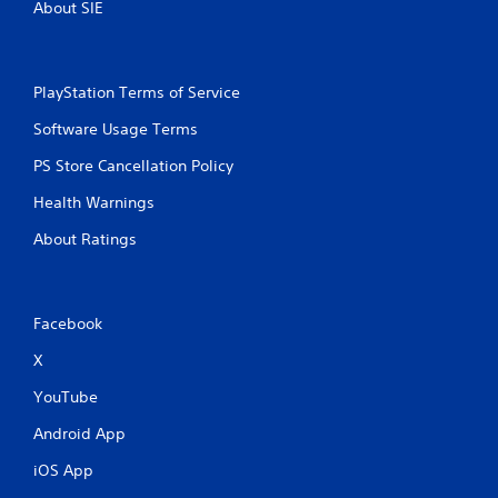
About SIE
PlayStation Terms of Service
Software Usage Terms
PS Store Cancellation Policy
Health Warnings
About Ratings
Facebook
X
YouTube
Android App
iOS App