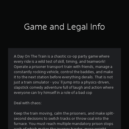
Game and Legal Info
A Day On The Train is a chaotic co-op party game where
every ride is a wild test of skill, timing, and teamwork!
Operate a prisoner transport train with friends, manage a
constantly rocking vehicle, control the baddies, and make
it to the next station before everything derails. That is not
just a train simulator - you`ll jump into a physics-driven,
slapstick comedy adventure full of laugh and action where
everyone can try himself in a role of a bad cop
Deal with chaos:
Keep the train moving, calm the prisoners, and make split-
second decisions to switch tracks or throw coal into the
furnace. You must reach multiple mandatory prison stops
each of which makes the journey harder: more weight,