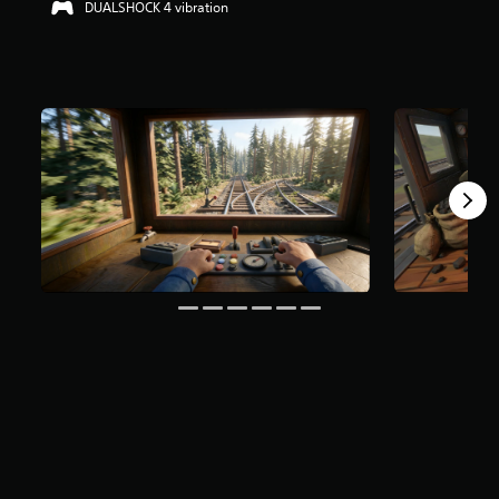
DUALSHOCK 4 vibration