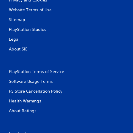
Website Terms of Use
Sitemap
PlayStation Studios
Legal
About SIE
PlayStation Terms of Service
Software Usage Terms
PS Store Cancellation Policy
Health Warnings
About Ratings