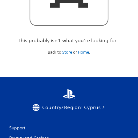
r
e
l
o
o
k
i
This probably isn't what you're looking for...
n
g
Back to
Store
or
Home
.
f
o
r
.
.
.
Country/Region: Cyprus
Support
Privacy and Cookies