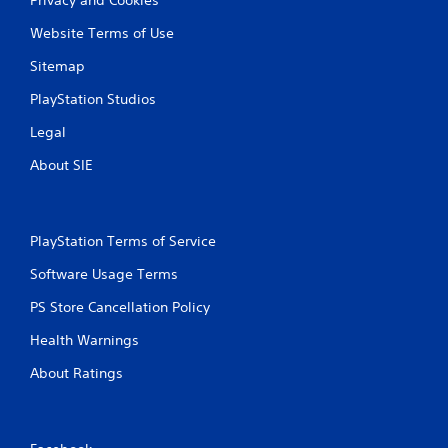
Website Terms of Use
Sitemap
PlayStation Studios
Legal
About SIE
PlayStation Terms of Service
Software Usage Terms
PS Store Cancellation Policy
Health Warnings
About Ratings