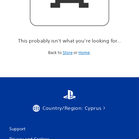
r
e
l
o
o
k
i
This probably isn't what you're looking for...
n
g
Back to
Store
or
Home
.
f
o
r
.
.
.
Country/Region: Cyprus
Support
Privacy and Cookies