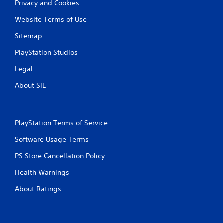
Privacy and Cookies
Website Terms of Use
Sitemap
PlayStation Studios
Legal
About SIE
PlayStation Terms of Service
Software Usage Terms
PS Store Cancellation Policy
Health Warnings
About Ratings