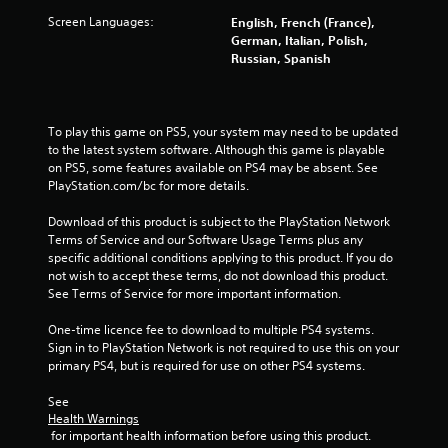
a
Screen Languages:
English, French (France),
German, Italian, Polish,
r
Russian, Spanish
s
f
To play this game on PS5, your system may need to be updated 
to the latest system software. Although this game is playable 
on PS5, some features available on PS4 may be absent. See 
r
PlayStation.com/bc for more details.
o
Download of this product is subject to the PlayStation Network 
Terms of Service and our Software Usage Terms plus any 
m
specific additional conditions applying to this product. If you do 
not wish to accept these terms, do not download this product. 
9
See Terms of Service for more important information.
3
One-time licence fee to download to multiple PS4 systems. 
Sign in to PlayStation Network is not required to use this on your 
9
primary PS4, but is required for use on other PS4 systems.
4
See 
Health Warnings
5
 for important health information before using this product.