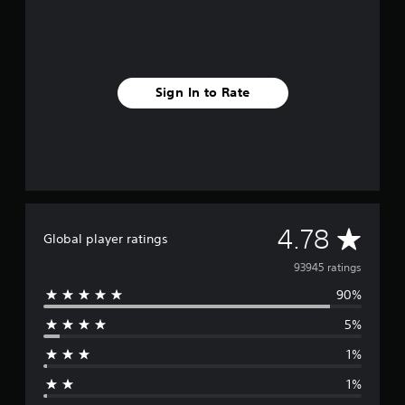
Sign In to Rate
A
4.78
Global player ratings
v
93945 ratings
90%
e
5%
r
1%
a
1%
g