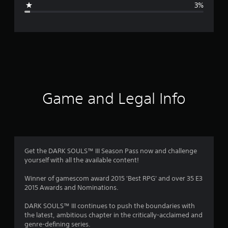
3%
e
r
a
t
i
Game and Legal Info
n
g
4
Get the DARK SOULS™ III Season Pass now and challenge
yourself with all the available content!
.
Winner of gamescom award 2015 'Best RPG' and over 35 E3
7
2015 Awards and Nominations.
8
DARK SOULS™ III continues to push the boundaries with
the latest, ambitious chapter in the critically-acclaimed and
s
genre-defining series.