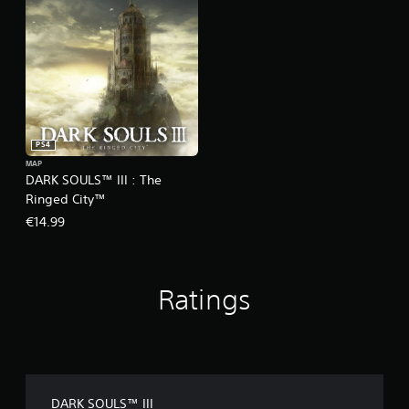
PS4
MAP
DARK SOULS™ III : The
Ringed City™
€14.99
Ratings
DARK SOULS™ III