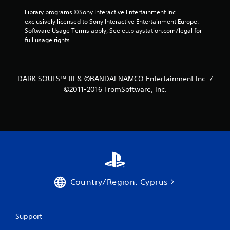
r
Library programs ©Sony Interactive Entertainment Inc. 
exclusively licensed to Sony Interactive Entertainment Europe. 
a
Software Usage Terms apply, See eu.playstation.com/legal for 
full usage rights.
t
i
DARK SOULS™ III & ©BANDAI NAMCO Entertainment Inc. /
n
©2011-2016 FromSoftware, Inc.
g
s
Country/Region: Cyprus
Support