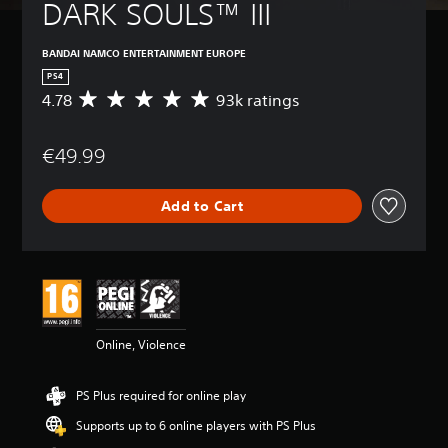
DARK SOULS™ III
BANDAI NAMCO ENTERTAINMENT EUROPE
PS4
4.78
93k ratings
A
v
e
€49.99
r
a
g
Add to Cart
e
r
a
t
i
n
g
4
Online, Violence
.
7
8
PS Plus required for online play
s
t
Supports up to 6 online players with PS Plus
a