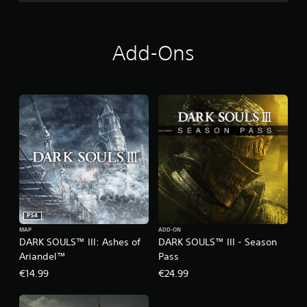
Add-Ons
PS4
MAP
ADD-ON
DARK SOULS™ III: Ashes of
DARK SOULS™ III - Season
Ariandel™
Pass
€14.99
€24.99