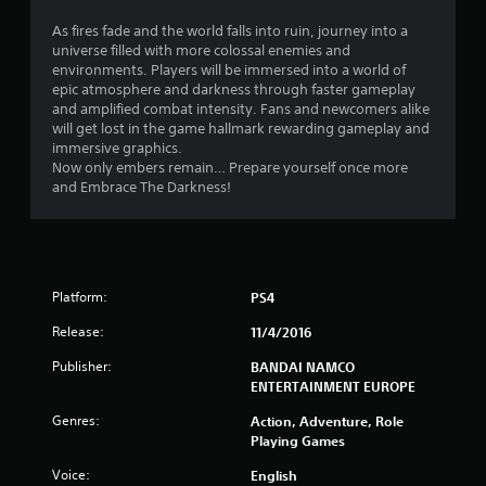
t
As fires fade and the world falls into ruin, journey into a
universe filled with more colossal enemies and
a
environments. Players will be immersed into a world of
epic atmosphere and darkness through faster gameplay
r
and amplified combat intensity. Fans and newcomers alike
will get lost in the game hallmark rewarding gameplay and
s
immersive graphics.
Now only embers remain… Prepare yourself once more
o
and Embrace The Darkness!
u
t
Platform:
PS4
o
Release:
11/4/2016
f
Publisher:
BANDAI NAMCO
ENTERTAINMENT EUROPE
5
Genres:
Action, Adventure, Role
s
Playing Games
t
Voice:
English