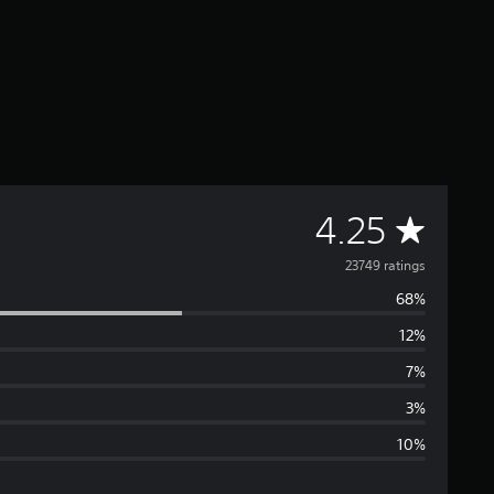
A
4.25
v
23749 ratings
68%
e
12%
r
7%
a
3%
10%
g