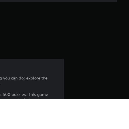
e
r
a
t
i
n
g
g you can do: explore the
.
4
er 500 puzzles. This game
.
those puzzles brings its own
2
5