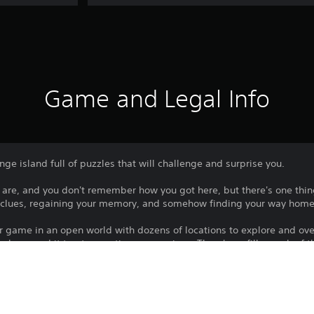
Game and Legal Info
ge island full of puzzles that will challenge and surprise you.
re, and you don't remember how you got here, but there's one thin
g clues, regaining your memory, and somehow finding your way home
er game in an open world with dozens of locations to explore and ov
 player and it treats your time as precious. There's no filler each of 
s is a game full of ideas.