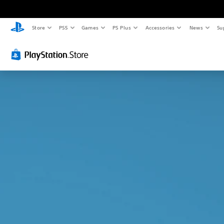
Store
PS5
Games
PS Plus
Accessories
News
Su