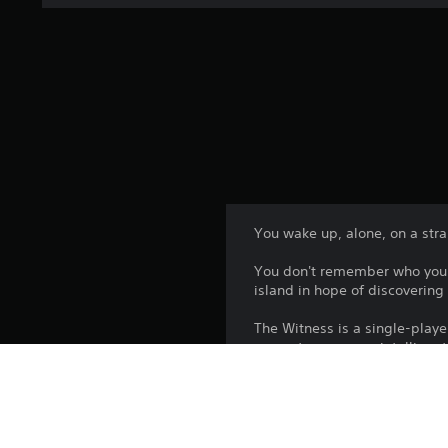
You wake up, alone, on a stran
You don't remember who you a
island in hope of discoverin
The Witness is a single-play
respects you as an intelligent
new idea into the mix. So, thi