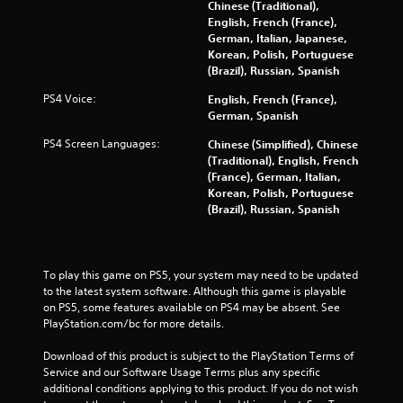
t
Chinese (Traditional),
English, French (France),
i
German, Italian, Japanese,
Korean, Polish, Portuguese
n
(Brazil), Russian, Spanish
PS4 Voice:
English, French (France),
g
German, Spanish
s
PS4 Screen Languages:
Chinese (Simplified), Chinese
(Traditional), English, French
(France), German, Italian,
Korean, Polish, Portuguese
(Brazil), Russian, Spanish
To play this game on PS5, your system may need to be updated 
to the latest system software. Although this game is playable 
on PS5, some features available on PS4 may be absent. See 
PlayStation.com/bc for more details.
Download of this product is subject to the PlayStation Terms of 
Service and our Software Usage Terms plus any specific 
additional conditions applying to this product. If you do not wish 