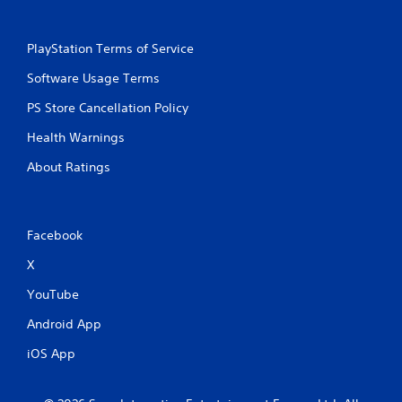
PlayStation Terms of Service
Software Usage Terms
PS Store Cancellation Policy
Health Warnings
About Ratings
Facebook
X
YouTube
Android App
iOS App