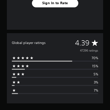
Sign In to Rate
A
4.39
Global player ratings
v
47296 ratings
70%
e
15%
r
5%
a
3%
g
7%
e
r