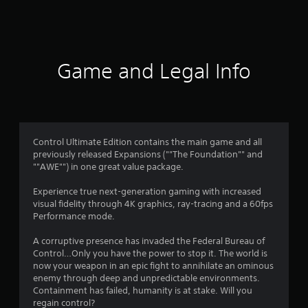
a
t
i
Game and Legal Info
n
g
4
Control Ultimate Edition contains the main game and all
previously released Expansions (""The Foundation"" and
.
""AWE"") in one great value package.
3
Experience true next-generation gaming with increased
visual fidelity through 4K graphics, ray-tracing and a 60fps
9
Performance mode.
s
A corruptive presence has invaded the Federal Bureau of
Control…Only you have the power to stop it. The world is
t
now your weapon in an epic fight to annihilate an ominous
enemy through deep and unpredictable environments.
a
Containment has failed, humanity is at stake. Will you
regain control?