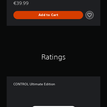
o
€39.99
n
Add to Cart
Ratings
CONTROL Ultimate Edition