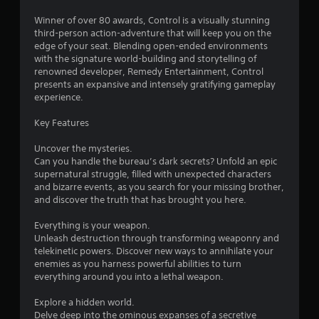
r
Winner of over 80 awards, Control is a visually stunning
s
third-person action-adventure that will keep you on the
edge of your seat. Blending open-ended environments
o
with the signature world-building and storytelling of
renowned developer, Remedy Entertainment, Control
presents an expansive and intensely gratifying gameplay
u
experience.
t
Key Features
o
Uncover the mysteries.
Can you handle the bureau’s dark secrets? Unfold an epic
f
supernatural struggle, filled with unexpected characters
and bizarre events, as you search for your missing brother,
5
and discover the truth that has brought you here.
s
Everything is your weapon.
Unleash destruction through transforming weaponry and
t
telekinetic powers. Discover new ways to annihilate your
enemies as you harness powerful abilities to turn
a
everything around you into a lethal weapon.
r
Explore a hidden world.
Delve deep into the ominous expanses of a secretive