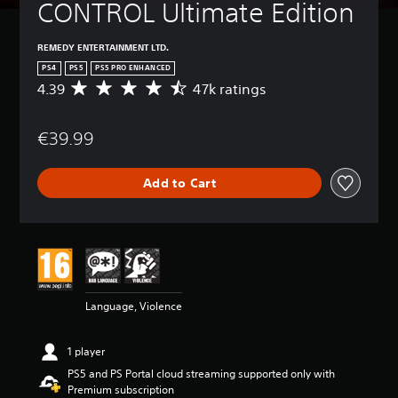
CONTROL Ultimate Edition
REMEDY ENTERTAINMENT LTD.
PS4
PS5
PS5 PRO ENHANCED
4.39
47k ratings
A
v
e
€39.99
r
a
g
Add to Cart
e
r
a
t
i
n
g
4
Language, Violence
.
3
9
1 player
s
PS5 and PS Portal cloud streaming supported only with
t
Premium subscription
a