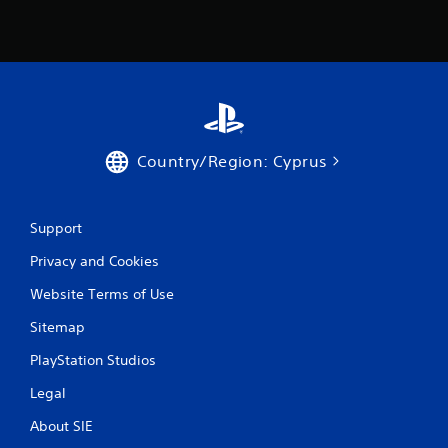
Country/Region: Cyprus
Support
Privacy and Cookies
Website Terms of Use
Sitemap
PlayStation Studios
Legal
About SIE