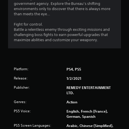
s
government agency. Explore the Bureau’s shifting
environments only to discover that there is always more
f
than meets the eye…
r
Fight for control.
Battle a relentless enemy through exciting missions and
o
challenging boss fights to earn powerful upgrades that
maximize abilities and customize your weaponry.
m
4
7
Platform:
PS4, PS5
2
Release:
1/2/2021
9
Publisher:
REMEDY ENTERTAINMENT
LTD.
6
Genres:
Action
r
PS5 Voice:
English, French (France),
German, Spanish
a
PS5 Screen Languages:
Arabic, Chinese (Simplified),