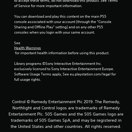
to accept these terms, do not download this product. See Terms 
of Service for more important information.
You can download and play this content on the main PS5 
console associated with your account (through the “Console 
Sharing and Offline Play” setting) and on any other PS5 
consoles when you login with your same account.
See 
Health Warnings
 for important health information before using this product.
Library programs ©Sony Interactive Entertainment Inc. 
exclusively licensed to Sony Interactive Entertainment Europe. 
Software Usage Terms apply, See eu.playstation.com/legal for 
full usage rights.
Control © Remedy Entertainment Plc 2019. The Remedy,
Northlight and Control logos are trademarks of Remedy
Entertainment Plc. 505 Games and the 505 Games logo are
trademarks of 505 Games SpA, and may be registered in
the United States and other countries. All rights reserved.