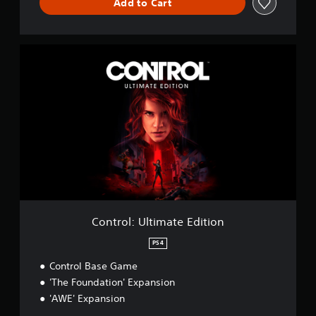
Add to Cart
n
C
o
n
t
r
o
l
:
U
l
t
i
m
a
Control: Ultimate Edition
t
e
PS4
E
Control Base Game
d
i
'The Foundation' Expansion
t
'AWE' Expansion
i