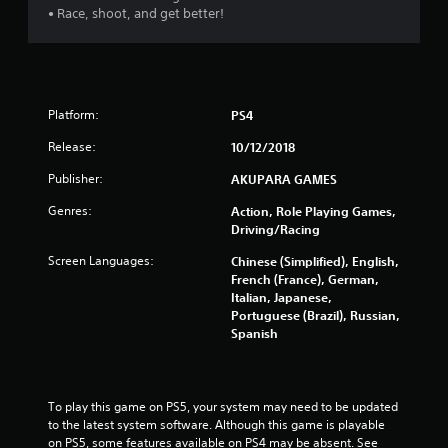
• Race, shoot, and get better!
o
f
5
Platform:
PS4
s
Release:
10/12/2018
t
Publisher:
AKUPARA GAMES
a
Genres:
Action, Role Playing Games,
Driving/Racing
r
Screen Languages:
Chinese (Simplified), English,
s
French (France), German,
Italian, Japanese,
f
Portuguese (Brazil), Russian,
Spanish
r
o
To play this game on PS5, your system may need to be updated 
m
to the latest system software. Although this game is playable 
on PS5, some features available on PS4 may be absent. See 