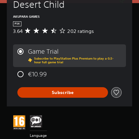
Desert Child
AKUPARA GAMES
PS4
3.64
202 ratings
A
v
e
r
Game Trial
a
Subscribe to PlayStation Plus Premium to play a 0.5-
g
hour full game trial
e
r
€10.99
a
t
i
Subscribe
n
g
3
.
6
4
s
t
Language
a