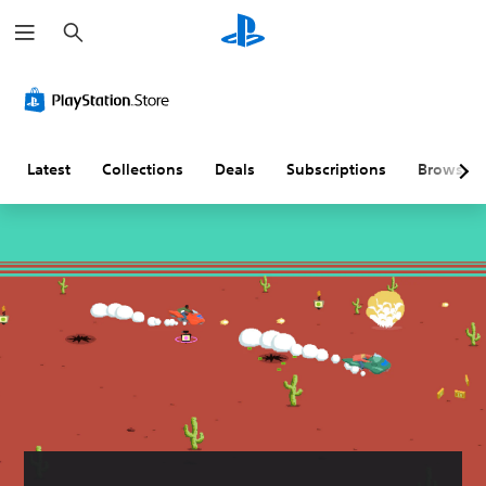
S
e
a
r
c
h
Latest
Collections
Deals
Subscriptions
Browse