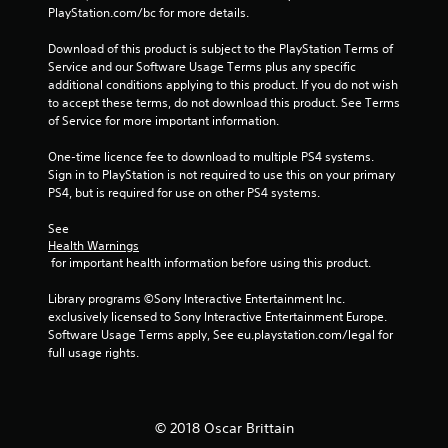
2
PlayStation.com/bc for more details.
Download of this product is subject to the PlayStation Terms of 
0
Service and our Software Usage Terms plus any specific 
additional conditions applying to this product. If you do not wish 
2
to accept these terms, do not download this product. See Terms 
of Service for more important information.
r
One-time licence fee to download to multiple PS4 systems. 
a
Sign in to PlayStation is not required to use this on your primary 
PS4, but is required for use on other PS4 systems.
t
See 
i
Health Warnings
 for important health information before using this product.
n
Library programs ©Sony Interactive Entertainment Inc. 
g
exclusively licensed to Sony Interactive Entertainment Europe. 
Software Usage Terms apply, See eu.playstation.com/legal for 
s
full usage rights.
© 2018 Oscar Brittain