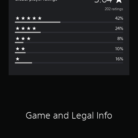
v
202 ratings
42%
e
24%
r
8%
a
10%
g
16%
e
r
a
t
i
Game and Legal Info
n
g