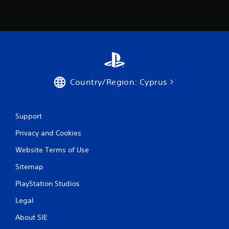
Country/Region: Cyprus
Support
Privacy and Cookies
Website Terms of Use
Sitemap
PlayStation Studios
Legal
About SIE