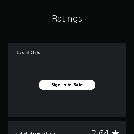
g
s
Ratings
Desert Child
Sign In to Rate
A
3.64
Global player ratings