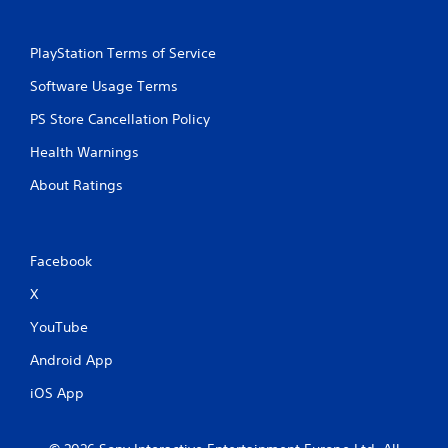
PlayStation Terms of Service
Software Usage Terms
PS Store Cancellation Policy
Health Warnings
About Ratings
Facebook
X
YouTube
Android App
iOS App