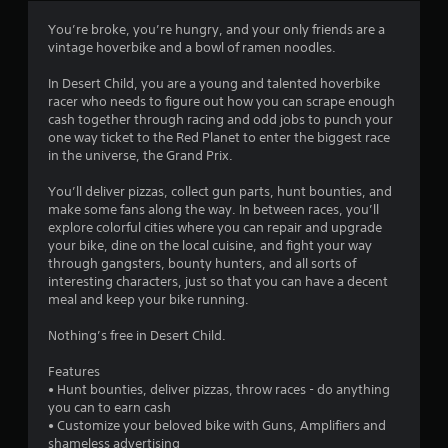
3
You’re broke, you’re hungry, and your only friends are a
vintage hoverbike and a bowl of ramen noodles.
.
In Desert Child, you are a young and talented hoverbike
6
racer who needs to figure out how you can scrape enough
cash together through racing and odd jobs to punch your
4
one way ticket to the Red Planet to enter the biggest race
in the universe, the Grand Prix.
s
You’ll deliver pizzas, collect gun parts, hunt bounties, and
t
make some fans along the way. In between races, you’ll
explore colorful cities where you can repair and upgrade
a
your bike, dine on the local cuisine, and fight your way
through gangsters, bounty hunters, and all sorts of
r
interesting characters, just so that you can have a decent
meal and keep your bike running.
s
Nothing’s free in Desert Child.
o
Features
• Hunt bounties, deliver pizzas, throw races - do anything
u
you can to earn cash
• Customize your beloved bike with Guns, Amplifiers and
t
shameless advertising