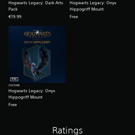
Hogwarts Legacy: Dark Arts
Hogwarts Legacy: Onyx
Pack
Hippogriff Mount
€19.99
Free
PS5
COSTUME
Hogwarts Legacy: Onyx
Hippogriff Mount
Free
Ratings