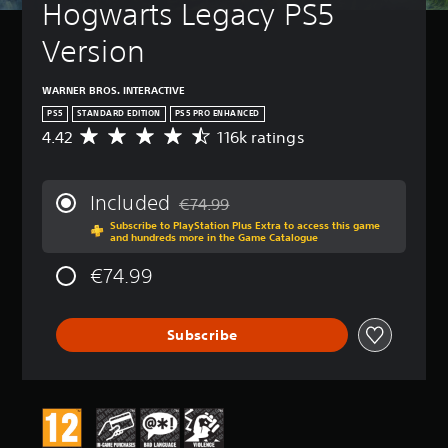
Hogwarts Legacy PS5 
Version
WARNER BROS. INTERACTIVE
PS5
STANDARD EDITION
PS5 PRO ENHANCED
4.42
116k ratings
A
v
e
r
Included
€74.99
a
Discounted from original price of €74.99
Subscribe to PlayStation Plus Extra to access this game
g
and hundreds more in the Game Catalogue
e
r
€74.99
a
t
i
Subscribe
n
g
4
.
4
2
s