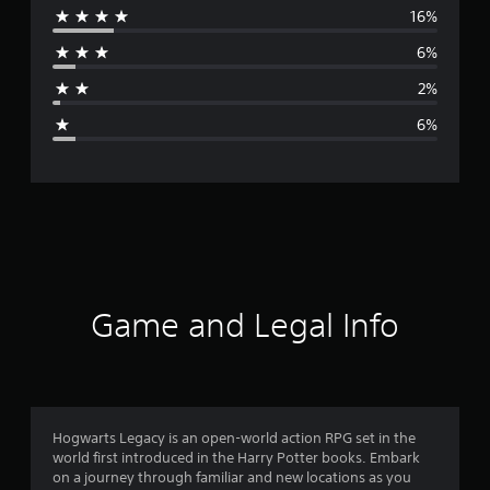
16%
r
6%
a
2%
g
6%
e
r
a
t
i
Game and Legal Info
n
g
4
Hogwarts Legacy is an open-world action RPG set in the
world first introduced in the Harry Potter books. Embark
.
on a journey through familiar and new locations as you