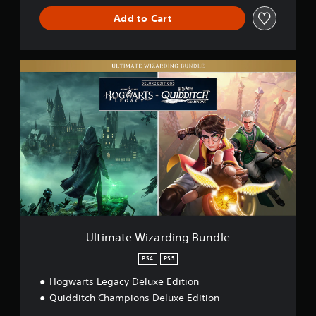
Add to Cart
U
l
t
i
m
a
t
e
W
i
z
a
r
d
Ultimate Wizarding Bundle
i
n
PS4
PS5
g
Hogwarts Legacy Deluxe Edition
B
u
Quidditch Champions Deluxe Edition
n