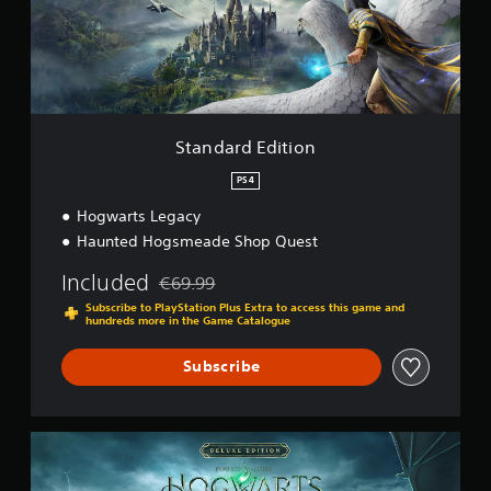
d
E
d
i
t
i
o
Standard Edition
n
PS4
Hogwarts Legacy
Haunted Hogsmeade Shop Quest
Included
€69.99
Discounted from original price of €69.99
Subscribe to PlayStation Plus Extra to access this game and
hundreds more in the Game Catalogue
Subscribe
D
e
l