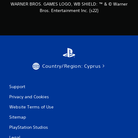
WARNER BROS. GAMES LOGO, WB SHIELD: ™ & © Warner
Bros. Entertainment Inc. (s22)
Country/Region: Cyprus
Support
Privacy and Cookies
Website Terms of Use
Sitemap
PlayStation Studios
Legal