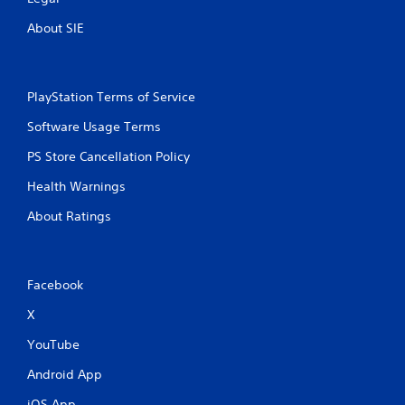
About SIE
PlayStation Terms of Service
Software Usage Terms
PS Store Cancellation Policy
Health Warnings
About Ratings
Facebook
X
YouTube
Android App
iOS App