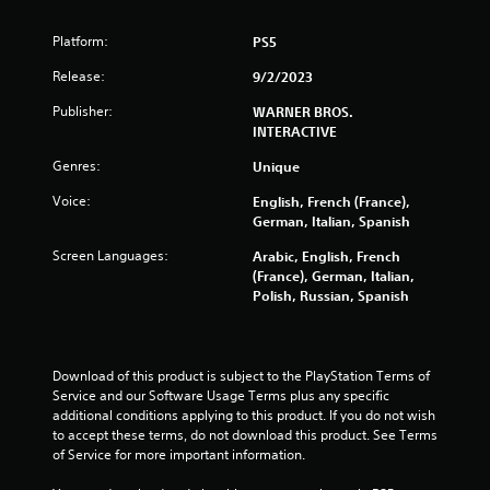
5
Platform:
PS5
s
Release:
9/2/2023
t
Publisher:
WARNER BROS.
INTERACTIVE
a
Genres:
Unique
r
Voice:
English, French (France),
s
German, Italian, Spanish
Screen Languages:
Arabic, English, French
f
(France), German, Italian,
Polish, Russian, Spanish
r
o
Download of this product is subject to the PlayStation Terms of 
m
Service and our Software Usage Terms plus any specific 
additional conditions applying to this product. If you do not wish 
1
to accept these terms, do not download this product. See Terms 
of Service for more important information.
1