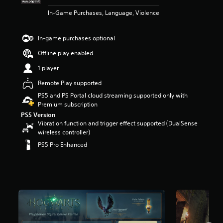
t
In-Game Purchases, Language, Violence
a
r
s
In-game purchases optional
o
u
Offline play enabled
t
1 player
o
f
Remote Play supported
5
PS5 and PS Portal cloud streaming supported only with
s
Premium subscription
t
a
PS5 Version
Vibration function and trigger effect supported (DualSense
r
wireless controller)
s
f
PS5 Pro Enhanced
r
o
m
1
1
6
k
r
a