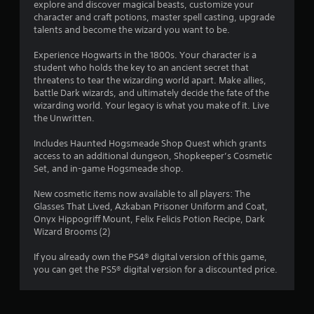
explore and discover magical beasts, customize your
4
character and craft potions, master spell casting, upgrade
talents and become the wizard you want to be.
2
Experience Hogwarts in the 1800s. Your character is a
s
student who holds the key to an ancient secret that
threatens to tear the wizarding world apart. Make allies,
t
battle Dark wizards, and ultimately decide the fate of the
wizarding world. Your legacy is what you make of it. Live
a
the Unwritten.
r
Includes Haunted Hogsmeade Shop Quest which grants
access to an additional dungeon, Shopkeeper’s Cosmetic
s
Set, and in-game Hogsmeade shop.
o
New cosmetic items now available to all players: The
Glasses That Lived, Azkaban Prisoner Uniform and Coat,
Onyx Hippogriff Mount, Felix Felicis Potion Recipe, Dark
u
Wizard Brooms (2)
t
If you already own the PS4® digital version of this game,
you can get the PS5® digital version for a discounted price.
o
f