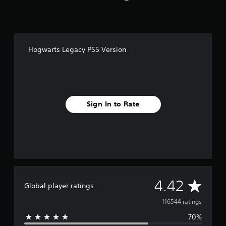
Hogwarts Legacy PS5 Version
Sign In to Rate
A
4.42
Global player ratings
v
116544 ratings
70%
e