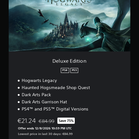
u
x
e
E
d
i
t
i
o
n
Deluxe Edition
PS4
PS5
Hogwarts Legacy
Haunted Hogsmeade Shop Quest
Dark Arts Pack
Dark Arts Garrison Hat
PS4™ and PS5™ Digital Versions
€21.24
€84.99
Save 75%
Discounted from original price of €84.99
Offer ends 12/8/2026 10:59 PM UTC
Lowest price in last 30 days: €84.99