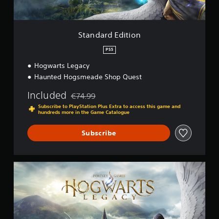
i
t
i
o
Standard Edition
n
PS5
Hogwarts Legacy
Haunted Hogsmeade Shop Quest
Included
€74.99
Discounted from original price of €74.99
Subscribe to PlayStation Plus Extra to access this game and
hundreds more in the Game Catalogue
Subscribe
S
t
a
n
d
a
r