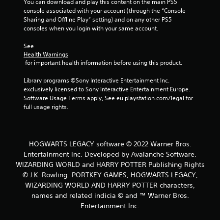
You can download and play this content on the main PS5 
6
console associated with your account (through the “Console 
Sharing and Offline Play” setting) and on any other PS5 
5
consoles when you login with your same account.
4
See 
Health Warnings
4
 for important health information before using this product.
r
Library programs ©Sony Interactive Entertainment Inc. 
exclusively licensed to Sony Interactive Entertainment Europe. 
a
Software Usage Terms apply, See eu.playstation.com/legal for 
full usage rights.
t
i
HOGWARTS LEGACY software © 2022 Warner Bros.
n
Entertainment Inc. Developed by Avalanche Software.
WIZARDING WORLD and HARRY POTTER Publishing Rights
g
© J.K. Rowling. PORTKEY GAMES, HOGWARTS LEGACY,
WIZARDING WORLD AND HARRY POTTER characters,
s
names and related indicia © and ™ Warner Bros.
Entertainment Inc.