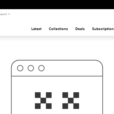
pport
Latest
Collections
Deals
Subscription