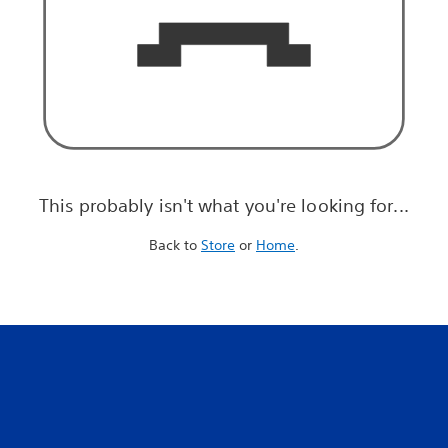
This probably isn't what you're looking for...
Back to
Store
or
Home
.