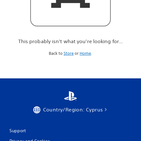
r
e
l
o
o
k
i
This probably isn't what you're looking for...
n
g
Back to
Store
or
Home
.
f
o
r
.
.
.
Country/Region: Cyprus
Support
Privacy and Cookies