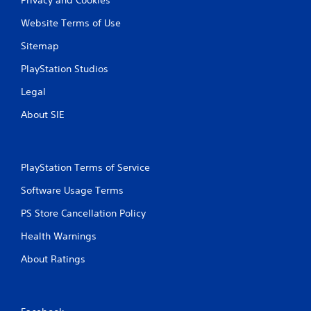
Website Terms of Use
Sitemap
PlayStation Studios
Legal
About SIE
PlayStation Terms of Service
Software Usage Terms
PS Store Cancellation Policy
Health Warnings
About Ratings