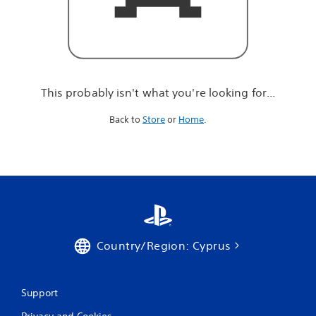
r
e
l
o
o
k
i
This probably isn't what you're looking for...
n
g
Back to
Store
or
Home
.
f
o
r
.
.
.
Country/Region: Cyprus
Support
Privacy and Cookies