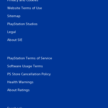
Website Terms of Use
Sitemap
PlayStation Studios
Legal
About SIE
PlayStation Terms of Service
Software Usage Terms
PS Store Cancellation Policy
Health Warnings
About Ratings