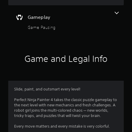
5
s
Gameplay
Game Pausing
t
a
r
Game and Legal Info
s
o
u
Slide, paint, and outsmart every level!
t
Perfect Ninja Painter 4 takes the classic puzzle gameplay to
o
the next level with new mechanics and fresh challenges. A
robot girl joins the multi-colored chaos — new worlds,
f
tricky traps, and puzzles that will twist your brain.
5
Every move matters and every mistake is very colorful.