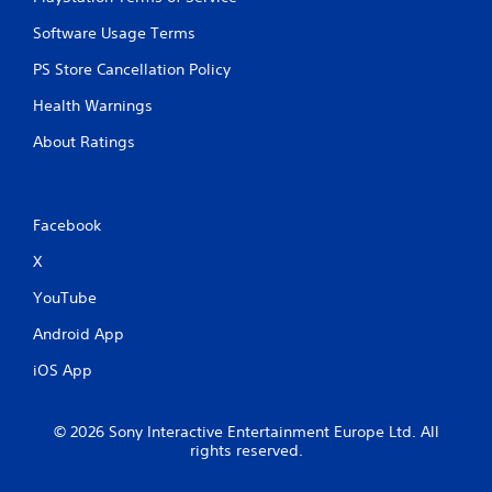
Software Usage Terms
PS Store Cancellation Policy
Health Warnings
About Ratings
Facebook
X
YouTube
Android App
iOS App
© 2026 Sony Interactive Entertainment Europe Ltd. All
rights reserved.