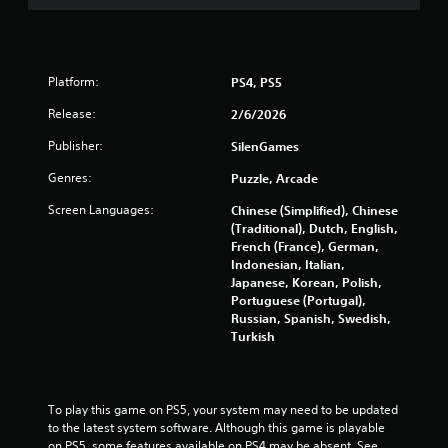
s
t
Platform:
PS4, PS5
a
Release:
2/6/2026
r
Publisher:
SilenGames
s
Genres:
Puzzle, Arcade
f
Screen Languages:
Chinese (Simplified), Chinese
(Traditional), Dutch, English,
r
French (France), German,
Indonesian, Italian,
o
Japanese, Korean, Polish,
Portuguese (Portugal),
m
Russian, Spanish, Swedish,
Turkish
1
1
To play this game on PS5, your system may need to be updated 
r
to the latest system software. Although this game is playable 
on PS5, some features available on PS4 may be absent. See 