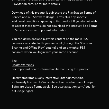
a
PlayStation.com/bc for more details.
t
Download of this product is subject to the PlayStation Terms of 
Service and our Software Usage Terms plus any specific 
i
additional conditions applying to this product. If you do not wish 
to accept these terms, do not download this product. See Terms 
n
of Service for more important information.
g
You can download and play this content on the main PS5 
console associated with your account (through the “Console 
Sharing and Offline Play” setting) and on any other PS5 
s
consoles when you login with your same account.
See 
Health Warnings
 for important health information before using this product.
Library programs ©Sony Interactive Entertainment Inc. 
exclusively licensed to Sony Interactive Entertainment Europe. 
Software Usage Terms apply, See eu.playstation.com/legal for 
full usage rights.