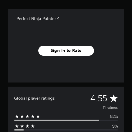
s
e
p
l
Perfect Ninja Painter 4
a
y
o
n
l
y
Sign In to Rate
)
.
A
4.55
Global player ratings
v
11 ratings
82%
e
9%
r