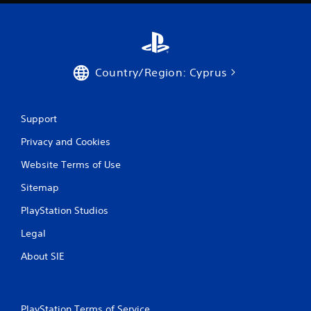
Country/Region: Cyprus
Support
Privacy and Cookies
Website Terms of Use
Sitemap
PlayStation Studios
Legal
About SIE
PlayStation Terms of Service