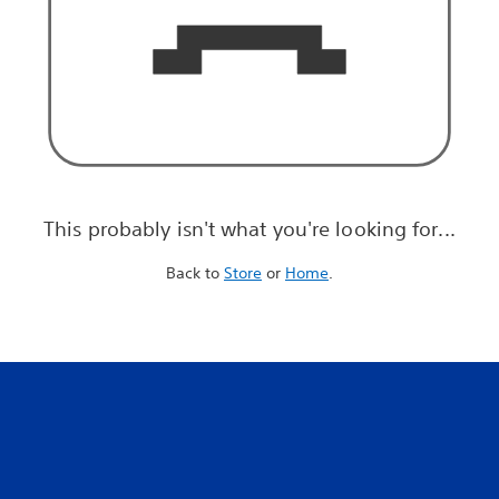
This probably isn't what you're looking for...
Back to
Store
or
Home
.