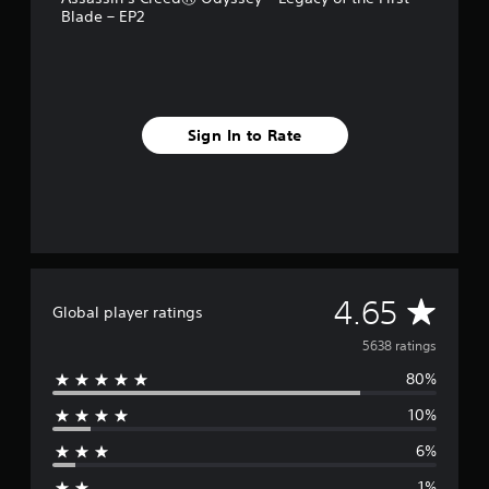
Blade – EP2
r
o
m
5
.
6
Sign In to Rate
k
r
a
t
i
n
g
s
A
4.65
Global player ratings
v
5638 ratings
80%
e
10%
r
6%
a
1%