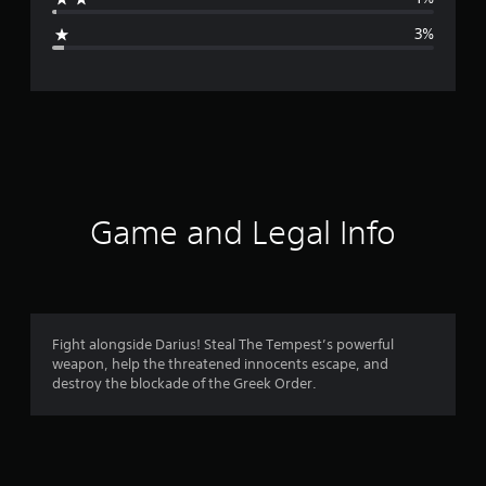
g
3%
e
r
a
t
i
Game and Legal Info
n
g
4
Fight alongside Darius! Steal The Tempest’s powerful
weapon, help the threatened innocents escape, and
.
destroy the blockade of the Greek Order.
6
5