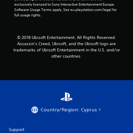
t
exclusively licensed to Sony Interactive Entertainment Europe. 
Software Usage Terms apply, See eu.playstation.com/legal for 
a
full usage rights.
r
s
© 2018 Ubisoft Entertainment. All Rights Reserved.
Assassin’s Creed, Ubisoft, and the Ubisoft logo are
f
trademarks of Ubisoft Entertainment in the U.S. and/or
other countries.
r
o
m
5
6
Country/Region: Cyprus
3
8
Support