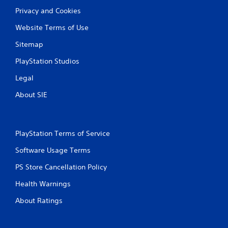
r
Privacy and Cookies
a
Website Terms of Use
t
Sitemap
i
PlayStation Studios
n
Legal
g
About SIE
s
PlayStation Terms of Service
Software Usage Terms
PS Store Cancellation Policy
Health Warnings
About Ratings