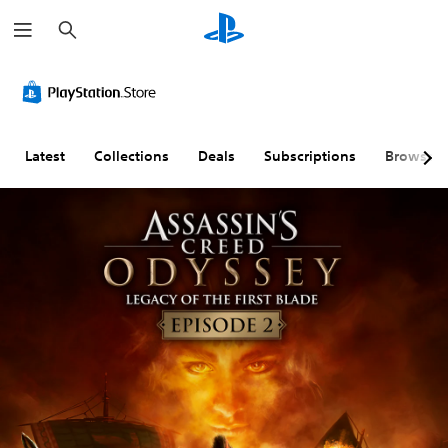
S
e
a
r
c
h
Latest
Collections
Deals
Subscriptions
Browse