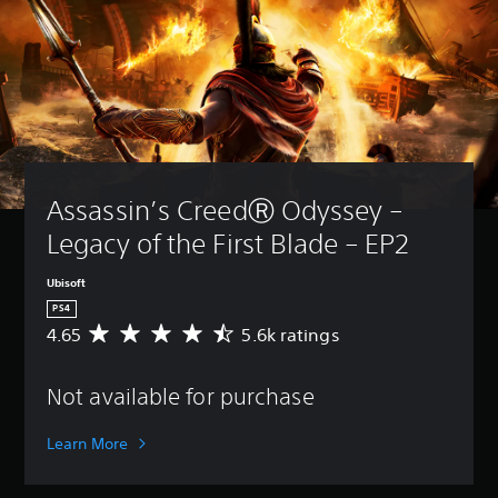
Assassin’s CreedⓇ Odyssey – 
Legacy of the First Blade – EP2
Ubisoft
PS4
4.65
5.6k ratings
A
v
e
Not available for purchase
r
a
g
Learn More
e
r
a