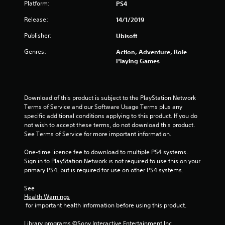
Platform:
PS4
s
Release:
14/1/2019
t
Publisher:
Ubisoft
a
Genres:
Action, Adventure, Role
r
Playing Games
s
o
Download of this product is subject to the PlayStation Network 
Terms of Service and our Software Usage Terms plus any 
u
specific additional conditions applying to this product. If you do 
not wish to accept these terms, do not download this product. 
See Terms of Service for more important information.
t
One-time licence fee to download to multiple PS4 systems. 
o
Sign in to PlayStation Network is not required to use this on your 
primary PS4, but is required for use on other PS4 systems.
f
See 
5
Health Warnings
 for important health information before using this product.
s
Library programs ©Sony Interactive Entertainment Inc. 