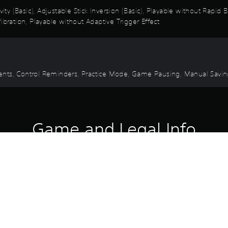
vity (Basic), Adjustable Stick Inversion (Basic), Playable without Rapid
ibration, Playable without Adaptive Trigger Effect
 Events, Control Reminders, Practice Mode, Game Pausing, Manual Savi
Game and Legal Info
 pack contains an outfit, a sword, a dagger, a mount skin, an eagle s
ht extravagant fabric that lets you move with fluid grace.
l its wielder.
ing sands that legend says can control time.
seems to slow time itself as it speeds across the dunes.