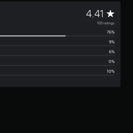
A
4.41
v
103 ratings
76%
e
9%
r
6%
a
0%
10%
g
e
r
a
t