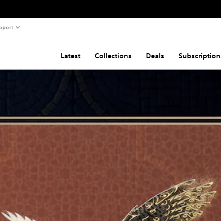
pport
Latest
Collections
Deals
Subscription