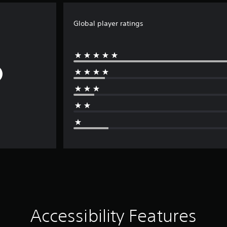
Global player ratings
Accessibility Features