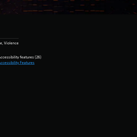
e, Violence
ccessibility features (26)
ccessibility Features