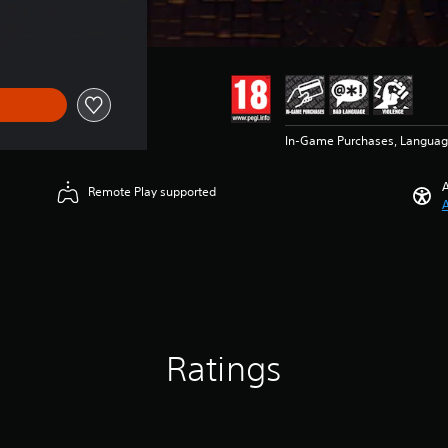
In-Game Purchases, Languag
A
Remote Play supported
A
Ratings