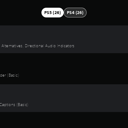
PS5 (26)
PS4 (26)
 Alternatives, Directional Audio Indicators
er (Basic)
 Captions (Basic)