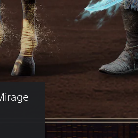
Mirage 