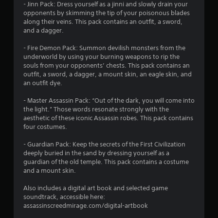
t
t
h
- Jinn Pack: Dress yourself as a jinni and slowly drain your
o
e
e
c
e
g
opponents by skimming the tip of your poisonous blades
p
n
d
a
a
along their veins. This pack contains an outfit, a sword,
t
g
u
m
r
s
and a dagger.
i
e
s
e
d
o
f
i
r
f
- Fire Demon Pack: Summon devilish monsters from the
n
o
n
a
r
underworld by using your burning weapons to rip the
s
r
g
m
o
souls from your opponents’ chests. This pack contains an
a
q
a
o
m
outfit, a sword, a dagger, a mount skin, an eagle skin, and
r
u
l
v
a
an outfit dye.
e
i
a
e
l
p
c
r
m
l
- Master Assassin Pack: “Out of the dark, you will come into
r
k
g
e
a
the light.” Those words resonate strongly with the
o
t
e
n
r
aesthetic of these iconic Assassin robes. This pack contains
v
i
r
t
o
four costumes.
i
m
f
s
u
d
e
o
a
n
- Guardian Pack: Keep the secrets of the First Civilization
e
e
n
n
d
deeply buried in the sand by dressing yourself as a
d
v
t
d
y
guardian of the old temple. This pack contains a costume
.
e
s
e
o
and a mount skin.
n
i
f
u
t
z
A
f
.
Also includes a digital art book and selected game
s
e
e
d
soundtrack, accessible here:
(
t
c
j
assassinscreedmirage.com/digital-artbook
a
S
o
t
u
c