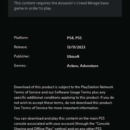
c
h
s
This content requires the Assassin’s Creed Mirage base
s
t
r
e
d
game in order to play.
t
i
l
e
u
o
a
p
r
e
n
b
m
i
n
s
l
a
n
R
w
k
e
g
e
h
Platform:
PS4, PS5
e
g
S
a
e
t
a
t
r
Release:
d
13/11/2023
h
m
i
e
e
e
e
Publisher:
c
Ubisoft
y
r
m
p
k
o
e
(
l
Genres:
Action, Adventure
u
I
a
a
B
m
n
s
y
a
u
v
i
t
s
s
e
e
h
Download of this product is subject to the PlayStation Network 
i
t
r
a
r
Terms of Service and our Software Usage Terms plus any 
c
m
t
t
s
specific additional conditions applying to this product. If you do 
a
)
o
m
not wish to accept these terms, do not download this product. 
i
t
r
i
T
See Terms of Service for more important information.
o
c
e
g
h
n
h
a
h
e
You can download and play this content on the main PS5 
o
(
d
t
s
console associated with your account (through the “Console 
n
B
.
r
c
Sharing and Offline Play” setting) and on any other PS5 