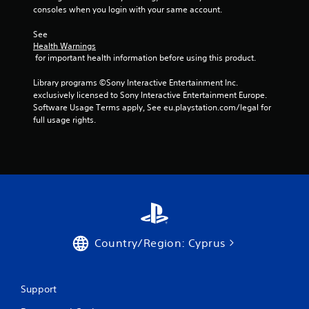
-
a
e
r
consoles when you login with your same account.
s
s
s
e
C
c
u
e
i
See 
r
a
l
n
c
Health Warnings
e
p
t
r
 for important health information before using this product.
)
e
t
i
e
n
S
i
n
a
Library programs ©Sony Interactive Entertainment Inc. 
p
o
v
d
o
exclusively licensed to Sony Interactive Entertainment Europe. 
r
m
i
e
Software Usage Terms apply, See eu.playstation.com/legal for 
n
o
e
s
r
full usage rights.
s
m
o
u
w
(
p
p
a
i
B
t
t
l
l
s
a
i
d
l
w
o
s
i
h
i
n
i
s
e
t
s
c
c
l
h
t
o
p
)
i
o
m
y
T
n
i
Country/Region: Cyprus
f
o
h
a
n
o
u
e
t
v
r
s
g
i
e
t
t
a
m
r
Support
.
a
m
e
t
r