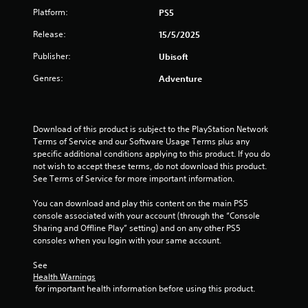
a
n
h
t
s
r
Platform:
PS5
d
e
l
e
i
.
g
a
Release:
e
15/5/2025
q
z
r
u
s
o
s
d
Publisher:
Ubisoft
C
e
n
f
S
o
n
t
r
u
Genres:
Adventure
c
l
a
o
b
e
l
o
m
t
s
a
u
a
i
.
n
r
l
t
Download of this product is subject to the PlayStation Network 
d
l
l
A
Terms of Service and our Software Usage Terms plus any 
v
a
e
specific additional conditions applying to this product. If you do 
l
S
e
r
s
not wish to accept these terms, do not download this product. 
t
i
r
o
a
See Terms of Service for more important information.
e
m
t
u
r
r
p
i
n
e
You can download and play this content on the main PS5 
n
l
c
d
p
console associated with your account (through the “Console 
a
a
i
y
r
Sharing and Offline Play” setting) and on any other PS5 
l
t
f
o
e
consoles when you login with your same account.
s
i
i
u
s
e
.
e
v
e
See 
n
n
Health Warnings
e
d
s
t
 for important health information before using this product.
s
Q
S
i
e
u