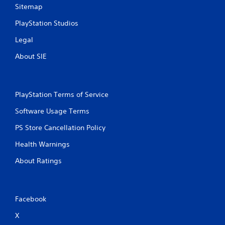
Sitemap
PlayStation Studios
Legal
About SIE
PlayStation Terms of Service
Software Usage Terms
PS Store Cancellation Policy
Health Warnings
About Ratings
Facebook
X