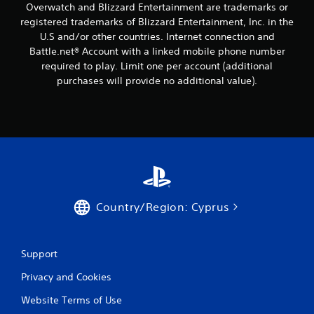
Overwatch and Blizzard Entertainment are trademarks or
registered trademarks of Blizzard Entertainment, Inc. in the
U.S and/or other countries. Internet connection and
Battle.net® Account with a linked mobile phone number
required to play. Limit one per account (additional
purchases will provide no additional value).
Country/Region: Cyprus
Support
Privacy and Cookies
Website Terms of Use