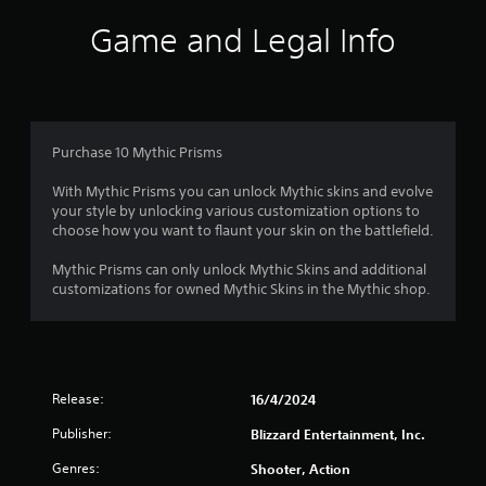
e
o
Game and Legal Info
l
l
u
a
p
t
a
r
o
Purchase 10 Mythic Prisms
t
.
f
With Mythic Prisms you can unlock Mythic skins and evolve
your style by unlocking various customization options to
5
choose how you want to flaunt your skin on the battlefield.
s
Mythic Prisms can only unlock Mythic Skins and additional
customizations for owned Mythic Skins in the Mythic shop.
t
a
r
Release:
16/4/2024
s
Publisher:
Blizzard Entertainment, Inc.
f
Genres:
Shooter, Action