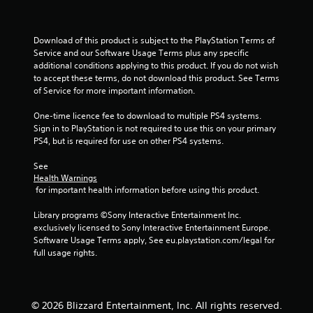
r
o
Download of this product is subject to the PlayStation Terms of 
Service and our Software Usage Terms plus any specific 
m
additional conditions applying to this product. If you do not wish 
to accept these terms, do not download this product. See Terms 
3
of Service for more important information.
r
One-time licence fee to download to multiple PS4 systems. 
Sign in to PlayStation is not required to use this on your primary 
a
PS4, but is required for use on other PS4 systems.
t
See 
Health Warnings
 for important health information before using this product.
i
Library programs ©Sony Interactive Entertainment Inc. 
n
exclusively licensed to Sony Interactive Entertainment Europe. 
Software Usage Terms apply, See eu.playstation.com/legal for 
g
full usage rights.
s
© 2026 Blizzard Entertainment, Inc. All rights reserved.