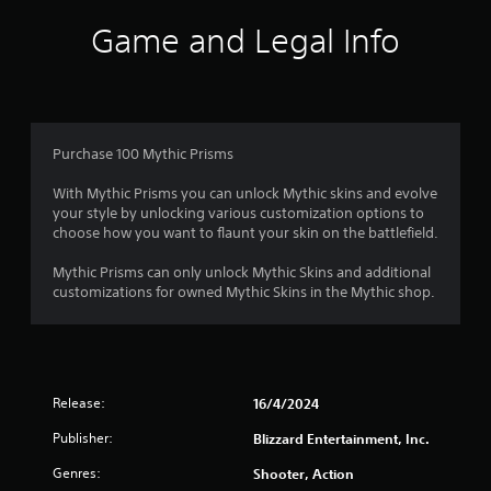
e
f
Game and Legal Info
l
l
5
a
p
s
a
r
t
Purchase 100 Mythic Prisms
t
.
a
With Mythic Prisms you can unlock Mythic skins and evolve
your style by unlocking various customization options to
r
choose how you want to flaunt your skin on the battlefield.
s
Mythic Prisms can only unlock Mythic Skins and additional
customizations for owned Mythic Skins in the Mythic shop.
f
r
o
Release:
16/4/2024
m
Publisher:
Blizzard Entertainment, Inc.
1
Genres:
Shooter, Action