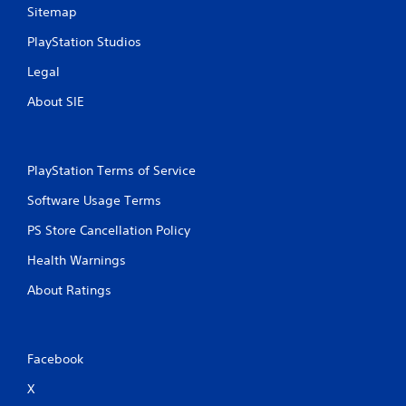
Sitemap
PlayStation Studios
Legal
About SIE
PlayStation Terms of Service
Software Usage Terms
PS Store Cancellation Policy
Health Warnings
About Ratings
Facebook
X