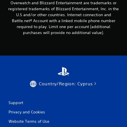
Overwatch and Blizzard Entertainment are trademarks or
registered trademarks of Blizzard Entertainment, Inc. in the
U.S and/or other countries. Internet connection and
Battle.net® Account with a linked mobile phone number
required to play. Limit one per account (additional
purchases will provide no additional value).
Country/Region: Cyprus
Support
Privacy and Cookies
Website Terms of Use