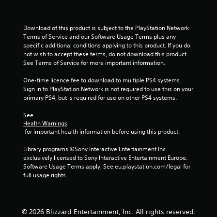
r
a
Download of this product is subject to the PlayStation Network 
Terms of Service and our Software Usage Terms plus any 
t
specific additional conditions applying to this product. If you do 
not wish to accept these terms, do not download this product. 
i
See Terms of Service for more important information.
n
One-time licence fee to download to multiple PS4 systems. 
Sign in to PlayStation Network is not required to use this on your 
g
primary PS4, but is required for use on other PS4 systems.
s
See 
Health Warnings
 for important health information before using this product.
Library programs ©Sony Interactive Entertainment Inc. 
exclusively licensed to Sony Interactive Entertainment Europe. 
Software Usage Terms apply, See eu.playstation.com/legal for 
full usage rights.
© 2026 Blizzard Entertainment, Inc. All rights reserved.