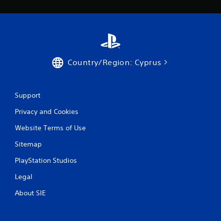
Country/Region: Cyprus
Support
Privacy and Cookies
Website Terms of Use
Sitemap
PlayStation Studios
Legal
About SIE