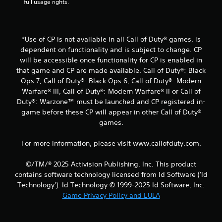
full usage rights.
t
i
*Use of CP is not available in all Call of Duty® games, is
n
dependent on functionality and is subject to change. CP
will be accessible once functionality for CP is enabled in
g
that game and CP are made available. Call of Duty®: Black
Ops 7, Call of Duty®: Black Ops 6, Call of Duty®: Modern
s
Warfare® III, Call of Duty®: Modern Warfare® II or Call of
Duty®: Warzone™ must be launched and CP registered in-
game before these CP will appear in other Call of Duty®
games.
For more information, please visit www.callofduty.com.
©/TM/® 2025 Activision Publishing, Inc. This product
contains software technology licensed from Id Software ('Id
Technology'). Id Technology © 1999-2025 Id Software, Inc.
Game Privacy Policy and EULA