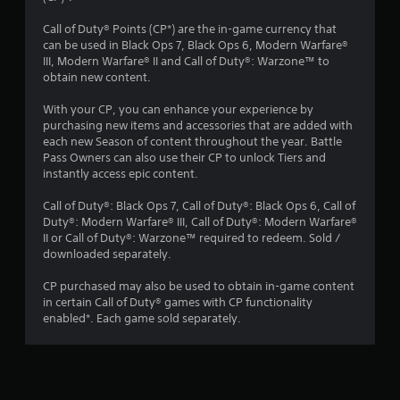
s
Call of Duty® Points (CP*) are the in-game currency that
can be used in Black Ops 7, Black Ops 6, Modern Warfare®
t
III, Modern Warfare® II and Call of Duty®: Warzone™ to
obtain new content.
a
With your CP, you can enhance your experience by
r
purchasing new items and accessories that are added with
each new Season of content throughout the year. Battle
s
Pass Owners can also use their CP to unlock Tiers and
instantly access epic content.
o
Call of Duty®: Black Ops 7, Call of Duty®: Black Ops 6, Call of
Duty®: Modern Warfare® III, Call of Duty®: Modern Warfare®
u
II or Call of Duty®: Warzone™ required to redeem. Sold /
downloaded separately.
t
CP purchased may also be used to obtain in-game content
o
in certain Call of Duty® games with CP functionality
enabled*. Each game sold separately.
f
5
s