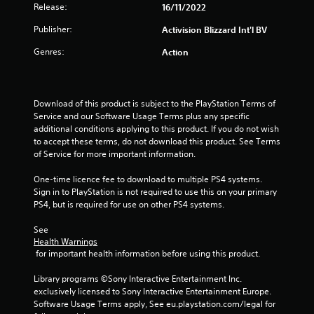
Release:
16/11/2022
t
Publisher:
Activision Blizzard Int'l BV
a
Genres:
Action
r
s
Download of this product is subject to the PlayStation Terms of 
Service and our Software Usage Terms plus any specific 
f
additional conditions applying to this product. If you do not wish 
to accept these terms, do not download this product. See Terms 
r
of Service for more important information.
o
One-time licence fee to download to multiple PS4 systems. 
Sign in to PlayStation is not required to use this on your primary 
m
PS4, but is required for use on other PS4 systems.
2
See 
Health Warnings
9
 for important health information before using this product.
r
Library programs ©Sony Interactive Entertainment Inc. 
exclusively licensed to Sony Interactive Entertainment Europe. 
a
Software Usage Terms apply, See eu.playstation.com/legal for 