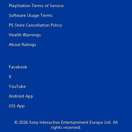
PlayStation Terms of Service
Software Usage Terms
PS Store Cancellation Policy
Health Warnings
About Ratings
Facebook
X
YouTube
Android App
iOS App
© 2026 Sony Interactive Entertainment Europe Ltd. All
rights reserved.