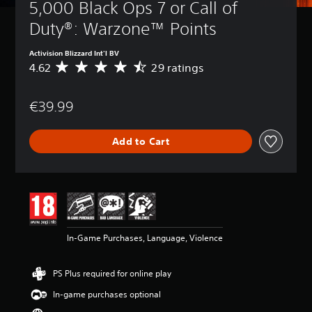
5,000 Black Ops 7 or Call of 
Duty®: Warzone™ Points
Activision Blizzard Int'l BV
4.62
29 ratings
A
v
e
€39.99
r
a
g
Add to Cart
e
r
a
t
i
n
g
4
In-Game Purchases, Language, Violence
.
6
2
PS Plus required for online play
s
t
In-game purchases optional
a