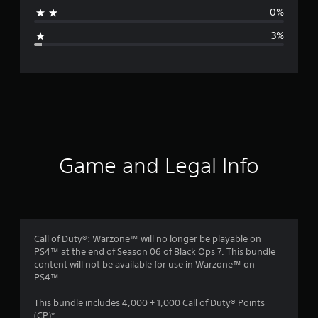
a
0%
g
3%
e
r
a
t
i
Game and Legal Info
n
g
4
Call of Duty®: Warzone™ will no longer be playable on
PS4™ at the end of Season 06 of Black Ops 7. This bundle
.
content will not be available for use in Warzone™ on
PS4™.
6
This bundle includes 4,000 + 1,000 Call of Duty® Points
2
(CP)*.