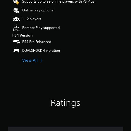
Supports up to 99 online players with PS Plus
r
s
Online play optional
o
u
1 - 2 players
t
Remote Play supported
o
f
PS4 Version
5
PS4 Pro Enhanced
s
t
DUALSHOCK 4 vibration
a
View All
r
s
f
r
o
m
2
9
Ratings
r
a
t
i
n
g