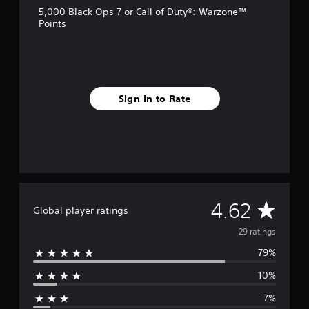
s
5,000 Black Ops 7 or Call of Duty®: Warzone™
Points
Sign In to Rate
A
4.62
Global player ratings
v
29 ratings
79%
e
10%
r
7%