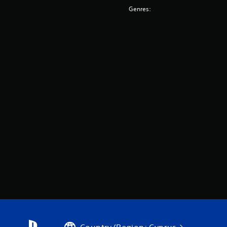
Genres: