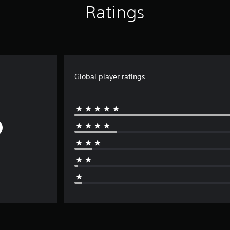
Ratings
Global player ratings