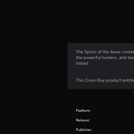
The Spoils of the Avvar cont
the powerful hunters, and tw
today!
This Cross-Buy product entit
Platform:
Release:
Publisher: