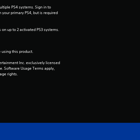
t
tiple PS4 systems. Sign in to 
a
n your primary PS4, but is required 
r
 on up to 2 activated PS3 systems.
s
 using this product.
o
rtainment Inc. exclusively licensed 
u
pe. Software Usage Terms apply, 
age rights.
t
o
f
5
s