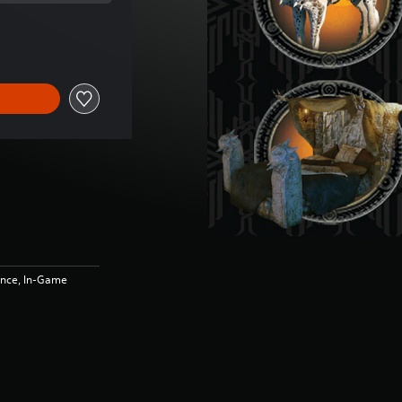
e of €4.99
ence, In-Game