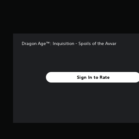
t
a
r
s
f
r
o
Dragon Age™: Inquisition - Spoils of the Avvar
m
7
6
4
r
a
Sign In to Rate
t
i
n
g
s