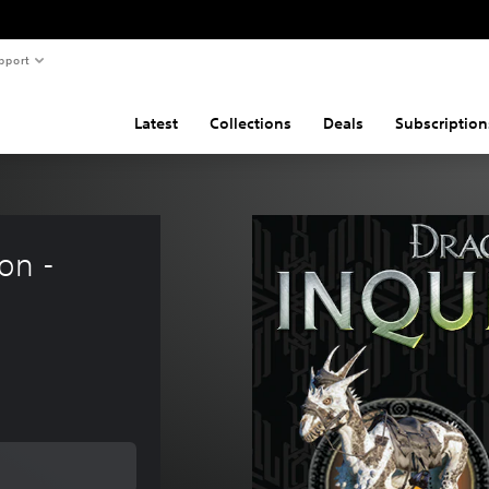
pport
Latest
Collections
Deals
Subscription
on - 