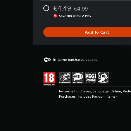
g
€4.49
€4.99
e
Discounted from original pric
r
Save 10% with EA Play
a
t
i
Add to Cart
n
g
4
.
6
In-game purchases optional
9
s
t
a
r
In-Game Purchases, Language, Online, Viol
s
Purchases (Includes Random Items)
o
u
t
o
f
5
s