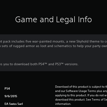
Game and Legal Info
ent pack includes five war-painted mounts, a new Skyhold theme to
o sets of rugged armor as loot and schematics to help your party ow
les you to download both PS4™ and PS3™ versions.
Download of this product is subject to t
PS4
and our Software Usage Terms plus any s
applying to this product. If you do not w
9/6/2015
download this product. See Terms of Se
EA Swiss Sarl
information.