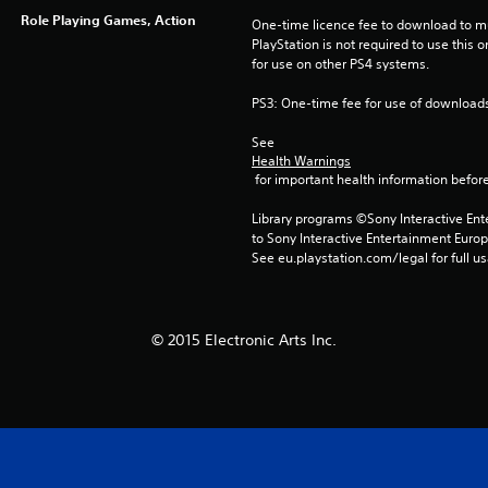
Role Playing Games, Action
One-time licence fee to download to mul
PlayStation is not required to use this o
for use on other PS4 systems.
PS3: One-time fee for use of downloads
See 
Health Warnings
 for important health information before
Library programs ©Sony Interactive Ente
to Sony Interactive Entertainment Euro
See eu.playstation.com/legal for full us
© 2015 Electronic Arts Inc.