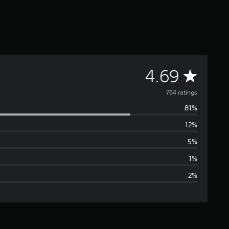
A
4.69
v
764 ratings
81%
e
12%
r
5%
a
1%
2%
g
e
r