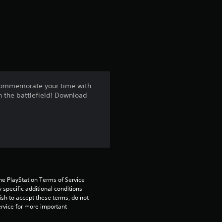
a
t
i
n
 commemorate your time with
n the battlefield! Download
g
4
.
6
9
he PlayStation Terms of Service 
pecific additional conditions 
ish to accept these terms, do not 
s
rvice for more important 