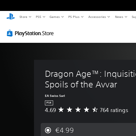
Store
PS5
Games
PS Plus
Accessories
News
Su
Dragon Age™: Inquisiti
Spoils of the Avvar
EA Swiss Sarl
PS4
4.69
764 ratings
A
v
e
r
€4.99
a