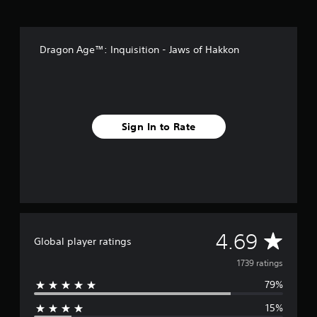
r
o
m
Dragon Age™: Inquisition - Jaws of Hakkon
1
.
7
k
r
a
Sign In to Rate
t
i
n
g
s
A
4.69
Global player ratings
v
1739 ratings
79%
e
15%