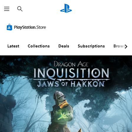
S
e
a
r
c
h
Latest
Collections
Deals
Subscriptions
Browse