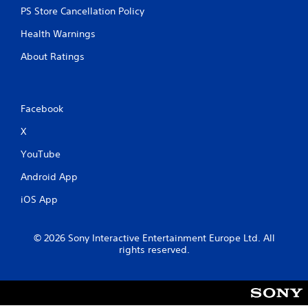
PS Store Cancellation Policy
Health Warnings
About Ratings
Facebook
X
YouTube
Android App
iOS App
© 2026 Sony Interactive Entertainment Europe Ltd. All
rights reserved.