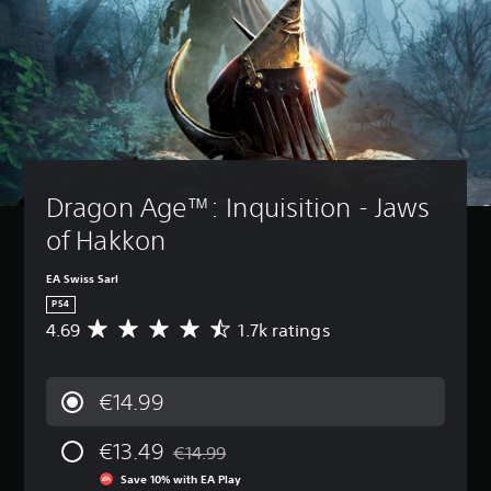
Dragon Age™: Inquisition - Jaws 
of Hakkon
EA Swiss Sarl
PS4
4.69
1.7k ratings
A
v
e
r
€14.99
a
g
€13.49
e
€14.99
Discounted from original price of €14.99
r
Save 10% with EA Play
a