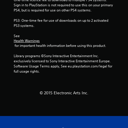
Sign in to PlayStation is not required to use this on your primary 
s
PS4, but is required for use on other PS4 systems.
t
PS3: One-time fee for use of downloads on up to 2 activated 
PS3 systems.
a
See 
r
Health Warnings
 for important health information before using this product.
s
Library programs ©Sony Interactive Entertainment Inc. 
f
exclusively licensed to Sony Interactive Entertainment Europe. 
Software Usage Terms apply, See eu.playstation.com/legal for 
r
full usage rights.
o
m
© 2015 Electronic Arts Inc.
1
7
3