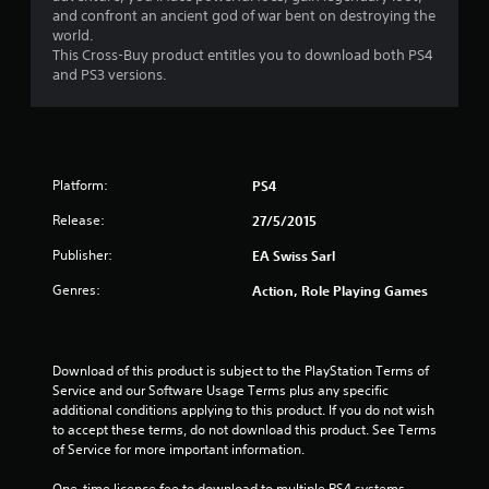
and confront an ancient god of war bent on destroying the
9
world.
This Cross-Buy product entitles you to download both PS4
s
and PS3 versions.
t
a
Platform:
PS4
r
Release:
27/5/2015
s
Publisher:
EA Swiss Sarl
o
Genres:
Action, Role Playing Games
u
t
Download of this product is subject to the PlayStation Terms of 
Service and our Software Usage Terms plus any specific 
o
additional conditions applying to this product. If you do not wish 
to accept these terms, do not download this product. See Terms 
f
of Service for more important information.
5
One-time licence fee to download to multiple PS4 systems. 