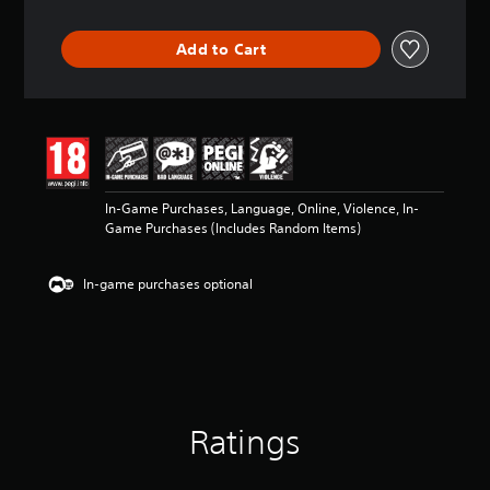
t
i
Add to Cart
n
g
4
.
6
9
s
t
In-Game Purchases, Language, Online, Violence, In-
a
Game Purchases (Includes Random Items)
r
s
o
In-game purchases optional
u
t
o
f
5
s
t
a
Ratings
r
s
f