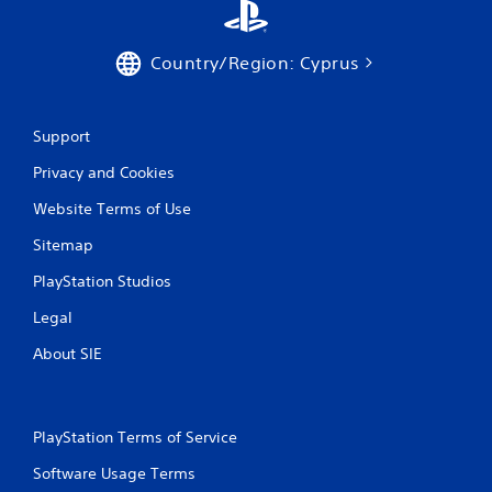
9
r
Country/Region: Cyprus
a
Support
t
Privacy and Cookies
i
Website Terms of Use
n
Sitemap
g
PlayStation Studios
s
Legal
About SIE
PlayStation Terms of Service
Software Usage Terms