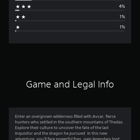
r
4%
a
1%
g
1%
e
r
a
t
i
Game and Legal Info
n
g
4
Enter an overgrown wilderness filled with Avvar, fierce
hunters who settled in the southern mountains of Thedas.
.
Explore their culture to uncover the fate of the last
Inquisitor and the dragon he pursued. In this new
6
adventure, you'll face powerful foes, gain legendary loot,