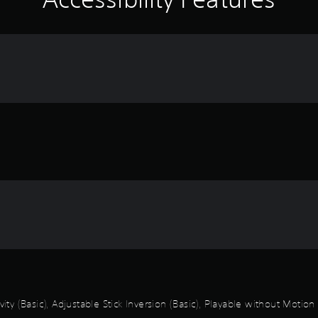
vity (Basic), Adjustable Stick Inversion (Basic), Playable without Motio