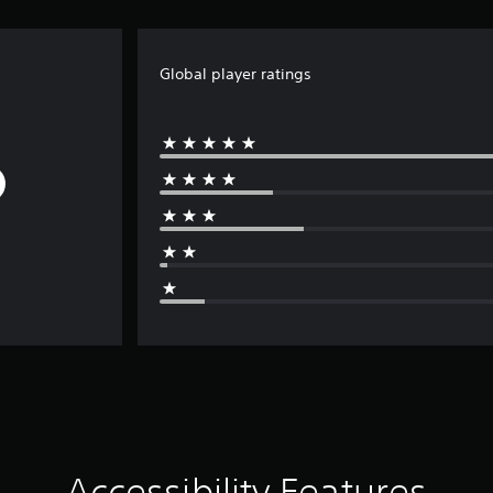
Global player ratings
Accessibility Features