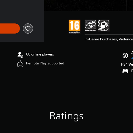
In-Game Purchases, Violence
A
60 online players
A
Remote Play supported
PS4 Ve
Ratings