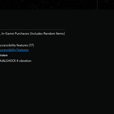
, In-Game Purchases (Includes Random Items)
ccessibility features (17)
ccessibility Features
rsion
DUALSHOCK 4 vibration