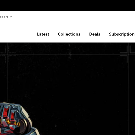
pport
Latest
Collections
Deals
Subscription