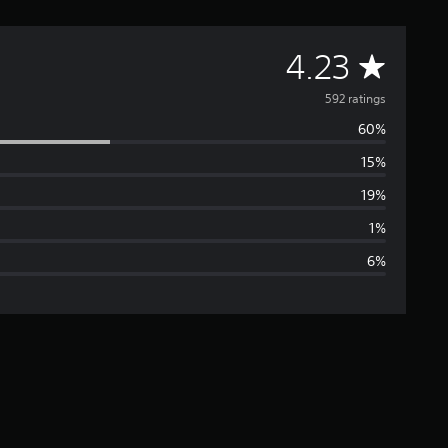
A
4.23
v
592 ratings
60%
e
15%
r
19%
a
1%
6%
g
e
r
a
t