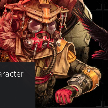
racter 