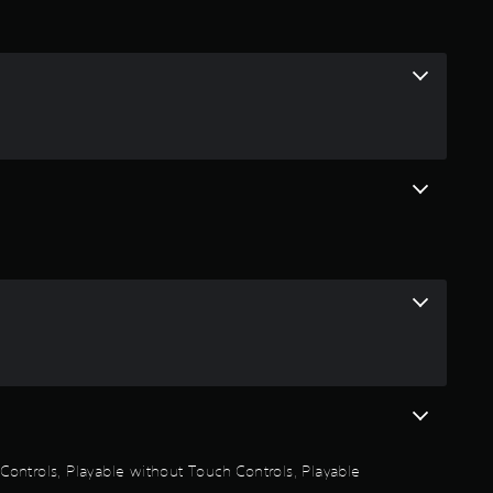
i
n
g
4
.
2
3
s
t
a
n Controls, Playable without Touch Controls, Playable