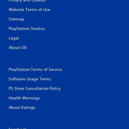
Website Terms of Use
Sitemap
PlayStation Studios
Legal
About SIE
PlayStation Terms of Service
Software Usage Terms
PS Store Cancellation Policy
Health Warnings
About Ratings