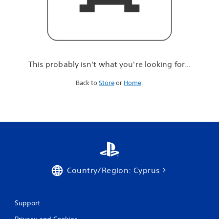
r
e
l
o
o
k
i
This probably isn't what you're looking for...
n
g
Back to
Store
or
Home
.
f
o
r
.
.
.
Country/Region: Cyprus
Support
Privacy and Cookies