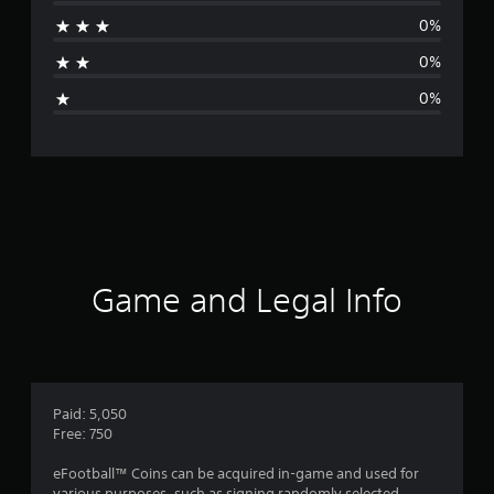
r
0%
a
0%
g
0%
e
r
a
t
i
Game and Legal Info
n
g
1
Paid: 5,050
Free: 750
s
eFootball™ Coins can be acquired in-game and used for
various purposes, such as signing randomly selected