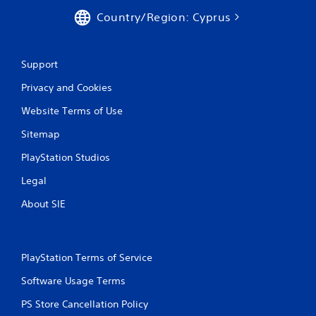
Country/Region: Cyprus
Support
Privacy and Cookies
Website Terms of Use
Sitemap
PlayStation Studios
Legal
About SIE
PlayStation Terms of Service
Software Usage Terms
PS Store Cancellation Policy