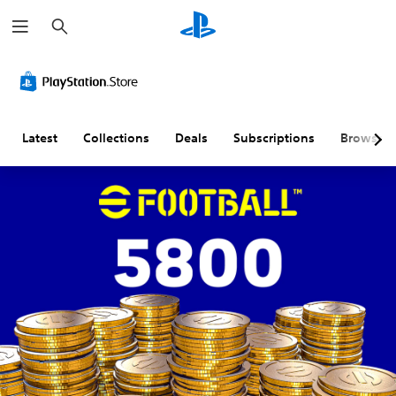
S
e
a
r
c
h
Latest
Collections
Deals
Subscriptions
Browse