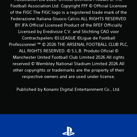
Football Association Ltd. Copyright FFF © Official Licensee
s
of the FIGC The FIGC logo is a registered trade mark of the
Federazione Italiana Giuoco Calcio ALL RIGHTS RESERVED
BY JFA Official Licensed Product of the RFEF Officially
Licensed by Eredivisie C.V. and Stichting CAO voor
Contractspelers ©J.LEAGUE ©Ligue de Football
Professionnel ™ © 2026 THE ARSENAL FOOTBALL CLUB PLC,
ALL RIGHTS RESERVED. © S.L.B. Produto Oficial ©
Manchester United Football Club Limited 2026 All rights
reserved © Wembley National Stadium Limited 2026 All
other copyrights or trademarks are the property of their
respective owners and are used under license.
Published by Konami Digital Entertainment Co., Ltd.