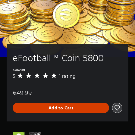
eFootball™ Coin 5800
KONAMI
5
1 rating
A
v
e
€49.99
r
a
g
Add to Cart
e
r
a
t
i