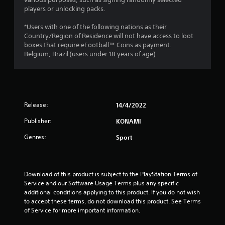
t
players or unlocking packs.
a
*Users with one of the following nations as their
r
Country/Region of Residence will not have access to loot
boxes that require eFootball™ Coins as payment.
o
Belgium, Brazil (users under 18 years of age)
u
t
Release:
14/4/2022
o
Publisher:
KONAMI
f
Genres:
Sport
5
s
Download of this product is subject to the PlayStation Terms of 
t
Service and our Software Usage Terms plus any specific 
additional conditions applying to this product. If you do not wish 
a
to accept these terms, do not download this product. See Terms 
of Service for more important information.
r