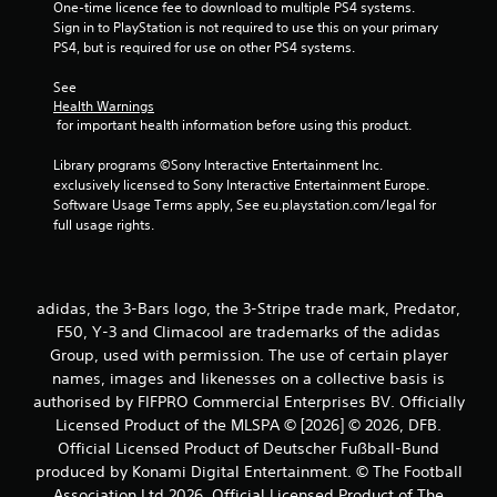
One-time licence fee to download to multiple PS4 systems. 
Sign in to PlayStation is not required to use this on your primary 
s
PS4, but is required for use on other PS4 systems.
f
See 
Health Warnings
r
 for important health information before using this product.
o
Library programs ©Sony Interactive Entertainment Inc. 
exclusively licensed to Sony Interactive Entertainment Europe. 
m
Software Usage Terms apply, See eu.playstation.com/legal for 
full usage rights.
1
r
adidas, the 3-Bars logo, the 3-Stripe trade mark, Predator,
a
F50, Y-3 and Climacool are trademarks of the adidas
Group, used with permission. The use of certain player
t
names, images and likenesses on a collective basis is
i
authorised by FIFPRO Commercial Enterprises BV. Officially
Licensed Product of the MLSPA © [2026] © 2026, DFB.
n
Official Licensed Product of Deutscher Fußball-Bund
produced by Konami Digital Entertainment. © The Football
g
Association Ltd 2026. Official Licensed Product of The