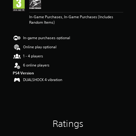
n
g
5
In-Game Purchases, In-Game Purchases (Includes
s
Random Items)
t
a
r
In-game purchases optional
s
o
Online play optional
u
t
1 - 4 players
o
6 online players
f
5
PS4 Version
s
DUALSHOCK 4 vibration
t
a
r
s
f
r
o
Ratings
m
1
r