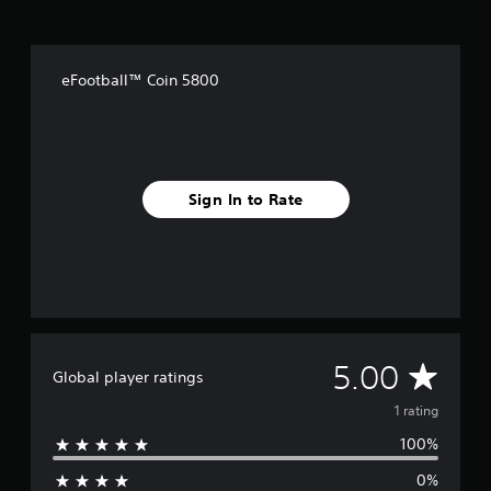
a
t
i
n
eFootball™ Coin 5800
g
s
Sign In to Rate
A
5.00
Global player ratings
v
1 rating
100%
e
0%