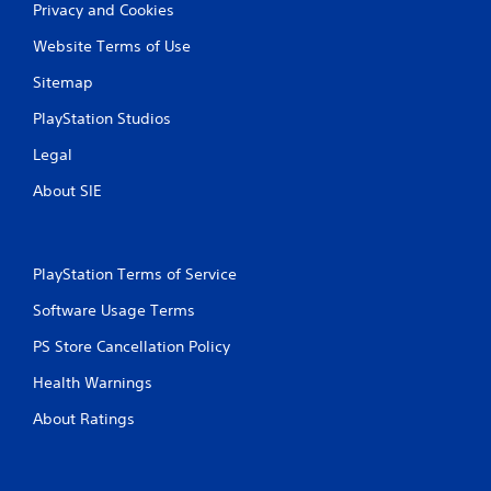
Privacy and Cookies
Website Terms of Use
Sitemap
PlayStation Studios
Legal
About SIE
PlayStation Terms of Service
Software Usage Terms
PS Store Cancellation Policy
Health Warnings
About Ratings