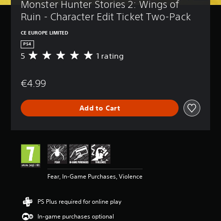
Monster Hunter Stories 2: Wings of 
Ruin - Character Edit Ticket Two-Pack
CE EUROPE LIMITED
PS4
5
1 rating
A
v
e
€4.99
r
a
g
Add to Cart
e
r
a
t
i
n
g
5
Fear, In-Game Purchases, Violence
s
t
a
PS Plus required for online play
r
s
In-game purchases optional