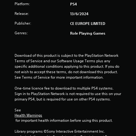
f
Platform:
PS4
5
Release:
13/6/2024
s
Publisher:
CE EUROPE LIMITED
Genres:
Role Playing Games
t
a
Download of this product is subject to the PlayStation Network 
r
Terms of Service and our Software Usage Terms plus any 
specific additional conditions applying to this product. If you do 
s
not wish to accept these terms, do not download this product. 
See Terms of Service for more important information.
f
One-time licence fee to download to multiple PS4 systems. 
r
Sign in to PlayStation Network is not required to use this on your 
primary PS4, but is required for use on other PS4 systems.
o
See 
m
Health Warnings
 for important health information before using this product.
1
Library programs ©Sony Interactive Entertainment Inc. 