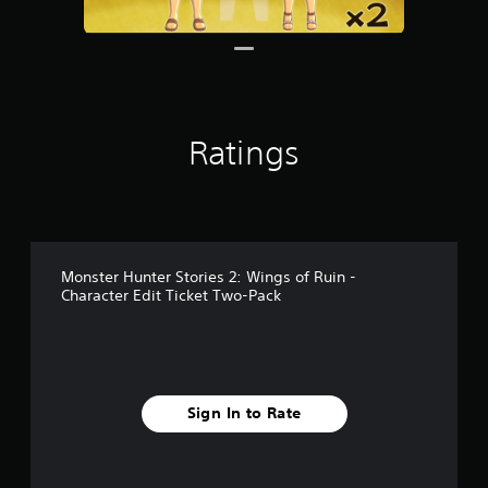
Ratings
Monster Hunter Stories 2: Wings of Ruin -
Character Edit Ticket Two-Pack
Sign In to Rate