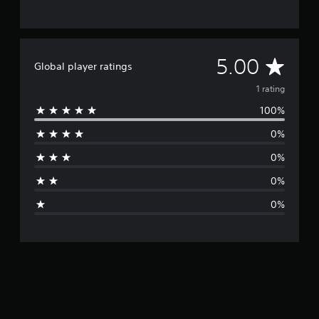
A
5.00
Global player ratings
v
1 rating
100%
e
0%
r
0%
a
0%
g
0%
e
r
a
t