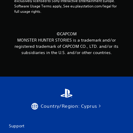
r
exclusively licensed to Sony Interactive Entertainment Europe. 
Software Usage Terms apply, See eu.playstation.com/legal for 
a
full usage rights.
t
i
©CAPCOM
MONSTER HUNTER STORIES is a trademark and/or
n
registered trademark of CAPCOM CO., LTD. and/or its
subsidiaries in the U.S. and/or other countries.
g
s
Country/Region: Cyprus
Support