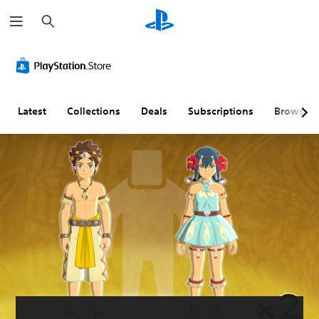
S
e
a
r
c
h
Latest
Collections
Deals
Subscriptions
Browse