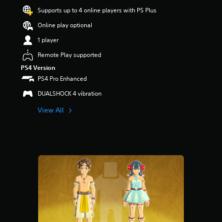
o
Supports up to 4 online players with PS Plus
u
t
Online play optional
o
f
1 player
5
Remote Play supported
s
t
PS4 Version
a
PS4 Pro Enhanced
r
s
DUALSHOCK 4 vibration
f
View All
r
o
m
1
r
a
t
i
n
g
s