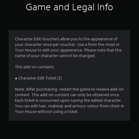
i
Game and Legal Info
n
g
1
Character Edit Vouchers allow you to the appearance of
your character once per voucher. Use a from the chest in
s
Your House to edit your appearance. Please note that the
name of your character cannot be changed.
t
This add-on contains:
a
● Character Edit Ticket (2)
r
Note: After purchasing, restart the game to receive add-on
o
content. This add-on content can only be obtained once.
Each ticket is consumed upon saving the edited character.
u
You can edit hair, makeup and armour colour from chest in
Your House without using a ticket.
t
o