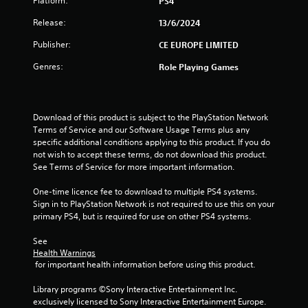
Platform:
PS4
o
Release:
13/6/2024
u
Publisher:
CE EUROPE LIMITED
Genres:
Role Playing Games
t
o
Download of this product is subject to the PlayStation Network 
f
Terms of Service and our Software Usage Terms plus any 
specific additional conditions applying to this product. If you do 
5
not wish to accept these terms, do not download this product. 
See Terms of Service for more important information.
s
One-time licence fee to download to multiple PS4 systems. 
t
Sign in to PlayStation Network is not required to use this on your 
primary PS4, but is required for use on other PS4 systems.
a
See 
r
Health Warnings
 for important health information before using this product.
s
Library programs ©Sony Interactive Entertainment Inc. 
f
exclusively licensed to Sony Interactive Entertainment Europe. 