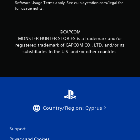
Software Usage Terms apply, See eu.playstation.com/legal for 
r
full usage rights.
o
m
©CAPCOM
MONSTER HUNTER STORIES is a trademark and/or
2
registered trademark of CAPCOM CO., LTD. and/or its
subsidiaries in the U.S. and/or other countries.
r
a
t
i
n
Country/Region: Cyprus
g
s
Support
Privacy and Cookies