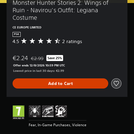
Monster Hunter Stories 2: Wings of 
Ruin - Navirou's Outfit: Legiana 
Costume
CE EUROPE LIMITED
PS4
4.5
2 ratings
A
v
e
€2.24
r
€2.99
Save 25%
Discounted from original price of €2.99
a
Offer ends 12/8/2026 10:59 PM UTC
g
Lowest price in last 30 days: €2.99
e
r
Add to Cart
a
t
i
n
g
4
.
5
Fear, In-Game Purchases, Violence
s
t