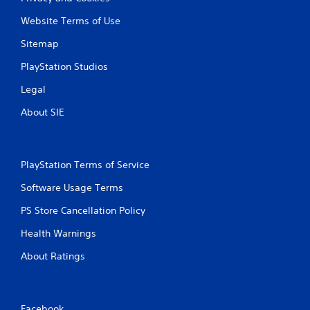
Website Terms of Use
Sitemap
PlayStation Studios
Legal
About SIE
PlayStation Terms of Service
Software Usage Terms
PS Store Cancellation Policy
Health Warnings
About Ratings
Facebook