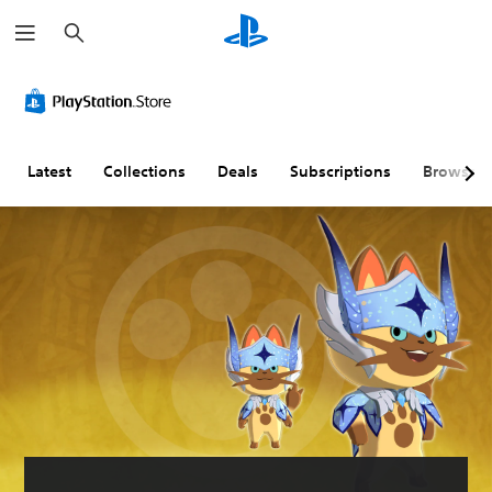
S
e
a
r
c
h
Latest
Collections
Deals
Subscriptions
Browse