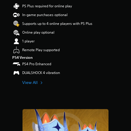
a
PS Plus required for online play
r
In-game purchases optional
s
o
Supports up to 4 online players with PS Plus
u
t
Online play optional
o
1 player
f
5
Remote Play supported
s
t
PS4 Version
a
PS4 Pro Enhanced
r
DUALSHOCK 4 vibration
s
f
View All
r
o
m
2
r
a
t
i
n
g