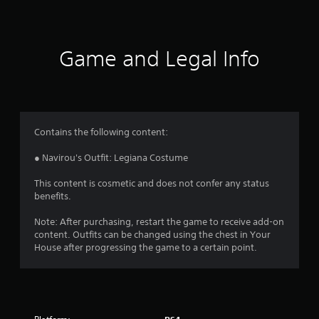
t
i
Game and Legal Info
n
g
4
Contains the following content:
.
● Navirou's Outfit: Legiana Costume
5
This content is cosmetic and does not confer any status
benefits.
s
Note: After purchasing, restart the game to receive add-on
t
content. Outfits can be changed using the chest in Your
House after progressing the game to a certain point.
a
r
s