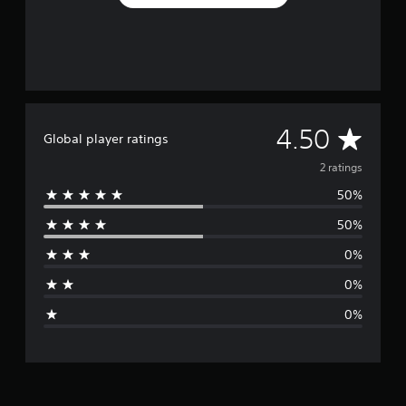
A
4.50
Global player ratings
v
2 ratings
50%
e
50%
r
0%
a
0%
g
0%
e
r
a