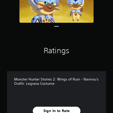
s
Ratings
Monster Hunter Stories 2: Wings of Ruin - Navirou's
Outfit: Legiana Costume
Sign In to Rate